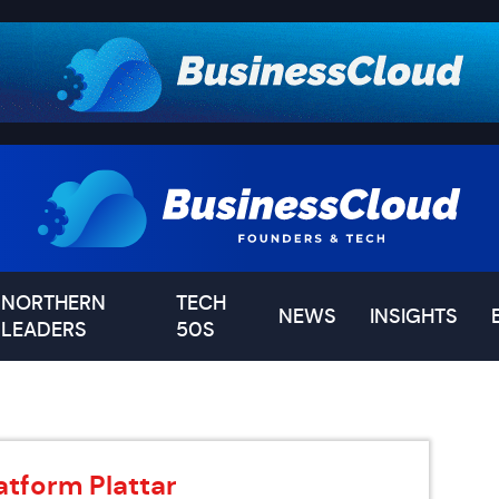
NORTHERN
TECH
NEWS
INSIGHTS
LEADERS
50S
tform Plattar