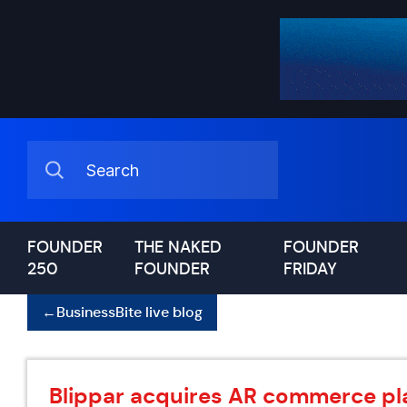
FOUNDER
THE NAKED
FOUNDER
250
FOUNDER
FRIDAY
←
BusinessBite live blog
Blippar acquires AR commerce pla