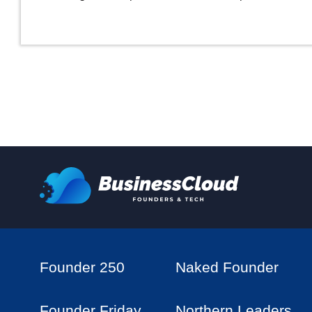
Founder 250
Naked Founder
Founder Friday
Northern Leaders