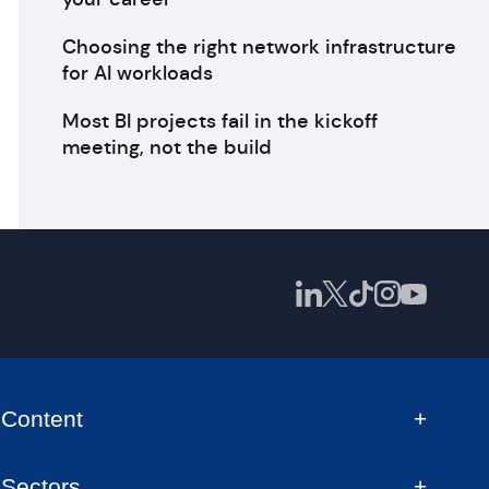
Choosing the right network infrastructure
for AI workloads
Most BI projects fail in the kickoff
meeting, not the build
Content
Sectors