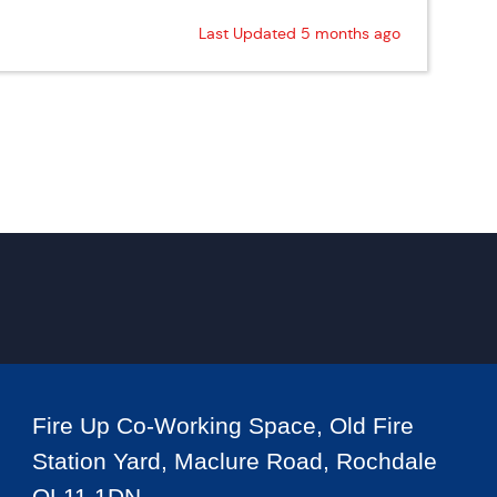
Last Updated 5 months ago
Fire Up Co-Working Space, Old Fire
Station Yard, Maclure Road, Rochdale
OL11 1DN