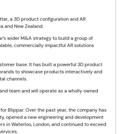
tar, a 3D product configuration and AR
ia and New Zealand.
ar’s wider M&A strategy to build a group of
alable, commercially impactful AR solutions
ustomer base. It
has built a powerful 3D product
brands to showcase products interactively and
al channels.
p and team and will operate as a wholly owned
for Blippar. Over the past year, the company has
ity, opened a new engineering and development
ers in Waterloo, London, and continued to exceed
services.