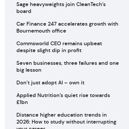
Sage heavyweights join CleanTech’s
board
Car Finance 247 accelerates growth with
Bournemouth office
Commsworld CEO remains upbeat
despite slight dip in profit
Seven businesses, three failures and one
big lesson
Don’t just adopt AI – own it
Applied Nutrition’s quiet rise towards
£1bn
Distance higher education trends in
2026: How to study without interrupting
your career