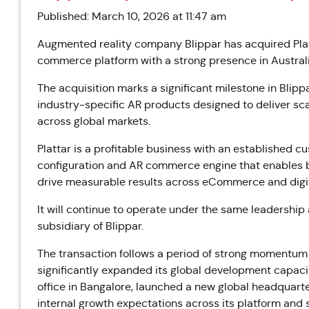
Published: March 10, 2026 at 11:47 am
Augmented reality company Blippar has acquired Plat
commerce platform with a strong presence in Austral
The acquisition marks a significant milestone in Blipp
industry-specific AR products designed to deliver sc
across global markets.
Plattar is a profitable business with an established c
configuration and AR commerce engine that enables 
drive measurable results across eCommerce and digit
It will continue to operate under the same leadershi
subsidiary of Blippar.
The transaction follows a period of strong momentum 
significantly expanded its global development capac
office in Bangalore, launched a new global headquart
internal growth expectations across its platform and 