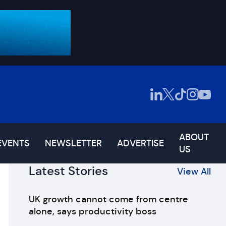
ABOUT
EVENTS
NEWSLETTER
ADVERTISE
US
Latest Stories
View All
UK growth cannot come from centre
alone, says productivity boss