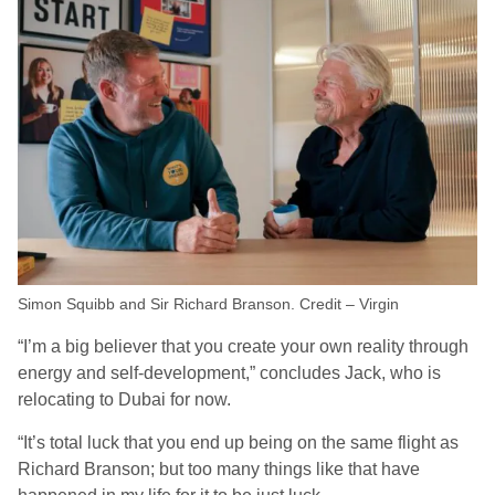
Simon Squibb and Sir Richard Branson. Credit – Virgin
“I’m a big believer that you create your own reality through
energy and self-development,” concludes Jack, who is
relocating to Dubai for now.
“It’s total luck that you end up being on the same flight as
Richard Branson; but too many things like that have