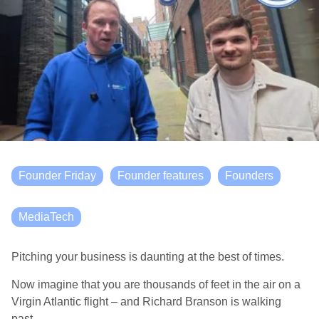
Founder Friday
Founder features
Founders
MediaTech
Pitching your business is daunting at the best of times.
Now imagine that you are thousands of feet in the air on a
Virgin Atlantic flight – and Richard Branson is walking
past.