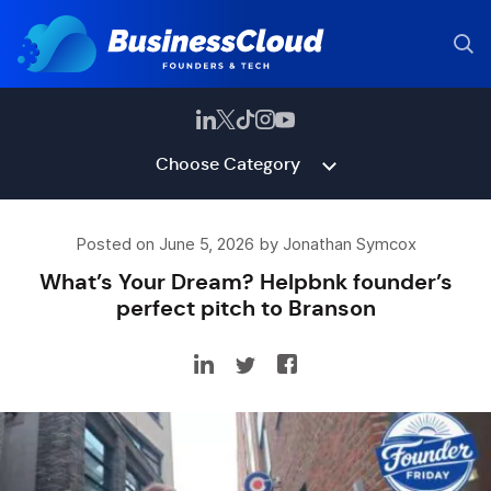
Choose Category
Posted on June 5, 2026 by Jonathan Symcox
What’s Your Dream? Helpbnk founder’s
perfect pitch to Branson