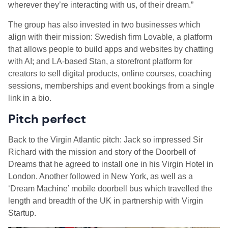
wherever they’re interacting with us, of their dream.”
The group has also invested in two businesses which
align with their mission: Swedish firm Lovable, a platform
that allows people to build apps and websites by chatting
with AI; and LA-based Stan, a storefront platform for
creators to sell digital products, online courses, coaching
sessions, memberships and event bookings from a single
link in a bio.
Pitch perfect
Back to the Virgin Atlantic pitch: Jack so impressed Sir
Richard with the mission and story of the Doorbell of
Dreams that he agreed to install one in his Virgin Hotel in
London. Another followed in New York, as well as a
‘Dream Machine’ mobile doorbell bus which travelled the
length and breadth of the UK in partnership with Virgin
Startup.