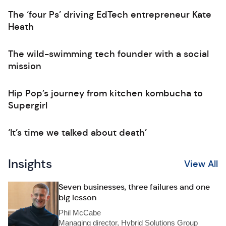
The ‘four Ps’ driving EdTech entrepreneur Kate
Heath
The wild-swimming tech founder with a social
mission
Hip Pop’s journey from kitchen kombucha to
Supergirl
‘It’s time we talked about death’
Insights
View All
Seven businesses, three failures and one
big lesson
Phil McCabe
Managing director, Hybrid Solutions Group