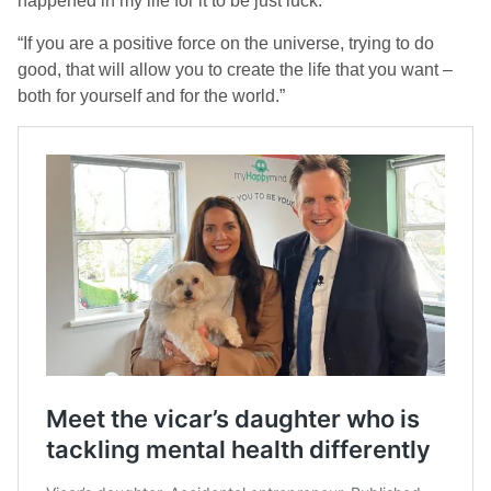
happened in my life for it to be just luck.
“If you are a positive force on the universe, trying to do
good, that will allow you to create the life that you want –
both for yourself and for the world.”