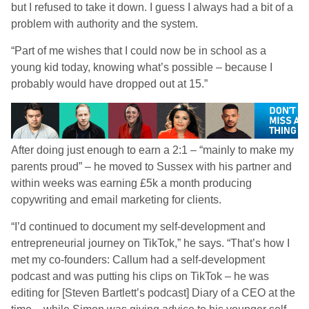
but I refused to take it down. I guess I always had a bit of a
problem with authority and the system.
“Part of me wishes that I could now be in school as a
young kid today, knowing what’s possible – because I
probably would have dropped out at 15.”
After doing just enough to earn a 2:1 – “mainly to make my
parents proud” – he moved to Sussex with his partner and
within weeks was earning £5k a month producing
copywriting and email marketing for clients.
“I’d continued to document my self-development and
entrepreneurial journey on TikTok,” he says. “That’s how I
met my co-founders: Callum had a self-development
podcast and was putting his clips on TikTok – he was
editing for [Steven Bartlett’s podcast] Diary of a CEO at the