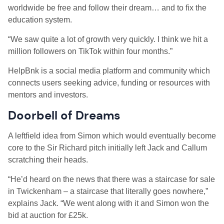
worldwide be free and follow their dream… and to fix the
education system.
“We saw quite a lot of growth very quickly. I think we hit a
million followers on TikTok within four months.”
HelpBnk is a social media platform and community which
connects users seeking advice, funding or resources with
mentors and investors.
Doorbell of Dreams
A leftfield idea from Simon which would eventually become
core to the Sir Richard pitch initially left Jack and Callum
scratching their heads.
“He’d heard on the news that there was a staircase for sale
in Twickenham – a staircase that literally goes nowhere,”
explains Jack. “We went along with it and Simon won the
bid at auction for £25k.