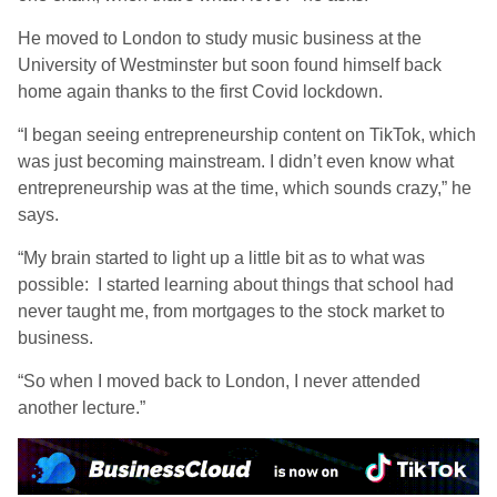
He moved to London to study music business at the
University of Westminster but soon found himself back
home again thanks to the first Covid lockdown.
“I began seeing entrepreneurship content on TikTok, which
was just becoming mainstream. I didn’t even know what
entrepreneurship was at the time, which sounds crazy,” he
says.
“My brain started to light up a little bit as to what was
possible: I started learning about things that school had
never taught me, from mortgages to the stock market to
business.
“So when I moved back to London, I never attended
another lecture.”