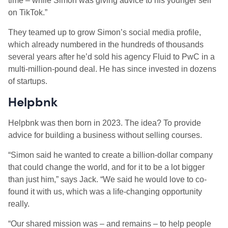
time – while Simon was giving advice to his younger self
on TikTok.”
They teamed up to grow Simon’s social media profile,
which already numbered in the hundreds of thousands
several years after he’d sold his agency Fluid to PwC in a
multi-million-pound deal. He has since invested in dozens
of startups.
Helpbnk
Helpbnk was then born in 2023. The idea? To provide
advice for building a business without selling courses.
“Simon said he wanted to create a billion-dollar company
that could change the world, and for it to be a lot bigger
than just him,” says Jack. “We said he would love to co-
found it with us, which was a life-changing opportunity
really.
“Our shared mission was – and remains – to help people