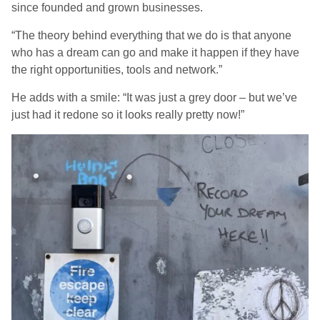
since founded and grown businesses.
“The theory behind everything that we do is that anyone
who has a dream can go and make it happen if they have
the right opportunities, tools and network.”
He adds with a smile: “It was just a grey door – but we’ve
just had it redone so it looks really pretty now!”