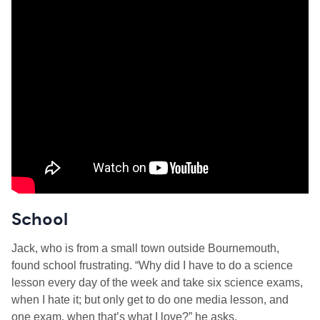
School
Jack, who is from a small town outside Bournemouth,
found school frustrating. “Why did I have to do a science
lesson every day of the week and take six science exams,
when I hate it; but only get to do one media lesson, and
one exam, when that’s what I love?” he asks.