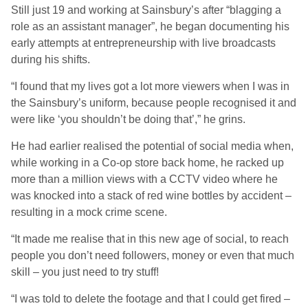
Still just 19 and working at Sainsbury’s after “blagging a
role as an assistant manager”, he began documenting his
early attempts at entrepreneurship with live broadcasts
during his shifts.
“I found that my lives got a lot more viewers when I was in
the Sainsbury’s uniform, because people recognised it and
were like ‘you shouldn’t be doing that’,” he grins.
He had earlier realised the potential of social media when,
while working in a Co-op store back home, he racked up
more than a million views with a CCTV video where he
was knocked into a stack of red wine bottles by accident –
resulting in a mock crime scene.
“It made me realise that in this new age of social, to reach
people you don’t need followers, money or even that much
skill – you just need to try stuff!
“I was told to delete the footage and that I could get fired –