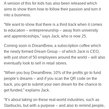
A version of this for kids has also been released which
aims to show them how to follow their passion and turn it
into a business.
“We want to show that there is a third track when it comes
to education – entrepreneurship – away from university
and apprenticeships,” says Jack, who is now 25.
Coming soon is DreamBrew, a subscription coffee which
the newly formed Dream Group – of which Jack is CEO,
with just short of 50 employees around the world – will also
eventually look to sell in retail stores.
“When you buy DreamBrew, 10% of the profits go to fund
people’s dreams – and if you scan the QR code on the
back, you get to submit your own dream for the chance to
get funded,” explains Jack.
“It’s about taking on these real-world industries, such as
Starbucks, but with a purpose – and also to remind people,