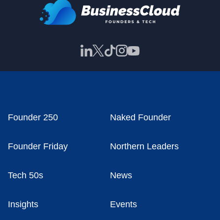
Founder 250
Naked Founder
Founder Friday
Northern Leaders
Tech 50s
News
Insights
Events