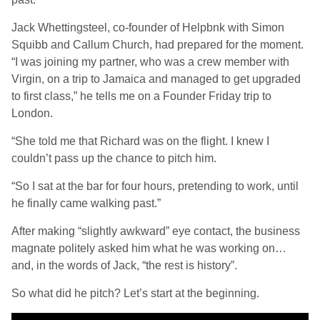
Jack Whettingsteel, co-founder of Helpbnk with Simon
Squibb and Callum Church, had prepared for the moment.
“I was joining my partner, who was a crew member with
Virgin, on a trip to Jamaica and managed to get upgraded
to first class,” he tells me on a Founder Friday trip to
London.
“She told me that Richard was on the flight. I knew I
couldn’t pass up the chance to pitch him.
“So I sat at the bar for four hours, pretending to work, until
he finally came walking past.”
After making “slightly awkward” eye contact, the business
magnate politely asked him what he was working on…
and, in the words of Jack, “the rest is history”.
So what did he pitch? Let’s start at the beginning.