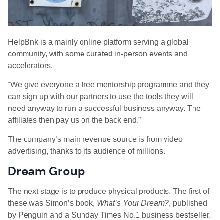
HelpBnk is a mainly online platform serving a global
community, with some curated in-person events and
accelerators.
“We give everyone a free mentorship programme and they
can sign up with our partners to use the tools they will
need anyway to run a successful business anyway. The
affiliates then pay us on the back end.”
The company’s main revenue source is from video
advertising, thanks to its audience of millions.
Dream Group
The next stage is to produce physical products. The first of
these was Simon’s book,
What’s Your Dream?
, published
by Penguin and a Sunday Times No.1 business bestseller.