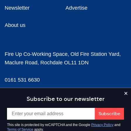
Newsletter
Advertise
About us
Fire Up Co-Working Space, Old Fire Station Yard,
Maclure Road, Rochdale OL11 1DN
0161 531 6630
news@businesscloud.co.uk
Subscribe to our newsletter
Content
This site is protected by reCAPTCHA and the Google
Privacy Policy
and
Terms of Service
apply.