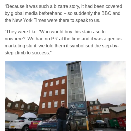
“Because it was such a bizarre story, it had been covered
by global media beforehand – so suddenly the BBC and
the New York Times were there to speak to us.
“They were like: ‘Who would buy this staircase to
nowhere?’ We had no PR at the time and it was a genius
marketing stunt: we told them it symbolised the step-by-
step climb to success.”