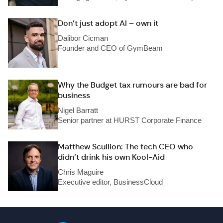
Don’t just adopt AI – own it
Dalibor Cicman
Founder and CEO of GymBeam
Why the Budget tax rumours are bad for
business
Nigel Barratt
Senior partner at HURST Corporate Finance
Matthew Scullion: The tech CEO who
didn’t drink his own Kool-Aid
Chris Maguire
Executive editor, BusinessCloud