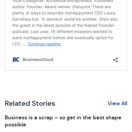
Related Stories
View All
Business is a scrap – so get in the best shape
possible