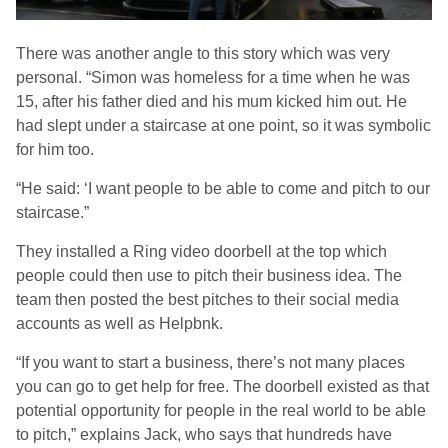
There was another angle to this story which was very
personal. “Simon was homeless for a time when he was
15, after his father died and his mum kicked him out. He
had slept under a staircase at one point, so it was symbolic
for him too.
“He said: ‘I want people to be able to come and pitch to our
staircase.”
They installed a Ring video doorbell at the top which
people could then use to pitch their business idea. The
team then posted the best pitches to their social media
accounts as well as Helpbnk.
“If you want to start a business, there’s not many places
you can go to get help for free. The doorbell existed as that
potential opportunity for people in the real world to be able
to pitch,” explains Jack, who says that hundreds have