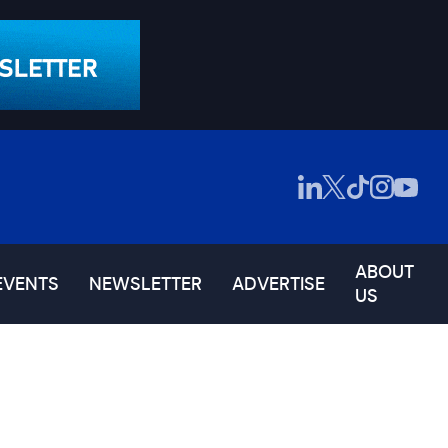
ABOUT
EVENTS
NEWSLETTER
ADVERTISE
US