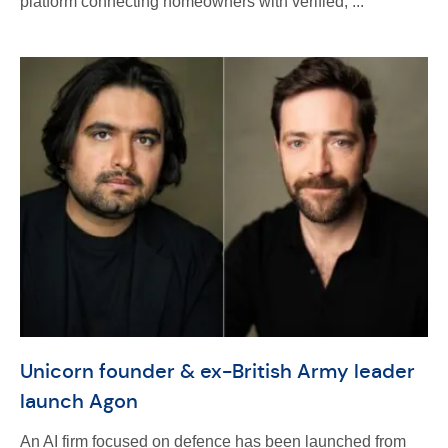
platform connecting homeowners with verified, ...
Unicorn founder & ex-British Army leader
launch Agon
An AI firm focused on defence has been launched from