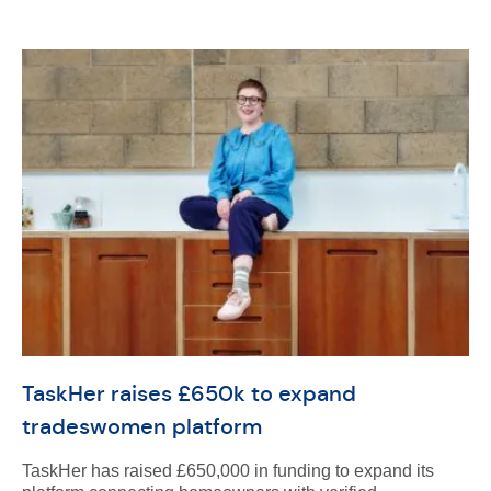
TaskHer raises £650k to expand
tradeswomen platform
TaskHer has raised £650,000 in funding to expand its