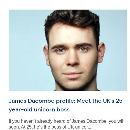
James Dacombe profile: Meet the UK’s 25-
year-old unicorn boss
If you haven’t already heard of James Dacombe, you will
soon. At 25, he’s the boss of UK unicor...