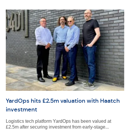
YardOps hits £2.5m valuation with Haatch
investment
Logistics tech platform YardOps has been valued at
£2.5m after securing investment from early-stage...