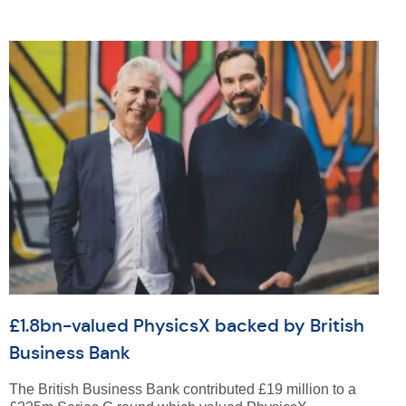
£1.8bn-valued PhysicsX backed by British
Business Bank
The British Business Bank contributed £19 million to a