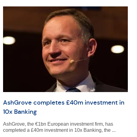
AshGrove completes £40m investment in
10x Banking
AshGrove, the €1bn European investment firm, has
completed a £40m investment in 10x Banking, the ...