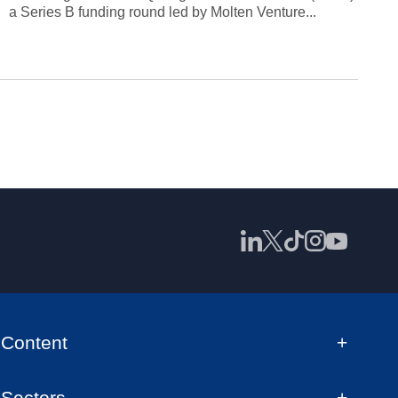
a Series B funding round led by Molten Venture...
Content
Sectors