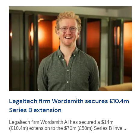
Legaltech firm Wordsmith secures £10.4m
Series B extension
Legaltech firm Wordsmith AI has secured a $14m
(£10.4m) extension to the $70m (£50m) Series B inve...