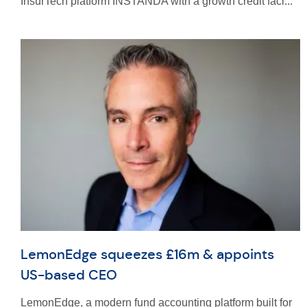
InsurTech platform INSTANDA with a growth credit faci...
LemonEdge squeezes £16m & appoints
US-based CEO
LemonEdge, a modern fund accounting platform built for