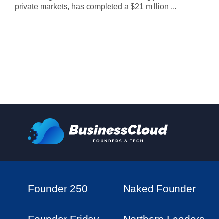
private markets, has completed a $21 million ...
Founder 250
Naked Founder
Founder Friday
Northern Leaders