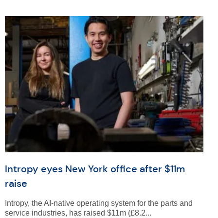
Intropy eyes New York office after $11m
raise
Intropy, the AI-native operating system for the parts and
service industries, has raised $11m (£8.2...