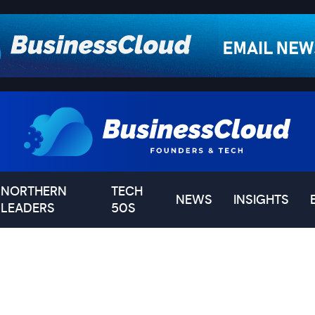
NORTHERN
TECH
NEWS
INSIGHTS
LEADERS
50S