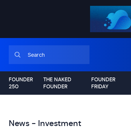
FOUNDER
THE NAKED
FOUNDER
250
FOUNDER
FRIDAY
News - Investment