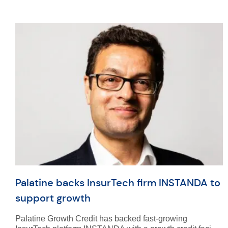
Palatine backs InsurTech firm INSTANDA to
support growth
Palatine Growth Credit has backed fast-growing