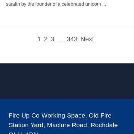
stealth by the founder of a celebrated unicorn ...
1
2
3
…
343
Next
Fire Up Co-Working Space, Old Fire
Station Yard, Maclure Road, Rochdale