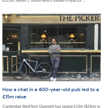
£225m Series C round which valued PhysicsX ...
How a chat in a 400-year-old pub led to a
£15m raise
Cambridge MedTech Qureight has raised £15m ($20m) in