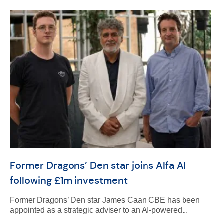
Former Dragons’ Den star joins Alfa AI
following £1m investment
Former Dragons’ Den star James Caan CBE has been
appointed as a strategic adviser to an AI-powered...