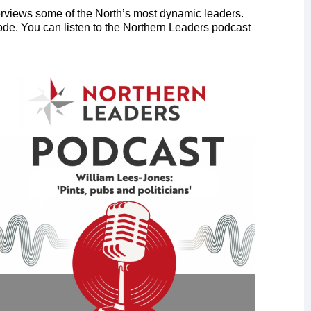
rviews some of the North’s most dynamic leaders.
ode. You can listen to the Northern Leaders podcast