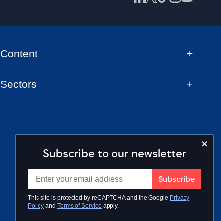
Content
Sectors
Subscribe to our newsletter
This site is protected by reCAPTCHA and the Google
Privacy
Policy
and
Terms of Service
apply.