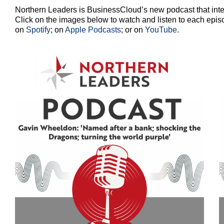
Northern Leaders is BusinessCloud’s new podcast that inte
Click on the images below to watch and listen to each epis
on
Spotify
; on
Apple Podcasts
; or on
YouTube
.