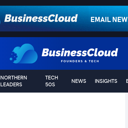
NORTHERN
TECH
NEWS
INSIGHTS
LEADERS
50S