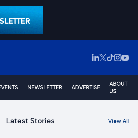
ABOUT
EVENTS
NEWSLETTER
ADVERTISE
US
Latest Stories
View All