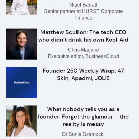
Nigel Barratt
Senior partner at HURST Corporate
Finance
Matthew Scullion: The tech CEO
who didn’t drink his own Kool-Aid
Chris Maguire
Executive editor, BusinessCloud
Founder 250 Weekly Wrap: 47
Skin, Apadmi, JOLIE
What nobody tells you as a
founder: Forget the glamour – the
reality is messy
Dr Sonia Szamocki