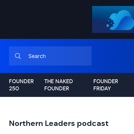
FOUNDER
THE NAKED
FOUNDER
250
FOUNDER
FRIDAY
Northern Leaders podcast