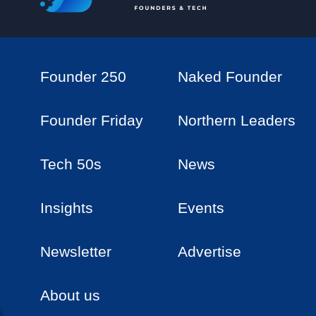
Founder 250
Naked Founder
Founder Friday
Northern Leaders
Tech 50s
News
Insights
Events
Newsletter
Advertise
About us