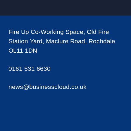
Fire Up Co-Working Space, Old Fire
Station Yard, Maclure Road, Rochdale
OL11 1DN
0161 531 6630
news@businesscloud.co.uk