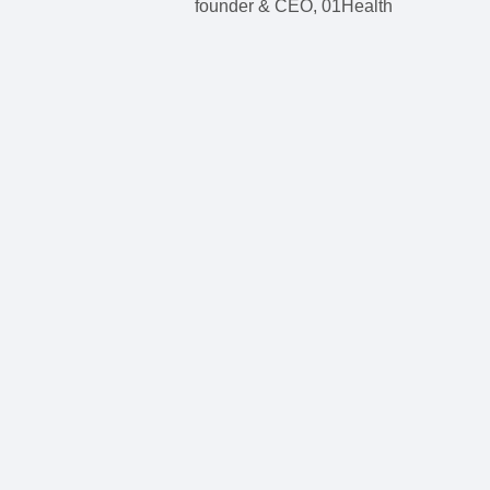
founder & CEO, 01Health