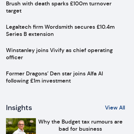
Brush with death sparks £100m turnover
target
Legaltech firm Wordsmith secures £10.4m
Series B extension
Winstanley joins Vivify as chief operating
officer
Former Dragons’ Den star joins Alfa AI
following £1m investment
Insights
View All
Why the Budget tax rumours are
bad for business