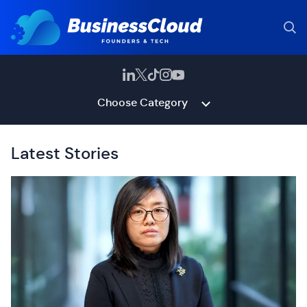
Choose Category
Latest Stories