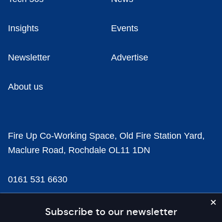
Insights
Events
Newsletter
Advertise
About us
Fire Up Co-Working Space, Old Fire Station Yard,
Maclure Road, Rochdale OL11 1DN
0161 531 6630
news@businesscloud.co.uk
Subscribe to our newsletter