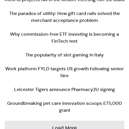
The paradox of utility: How gift card rails solved the
merchant acceptance problem
Why commission-free ETF investing is becoming a
FinTech test
The popularity of slot gaming in Italy
Work platform FYLD targets US growth following senior
hire
Leicester Tigers announce Pharmacy2U signing
Groundbreaking pet care innovation scoops £75,000
grant
Load More