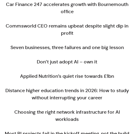
Car Finance 247 accelerates growth with Bournemouth
office
Commsworld CEO remains upbeat despite slight dip in
profit
Seven businesses, three failures and one big lesson
Don’t just adopt AI – own it
Applied Nutrition’s quiet rise towards £1bn
Distance higher education trends in 2026: How to study
without interrupting your career
Choosing the right network infrastructure for AI
workloads
Most BI projects fail in the kickoff meeting, not the build