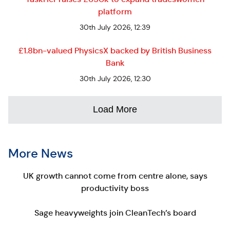
platform
30th July 2026, 12:39
£1.8bn-valued PhysicsX backed by British Business
Bank
30th July 2026, 12:30
Load More
More News
UK growth cannot come from centre alone, says
productivity boss
Sage heavyweights join CleanTech’s board