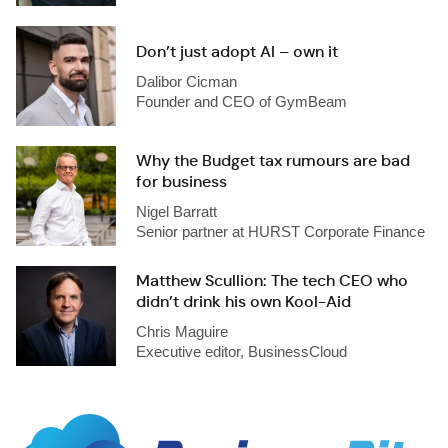
Don’t just adopt AI – own it
Dalibor Cicman
Founder and CEO of GymBeam
Why the Budget tax rumours are bad
for business
Nigel Barratt
Senior partner at HURST Corporate Finance
Matthew Scullion: The tech CEO who
didn’t drink his own Kool-Aid
Chris Maguire
Executive editor, BusinessCloud