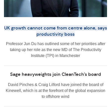
UK growth cannot come from centre alone, says
productivity boss
Professor Jun Du has outlined some of her priorities after
taking up her role as the new MD of The Productivity
Institute (TPI) in Manchester
Sage heavyweights join CleanTech’s board
David Pinches & Craig Lilford have joined the board of
Kinewell, which is at the forefront of the global expansion
to offshore wind