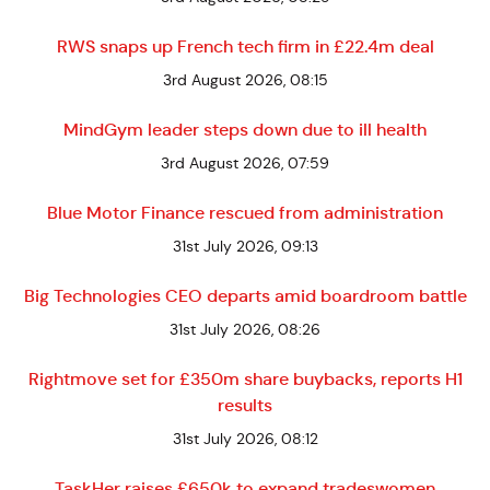
RWS snaps up French tech firm in £22.4m deal
3rd August 2026, 08:15
MindGym leader steps down due to ill health
3rd August 2026, 07:59
Blue Motor Finance rescued from administration
31st July 2026, 09:13
Big Technologies CEO departs amid boardroom battle
31st July 2026, 08:26
Rightmove set for £350m share buybacks, reports H1
results
31st July 2026, 08:12
TaskHer raises £650k to expand tradeswomen