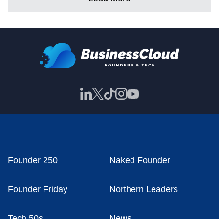
Founder 250
Naked Founder
Founder Friday
Northern Leaders
Tech 50s
News