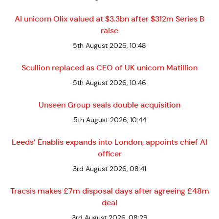
AI unicorn Olix valued at $3.3bn after $312m Series B
raise
5th August 2026, 10:48
Scullion replaced as CEO of UK unicorn Matillion
5th August 2026, 10:46
Unseen Group seals double acquisition
5th August 2026, 10:44
Leeds’ Enablis expands into London, appoints chief AI
officer
3rd August 2026, 08:41
Tracsis makes £7m disposal days after agreeing £48m
deal
3rd August 2026, 08:29