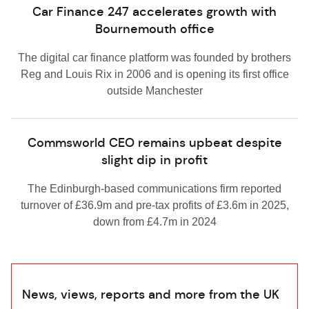
Car Finance 247 accelerates growth with
Bournemouth office
The digital car finance platform was founded by brothers
Reg and Louis Rix in 2006 and is opening its first office
outside Manchester
Commsworld CEO remains upbeat despite
slight dip in profit
The Edinburgh-based communications firm reported
turnover of £36.9m and pre-tax profits of £3.6m in 2025,
down from £4.7m in 2024
News, views, reports and more from the UK