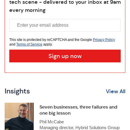
tech scene - delivered to your inbox at 9am
every morning
This site is protected by reCAPTCHA and the Google
Privacy Policy
and
Terms of Service
apply.
Insights
View All
Seven businesses, three failures and
one big lesson
Phil McCabe
Managing director, Hybrid Solutions Group