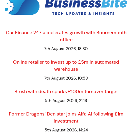
Car Finance 247 accelerates growth with Bournemouth
office
7th August 2026, 18:30
Online retailer to invest up to £5m in automated
warehouse
7th August 2026, 10:59
Brush with death sparks £100m turnover target
5th August 2026, 21:18
Former Dragons’ Den star joins Alfa AI following £1m
investment
5th August 2026, 14:24