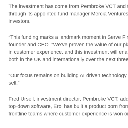
The investment has come from Pembroke VCT and th
through its appointed fund manager Mercia Ventures
investors.
“This funding marks a landmark moment in Serve First
founder and CEO. “We’ve proven the value of our pl
in customer experience, and this investment will enab
both in the UK and internationally over the next thre
“Our focus remains on building AI-driven technology
sell.”
Fred Ursell, investment director, Pembroke VCT, add
top-down software, Erol has built a product born from
frontline teams where customer experience is won or