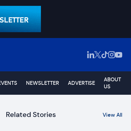
ABOUT
EVENTS
NEWSLETTER
ADVERTISE
US
Related Stories
View All