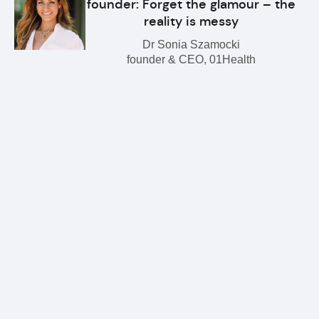
founder: Forget the glamour – the
reality is messy
Dr Sonia Szamocki
founder & CEO, 01Health