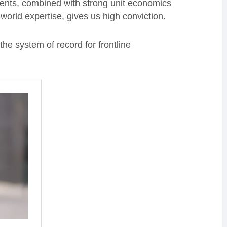
clients, combined with strong unit economics
world expertise, gives us high conviction.
he system of record for frontline