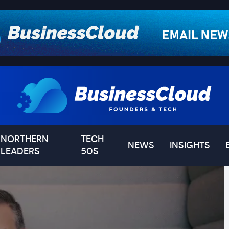
NORTHERN
TECH
NEWS
INSIGHTS
LEADERS
50S