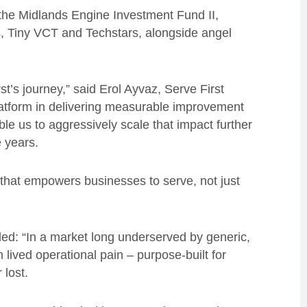
e Midlands Engine Investment Fund II,
, Tiny VCT and Techstars, alongside angel
’s journey,” said Erol Ayvaz, Serve First
atform in delivering measurable improvement
le us to aggressively scale that impact further
e years.
 that empowers businesses to serve, not just
ed: “In a market long underserved by generic,
 lived operational pain – purpose-built for
 lost.