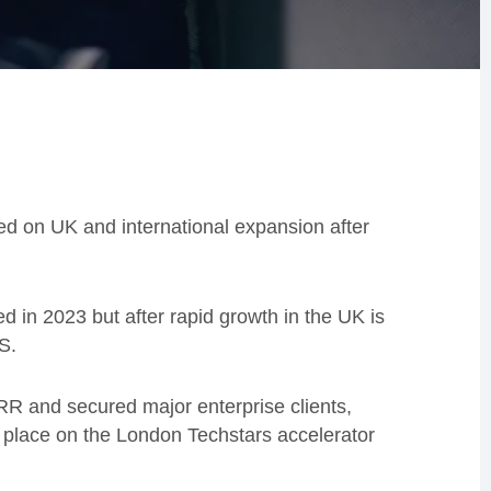
d on UK and international expansion after
 in 2023 but after rapid growth in the UK is
S.
RR and secured major enterprise clients,
a place on the London Techstars accelerator