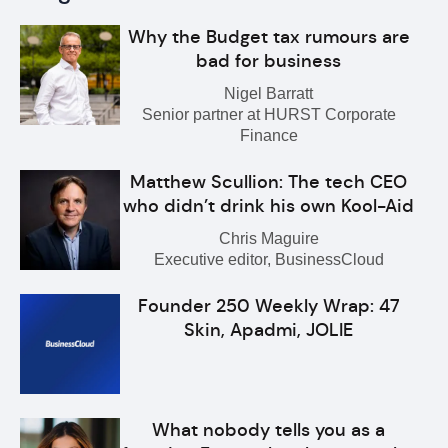
Why the Budget tax rumours are
bad for business
Nigel Barratt
Senior partner at HURST Corporate
Finance
Matthew Scullion: The tech CEO
who didn’t drink his own Kool-Aid
Chris Maguire
Executive editor, BusinessCloud
Founder 250 Weekly Wrap: 47
Skin, Apadmi, JOLIE
What nobody tells you as a