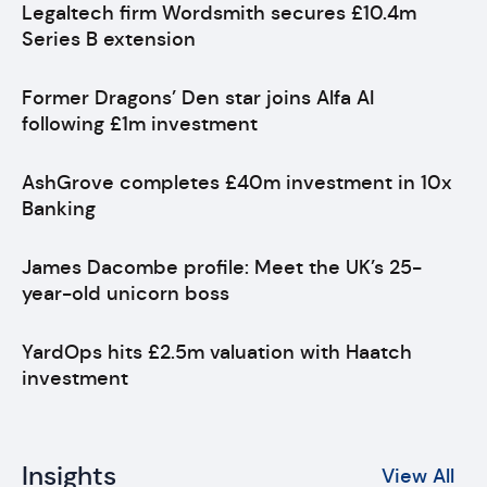
Legaltech firm Wordsmith secures £10.4m
Series B extension
Former Dragons’ Den star joins Alfa AI
following £1m investment
AshGrove completes £40m investment in 10x
Banking
James Dacombe profile: Meet the UK’s 25-
year-old unicorn boss
YardOps hits £2.5m valuation with Haatch
investment
Insights
View All