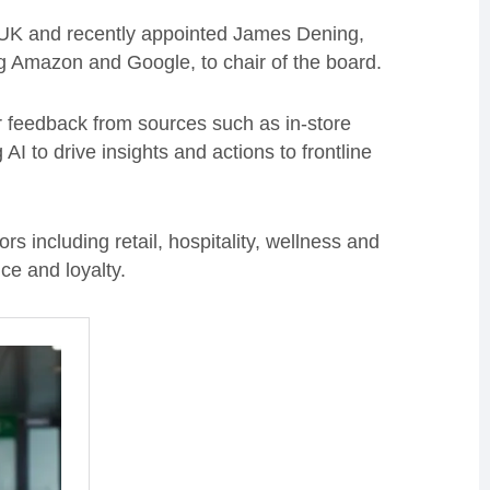
 UK and recently appointed James Dening,
g Amazon and Google, to chair of the board.
r feedback from sources such as in-store
I to drive insights and actions to frontline
 including retail, hospitality, wellness and
ce and loyalty.