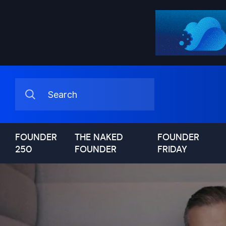
FOUNDER
THE NAKED
FOUNDER
250
FOUNDER
FRIDAY