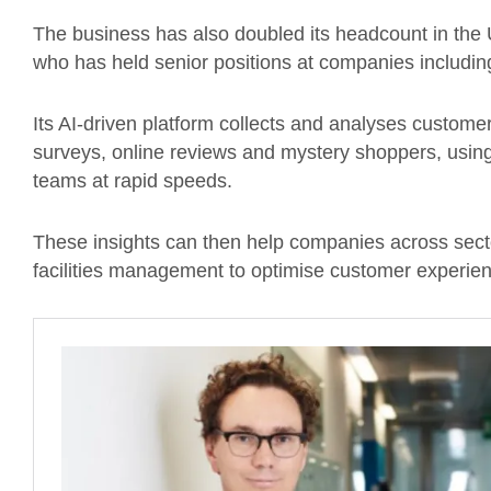
The business has also doubled its headcount in the
who has held senior positions at companies includin
Its AI-driven platform collects and analyses custome
surveys, online reviews and mystery shoppers, using A
teams at rapid speeds.
These insights can then help companies across sectors
facilities management to optimise customer experien