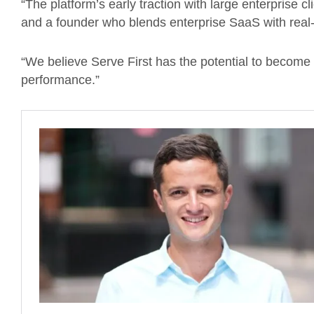
“The platform’s early traction with large enterprise 
and a founder who blends enterprise SaaS with real-
“We believe Serve First has the potential to become t
performance.”