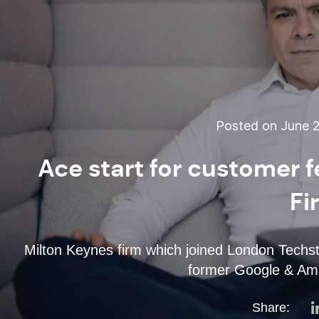
Posted on June 2
Ace start for customer 
Fi
Milton Keynes firm which joined London Techs
former Google & Ama
Share: