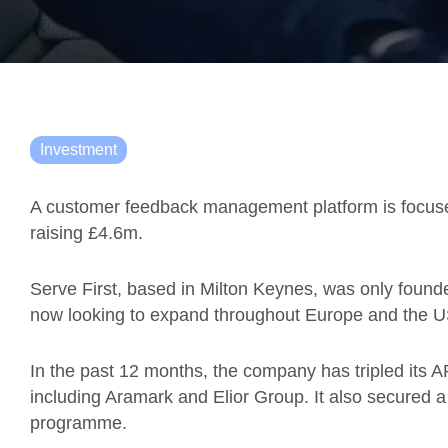
Investment
A customer feedback management platform is focuse
raising £4.6m.
Serve First, based in
Milton Keynes, was only founded
now
looking to expand throughout Europe and the U
In the past 12 months, the company has tripled its A
including Aramark and Elior Group. It also secured 
programme.