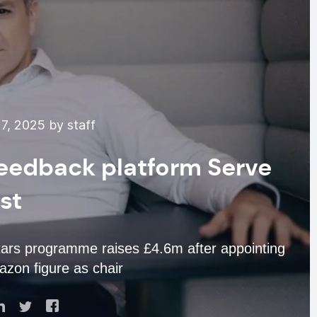
7, 2025 by staff
feedback platform Serve
rst
tars programme raises £4.6m after appointing
zon figure as chair