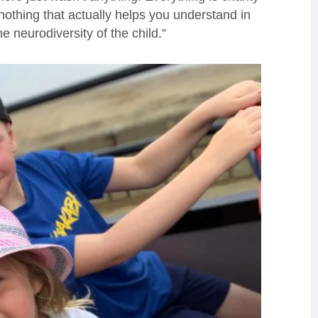
nothing that actually helps you understand in
he neurodiversity of the child.”