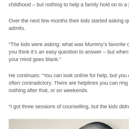
childhood – but nothing to help a family hold on to a
Over the next few months their kids started asking q
admits.
“The kids were asking: what was Mummy’s favorite 
you think it’s an easy question to answer – but when
your mind goes blank.”
He continues: “You can look online for help, but you c
often contradictory. There are helplines you can ring t
nothing after that, or on weekends.
“I got three sessions of counselling, but the kids didn