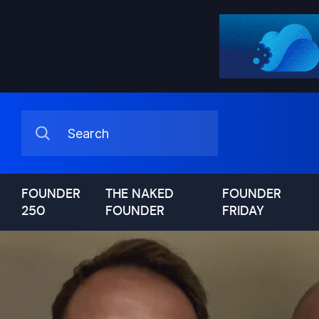
FOUNDER
THE NAKED
FOUNDER
250
FOUNDER
FRIDAY