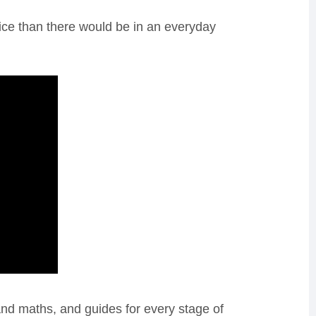
pice than there would be in an everyday
and maths, and guides for every stage of