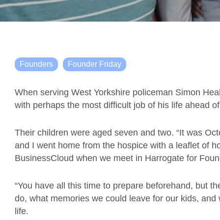
Founders
Founder Friday
When serving West Yorkshire policeman Simon Healy l
with perhaps the most difficult job of his life ahead o
Their children were aged seven and two. “It was Oct
and I went home from the hospice with a leaflet of ho
BusinessCloud when we meet in Harrogate for Found
“You have all this time to prepare beforehand, but t
do, what memories we could leave for our kids, and wh
life.