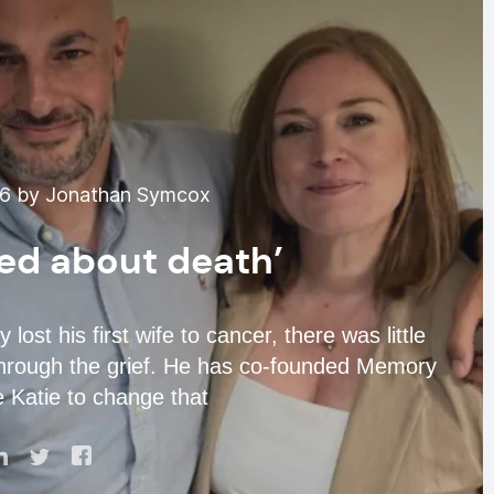
26 by Jonathan Symcox
lked about death’
t his first wife to cancer, there was little
n through the grief. He has co-founded Memory
 Katie to change that