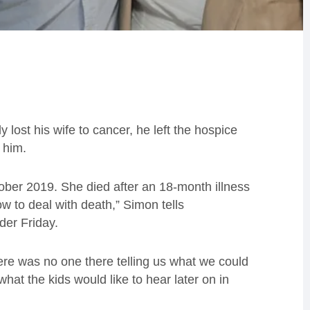
ost his wife to cancer, he left the hospice
f him.
ober 2019. She died after an 18-month illness
w to deal with death,” Simon tells
er Friday.
here was no one there telling us what we could
at the kids would like to hear later on in