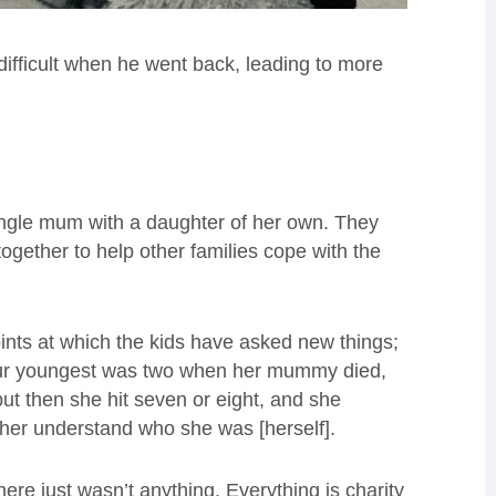
difficult when he went back, leading to more
single mum with a daughter of her own. They
ether to help other families cope with the
oints at which the kids have asked new things;
 “Our youngest was two when her mummy died,
but then she hit seven or eight, and she
er understand who she was [herself].
here just wasn’t anything. Everything is charity