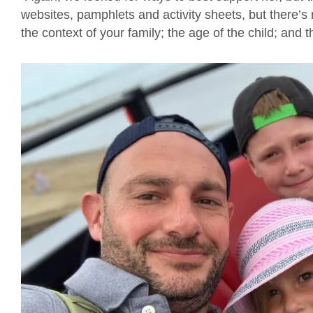
websites, pamphlets and activity sheets, but there’s 
the context of your family; the age of the child; and t