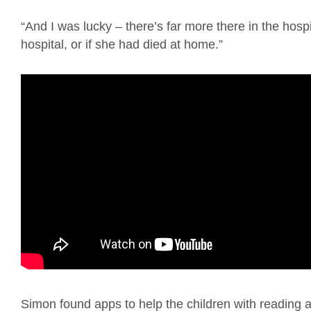
“And I was lucky – there’s far more there in the hos
hospital, or if she had died at home.”
Simon found apps to help the children with reading 