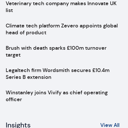
Veterinary tech company makes Innovate UK
list
Climate tech platform Zevero appoints global
head of product
Brush with death sparks £100m turnover
target
Legaltech firm Wordsmith secures £10.4m
Series B extension
Winstanley joins Vivify as chief operating
officer
Insights
View All