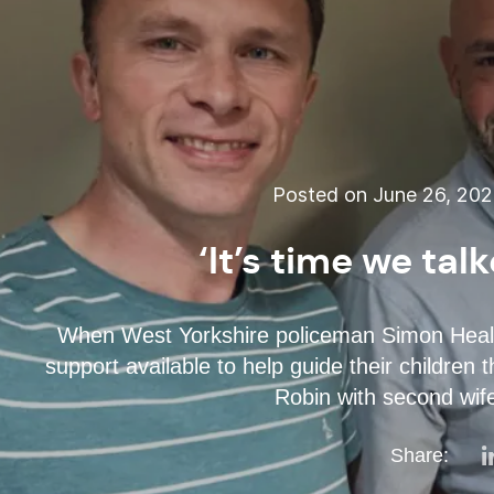
Posted on June 26, 20
‘It’s time we ta
When West Yorkshire policeman Simon Healy los
support available to help guide their childre
Robin with second wife
Share: