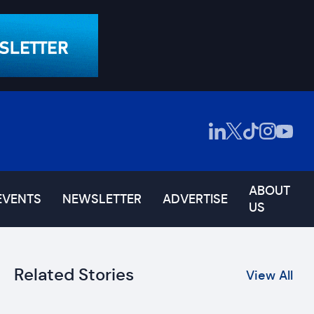
ABOUT
EVENTS
NEWSLETTER
ADVERTISE
US
Related Stories
View All