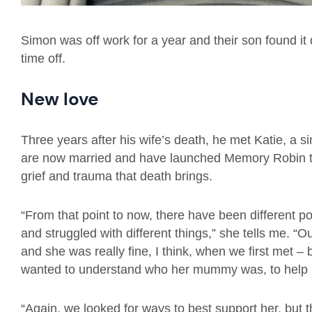
Simon was off work for a year and their son found it 
time off.
New love
Three years after his wife’s death, he met Katie, a 
are now married and have launched Memory Robin tog
grief and trauma that death brings.
“From that point to now, there have been different p
and struggled with different things,” she tells me.
and she was really fine, I think, when we first met – 
wanted to understand who her mummy was, to help h
“Again, we looked for ways to best support her, but t