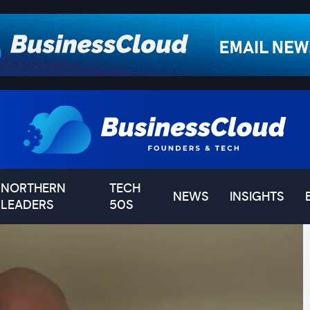
NORTHERN
TECH
NEWS
INSIGHTS
LEADERS
50S