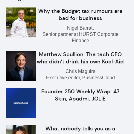
Why the Budget tax rumours are
bad for business
Nigel Barratt
Senior partner at HURST Corporate
Finance
Matthew Scullion: The tech CEO
who didn’t drink his own Kool-Aid
Chris Maguire
Executive editor, BusinessCloud
Founder 250 Weekly Wrap: 47
Skin, Apadmi, JOLIE
What nobody tells you as a