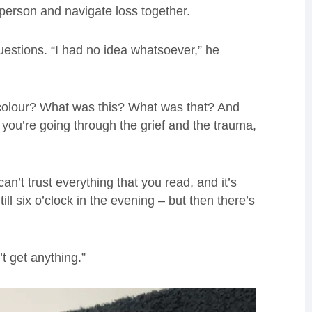
 person and navigate loss together.
uestions. “I had no idea whatsoever,” he
colour? What was this? What was that? And
 you’re going through the grief and the trauma,
an’t trust everything that you read, and it’s
ill six o’clock in the evening – but then there’s
’t get anything.”