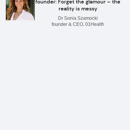
founder: Forget the glamour – the
reality is messy
Dr Sonia Szamocki
founder & CEO, 01Health