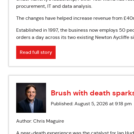
procurement, IT and data analysis.
The changes have helped increase revenue from £40m 
Established in 1997, the business now employs 50 p
orders a day across its two existing Newton Aycliffe si
Read full story
Brush with death spark
Published: August 5, 2026 at 9:18 pm
Author: Chris Maguire
A near-death experience was the catalyst for Ian Huds