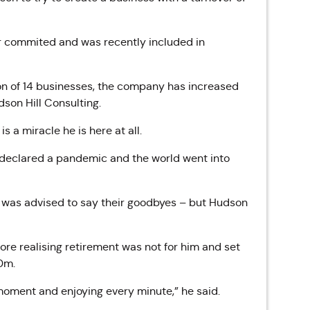
er commited and was recently included in
ion of 14 businesses, the company has increased
son Hill Consulting.
s a miracle he is here at all.
n declared a pandemic and the world went into
ly was advised to say their goodbyes – but Hudson
ore realising retirement was not for him and set
00m.
 moment and enjoying every minute,” he said.