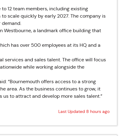
e to 12 team members, including existing
to scale quickly by early 2027. The company is
er demand.
n Westbourne, a landmark office building that
which has over 500 employees at its HQ and a
 services and sales talent. The office will focus
ationwide while working alongside the
 said: “Bournemouth offers access to a strong
he area. As the business continues to grow, it
 us to attract and develop more sales talent.”
Last Updated 8 hours ago