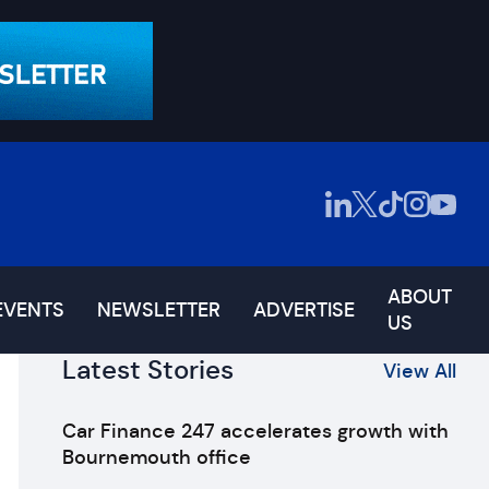
ABOUT
EVENTS
NEWSLETTER
ADVERTISE
US
Latest Stories
View All
Car Finance 247 accelerates growth with
Bournemouth office