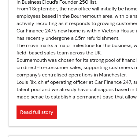
in BusinessCloud’s Founder 250 list.
From 1 September, the new office will initially be hom
employees based in the Bournemouth area, with plans 
actively recruiting as it responds to growing custom
Car Finance 247’s new home is within Victoria House i
has recently undergone a £5m refurbishment.
The move marks a major milestone for the business, 
field-based sales team across the UK.
Bournemouth was chosen for its strong pool of financial
on direct-to-consumer sales, supporting customers n
company’s centralised operations in Manchester.
Louis Rix, chief operating officer at Car Finance 247,
talent pool and we already have colleagues based in t
made sense to establish a permanent base that allows
Read full story