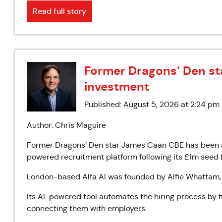
Read full story
Former Dragons’ Den star
investment
Published: August 5, 2026 at 2:24 pm
Author: Chris Maguire
Former Dragons’ Den star James Caan CBE has been ap
powered recruitment platform following its £1m seed 
London-based Alfa AI was founded by Alfie Whattam,
Its AI-powered tool automates the hiring process by 
connecting them with employers.