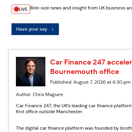
Bite-size news and insight from UK business an
LIVE
Have your say
←
Car Finance 247 accele
Bournemouth office
Published: August 7, 2026 at 6:30 pm
Author: Chris Maguire
Car Finance 247, the UK’s leading car finance platfor
first office outside Manchester.
The digital car finance platform was founded by brot