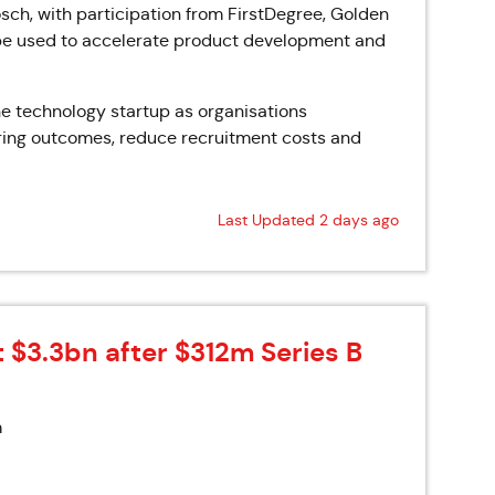
sch, with participation from FirstDegree, Golden
 be used to accelerate product development and
e technology startup as organisations
hiring outcomes, reduce recruitment costs and
Last Updated 2 days ago
t $3.3bn after $312m Series B
m