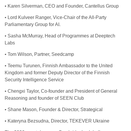
• Karen Silverman, CEO and Founder, Cantellus Group
• Lord Kulveer Ranger, Vice-Chair of the All-Party
Parliamentary Group for AI.
• Sasha McMurray, Head of Programmes at Deeptech
Labs
• Tom Wilson, Partner, Seedcamp
• Teemu Turunen, Finnish Ambassador to the United
Kingdom and former Deputy Director of the Finnish
Security Intelligence Service
• Chengxi Taylor, Co-founder and President of General
Reasoning and founder of SEEN Club
• Shane Mason, Founder & Director, Strategical
• Kateryna Bezsudna, Director, TEKEVER Ukraine