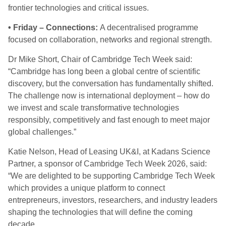
frontier technologies and critical issues.
• Friday – Connections:
A decentralised programme
focused on collaboration, networks and regional strength.
Dr Mike Short, Chair of Cambridge Tech Week said:
“Cambridge has long been a global centre of scientific
discovery, but the conversation has fundamentally shifted.
The challenge now is international deployment – how do
we invest and scale transformative technologies
responsibly, competitively and fast enough to meet major
global challenges.”
Katie Nelson, Head of Leasing UK&I, at Kadans Science
Partner, a sponsor of Cambridge Tech Week 2026, said:
“We are delighted to be supporting Cambridge Tech Week
which provides a unique platform to connect
entrepreneurs, investors, researchers, and industry leaders
shaping the technologies that will define the coming
decade.