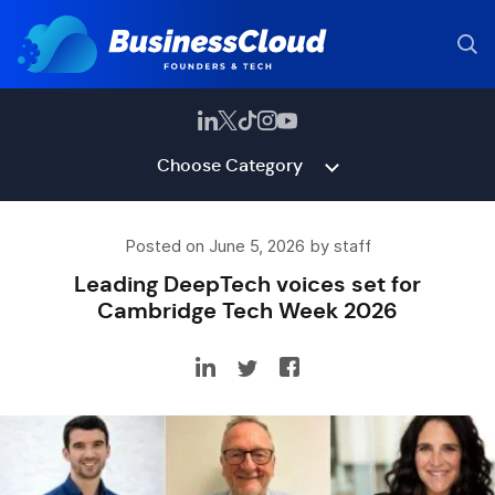
Choose Category
Posted on June 5, 2026 by staff
Leading DeepTech voices set for
Cambridge Tech Week 2026