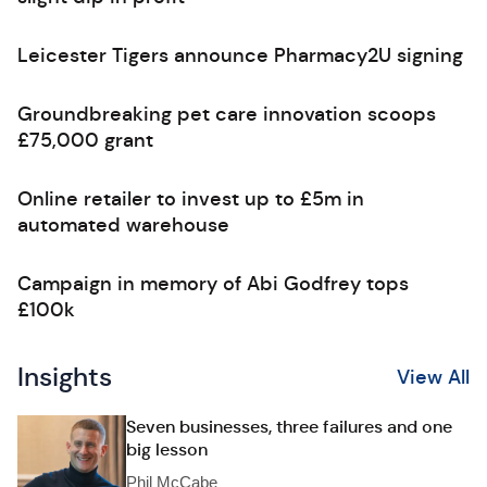
Leicester Tigers announce Pharmacy2U signing
Groundbreaking pet care innovation scoops
£75,000 grant
Online retailer to invest up to £5m in
automated warehouse
Campaign in memory of Abi Godfrey tops
£100k
Insights
View All
Seven businesses, three failures and one
big lesson
Phil McCabe