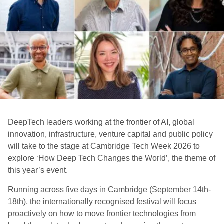
DeepTech leaders working at the frontier of AI, global
innovation, infrastructure, venture capital and public policy
will take to the stage at Cambridge Tech Week 2026
to
explore ‘How Deep Tech Changes the World’, the theme of
this year’s event.
Running across five days in Cambridge (September 14th-
18th), the internationally recognised festival will focus
proactively on how to move frontier technologies from