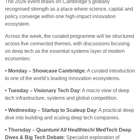
The 2026 event draws on Cambridge’s globally
recognised strength as a place where science, capital and
policy converge within one high-impact innovation
ecosystem
.
Across the week, the curated programme will be structured
across five connected themes, with discussions focusing
on deep tech as the essential systems layer of modern
economies:
• Monday – Showcase Cambridge
: A curated introduction
to one of the world’s leading innovation ecosystems.
• Tuesday – Visionary Tech Day
: A macro view of deep
tech infrastructure, systems and global competition.
• Wednesday – Startup to Scaleup Day
: A practical deep
dive into building and scaling deep tech companies.
• Thursday – Quantum/ AI/ Healthtech/ MedTech Deep
Dives & Big Tech Debate
: Specialist exploration of