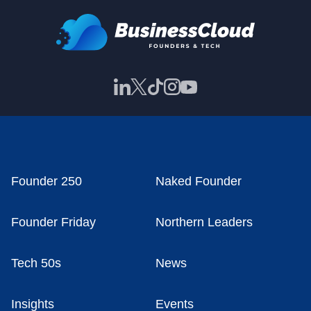
Founder 250
Naked Founder
Founder Friday
Northern Leaders
Tech 50s
News
Insights
Events