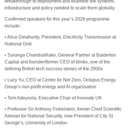
breakthrough to deployment and examine the systems,
infrastructure and policy needed to scale them globally.
Confirmed speakers for this year’s 2026 programme
include:
• Alice Delahunty, President, Electricity Transmission at
National Grid
• Suranga Chandratillake, General Partner at Balderton
Capital and founder/former CEO of blinkx, one of the
defining British tech success stories of the 2000s
• Lucy Yu, CEO at Centre for Net Zero, Octopus Energy
Group’s non-profit energy and AI organisation
• Tom Adeyoola, Executive Chair of Innovate UK
• Professor Sir Anthony Finkelstein, former Chief Scientific
Adviser for National Security, now President of City St
George’s, University of London.