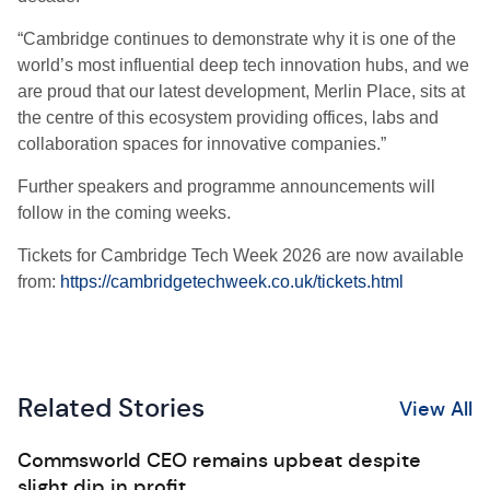
“Cambridge continues to demonstrate why it is one of the
world’s most influential deep tech innovation hubs, and we
are proud that our latest development, Merlin Place, sits at
the centre of this ecosystem providing offices, labs and
collaboration spaces for innovative companies.”
Further speakers and programme announcements will
follow in the coming weeks.
Tickets for Cambridge Tech Week 2026 are now available
from:
https://cambridgetechweek.co.uk/tickets.html
Related Stories
View All
Commsworld CEO remains upbeat despite
slight dip in profit