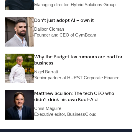
Managing director, Hybrid Solutions Group
Don’t just adopt AI – own it
Dalibor Cicman
Founder and CEO of GymBeam
Why the Budget tax rumours are bad for
business
Nigel Barratt
Senior partner at HURST Corporate Finance
Matthew Scullion: The tech CEO who
didn’t drink his own Kool-Aid
Chris Maguire
Executive editor, BusinessCloud