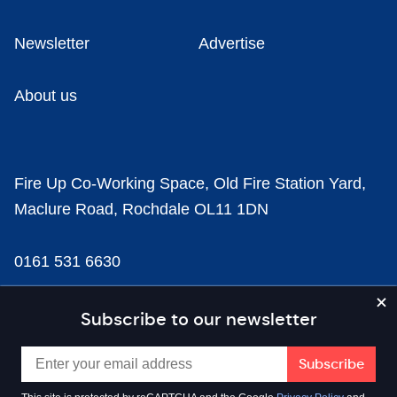
Newsletter
Advertise
About us
Fire Up Co-Working Space, Old Fire Station Yard,
Maclure Road, Rochdale OL11 1DN
0161 531 6630
news@businesscloud.co.uk
Subscribe to our newsletter
Content