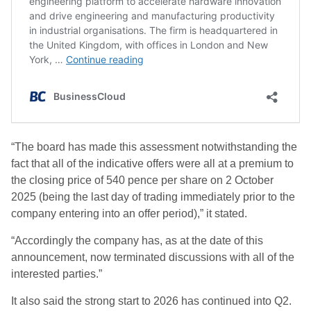
“The board has made this assessment notwithstanding the
fact that all of the indicative offers were all at a premium to
the closing price of 540 pence per share on 2 October
2025 (being the last day of trading immediately prior to the
company entering into an offer period),” it stated.
“Accordingly the company has, as at the date of this
announcement, now terminated discussions with all of the
interested parties.”
It also said the strong start to 2026 has continued into Q2.