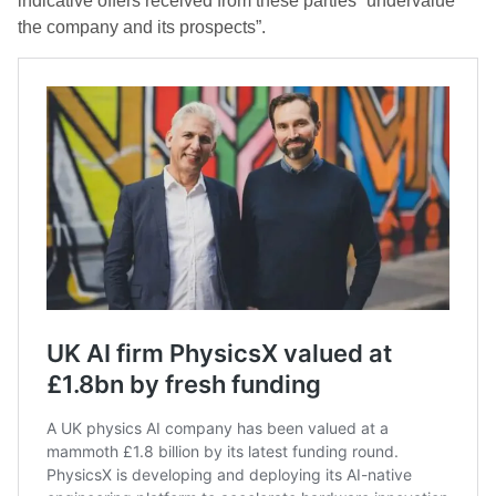
indicative offers received from these parties “undervalue
the company and its prospects”.