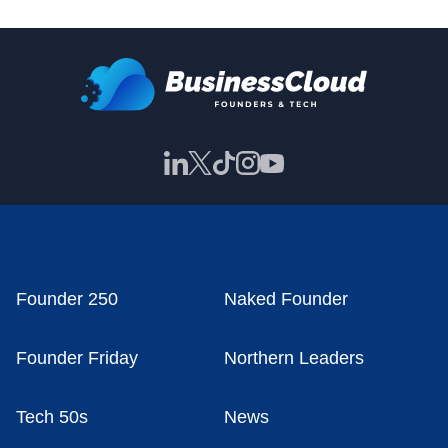
Founder 250
Naked Founder
Founder Friday
Northern Leaders
Tech 50s
News