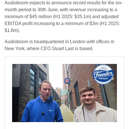
Audioboom expects to announce record results for the six-
month period to 30th June, with revenue increasing to a
minimum of $45 million (H1 2025: $35.1m) and adjusted
EBITDA profit increasing to a minimum of $3m (H1 2025:
$1.8m).
Audioboom is headquartered in London with offices in
New York, where CEO Stuart Last is based.