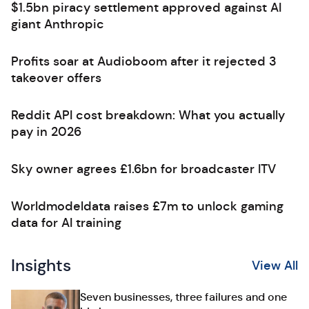
$1.5bn piracy settlement approved against AI
giant Anthropic
Profits soar at Audioboom after it rejected 3
takeover offers
Reddit API cost breakdown: What you actually
pay in 2026
Sky owner agrees £1.6bn for broadcaster ITV
Worldmodeldata raises £7m to unlock gaming
data for AI training
Insights
View All
Seven businesses, three failures and one