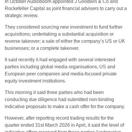
In October Audioboom appointed J Goodwin & Co and
Rockefeller Capital as joint financial advisers to carry out a
strategic review.
They considered sourcing new investment to fund further
acquisitions; undertaking a substantial acquisition or
reverse takeover; a sale of either the company’s US or UK
businesses; or a complete takeover.
It said recently it had engaged with several interested
parties including global media organisations, US and
European peer companies and media-focused private
equity investment institutions.
This morning it said three parties who had been
conducting due diligence had submitted non-binding
indicative proposals to make a cash offer for the company.
However, after reporting record trading results for the
quarter ended 31st March 2026 in April, it said the level of