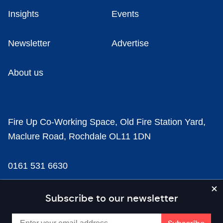
Insights
Events
Newsletter
Advertise
About us
Fire Up Co-Working Space, Old Fire Station Yard,
Maclure Road, Rochdale OL11 1DN
0161 531 6630
news@businesscloud.co.uk
Subscribe to our newsletter