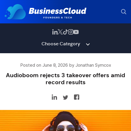
Choose Category
Posted on June 8, 2026 by Jonathan Symcox
Audioboom rejects 3 takeover offers amid
record results