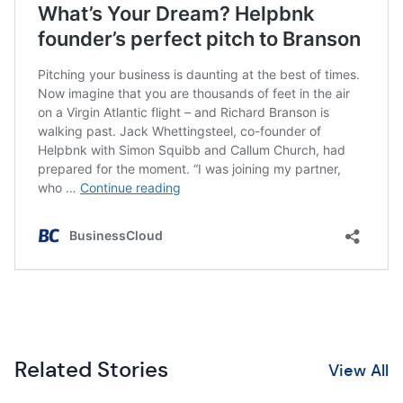
Related Stories
View All