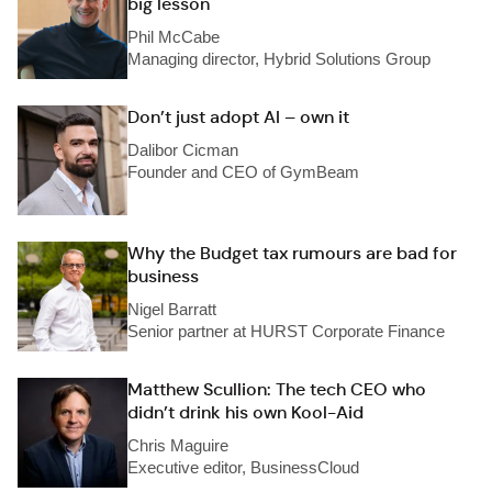
big lesson
Phil McCabe
Managing director, Hybrid Solutions Group
Don’t just adopt AI – own it
Dalibor Cicman
Founder and CEO of GymBeam
Why the Budget tax rumours are bad for
business
Nigel Barratt
Senior partner at HURST Corporate Finance
Matthew Scullion: The tech CEO who
didn’t drink his own Kool-Aid
Chris Maguire
Executive editor, BusinessCloud