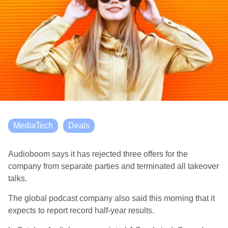
MediaTech
Deals
Audioboom says it has rejected three offers for the
company from separate parties and terminated all takeover
talks.
The global podcast company also said this morning that it
expects to report record half-year results.