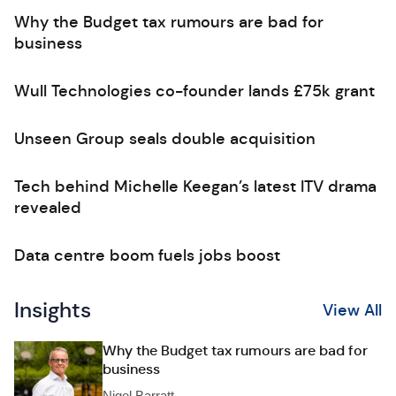
Why the Budget tax rumours are bad for
business
Wull Technologies co-founder lands £75k grant
Unseen Group seals double acquisition
Tech behind Michelle Keegan’s latest ITV drama
revealed
Data centre boom fuels jobs boost
Insights
View All
Why the Budget tax rumours are bad for
business
Nigel Barratt