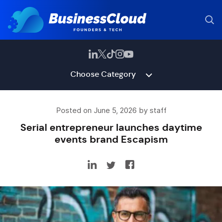
Choose Category
Posted on June 5, 2026 by staff
Serial entrepreneur launches daytime
events brand Escapism