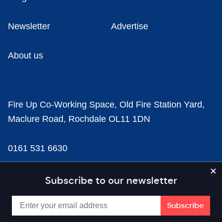
Newsletter
Advertise
About us
Fire Up Co-Working Space, Old Fire Station Yard,
Maclure Road, Rochdale OL11 1DN
0161 531 6630
news@businesscloud.co.uk
Subscribe to our newsletter
Content