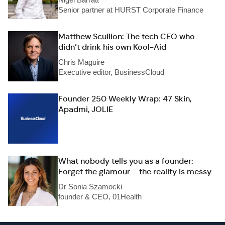
Senior partner at HURST Corporate Finance
Matthew Scullion: The tech CEO who
didn’t drink his own Kool-Aid
Chris Maguire
Executive editor, BusinessCloud
Founder 250 Weekly Wrap: 47 Skin,
Apadmi, JOLIE
What nobody tells you as a founder:
Forget the glamour – the reality is messy
Dr Sonia Szamocki
founder & CEO, 01Health