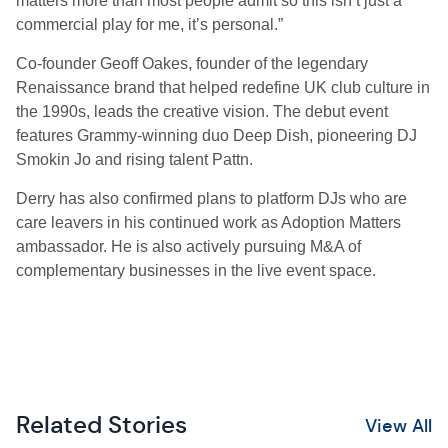
matters more than most people admit so this isn’t just a
commercial play for me, it’s personal.”
Co-founder Geoff Oakes, founder of the legendary
Renaissance brand that helped redefine UK club culture in
the 1990s, leads the creative vision. The debut event
features Grammy-winning duo Deep Dish, pioneering DJ
Smokin Jo and rising talent Pattn.
Derry has also confirmed plans to platform DJs who are
care leavers in his continued work as Adoption Matters
ambassador. He is also actively pursuing M&A of
complementary businesses in the live event space.
Related Stories
View All