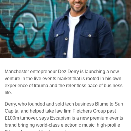
Manchester entrepreneur Dez Derry is launching a new
venture in the live events market that is rooted in his own
experience of trauma and the relentless pace of business
life.
Derry, who founded and sold tech business Blume to Sun
Capital and helped take law firm Fletchers Group past
£100m turnover, says Escapism is a new premium events
brand bringing world-class electronic music, high-profile