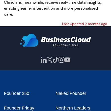
Clinicians, meanwhile, receive real-time data insights,
enabling earlier intervention and more personalised
care.
Last Updated 2 months ago
Founder 250
Naked Founder
Founder Friday
Northern Leaders