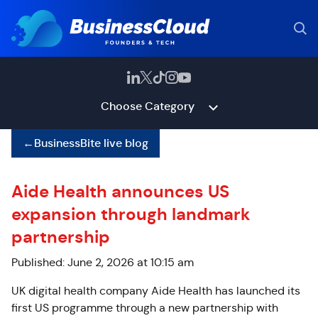
Choose Category
←
BusinessBite live blog
Aide Health announces US
expansion through landmark
partnership
Published: June 2, 2026 at 10:15 am
UK digital health company Aide Health has launched its
first US programme through a new partnership with