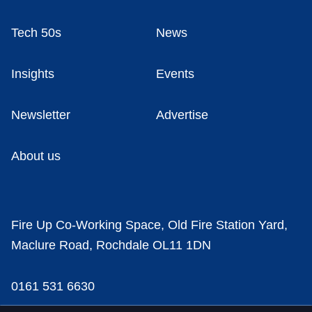
Tech 50s
News
Insights
Events
Newsletter
Advertise
About us
Fire Up Co-Working Space, Old Fire Station Yard,
Maclure Road, Rochdale OL11 1DN
0161 531 6630