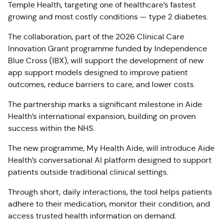
Temple Health, targeting one of healthcare’s fastest
growing and most costly conditions — type 2 diabetes.
The collaboration, part of the 2026 Clinical Care
Innovation Grant programme funded by Independence
Blue Cross (IBX), will support the development of new
app support models designed to improve patient
outcomes, reduce barriers to care, and lower costs.
The partnership marks a significant milestone in Aide
Health’s international expansion, building on proven
success within the NHS.
The new programme, My Health Aide, will introduce Aide
Health’s conversational AI platform designed to support
patients outside traditional clinical settings.
Through short, daily interactions, the tool helps patients
adhere to their medication, monitor their condition, and
access trusted health information on demand.