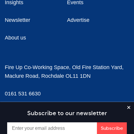
Insights
Events
Newsletter
Advertise
About us
Fire Up Co-Working Space, Old Fire Station Yard,
Maclure Road, Rochdale OL11 1DN
0161 531 6630
news@businesscloud.co.uk
Subscribe to our newsletter
Content