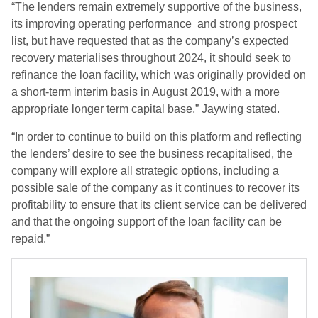
“The lenders remain extremely supportive of the business,
its improving operating performance and strong prospect
list, but have requested that as the company’s expected
recovery materialises throughout 2024, it should seek to
refinance the loan facility, which was originally provided on
a short-term interim basis in August 2019, with a more
appropriate longer term capital base,” Jaywing stated.
“In order to continue to build on this platform and reflecting
the lenders’ desire to see the business recapitalised, the
company will explore all strategic options, including a
possible sale of the company as it continues to recover its
profitability to ensure that its client service can be delivered
and that the ongoing support of the loan facility can be
repaid.”