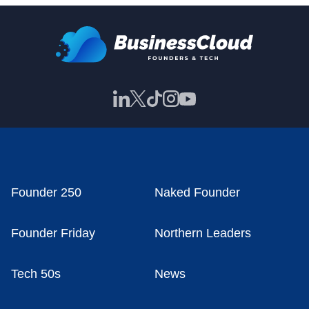
Founder 250
Naked Founder
Founder Friday
Northern Leaders
Tech 50s
News