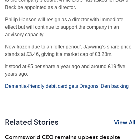
Beck be appointed as a director.
Philip Hanson will resign as a director with immediate
effect but will continue to support the company in an
advisory capacity.
Now frozen due to an ‘offer period’, Jaywing’s share price
stands at £3.46, giving it a market cap of £3.23m.
It stood at £5 per share a year ago and around £19 five
years ago.
Dementia-friendly debit card gets Dragons’ Den backing
Related Stories
View All
Commsworld CEO remains upbeat despite