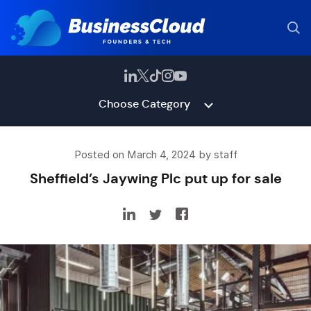
Choose Category
Posted on March 4, 2024 by staff
Sheffield’s Jaywing Plc put up for sale