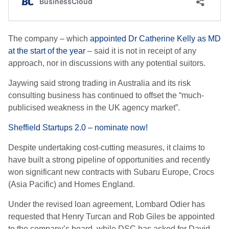
The company – which
appointed Dr Catherine Kelly as MD
at the start of the year
– said it is not in receipt of any
approach, nor in discussions with any potential suitors.
Jaywing said strong trading in Australia and its risk
consulting business has continued to offset the “much-
publicised weakness in the UK agency market”.
Sheffield Startups 2.0 – nominate now!
Despite undertaking cost-cutting measures, it claims to
have built a strong pipeline of opportunities and recently
won significant new contracts with Subaru Europe, Crocs
(Asia Pacific) and Homes England.
Under the revised loan agreement, Lombard Odier has
requested that Henry Turcan and Rob Giles be appointed
to the company’s board, while DSC has asked for David