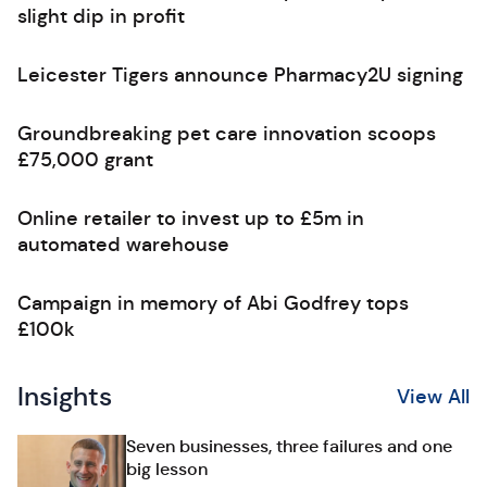
slight dip in profit
Leicester Tigers announce Pharmacy2U signing
Groundbreaking pet care innovation scoops
£75,000 grant
Online retailer to invest up to £5m in
automated warehouse
Campaign in memory of Abi Godfrey tops
£100k
Insights
View All
Seven businesses, three failures and one
big lesson