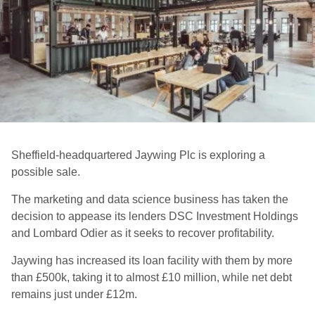
Sheffield-headquartered Jaywing Plc is exploring a
possible sale.
The marketing and data science business has taken the
decision to appease its lenders DSC Investment Holdings
and Lombard Odier as it seeks to recover profitability.
Jaywing has increased its loan facility with them by more
than £500k, taking it to almost £10 million, while net debt
remains just under £12m.