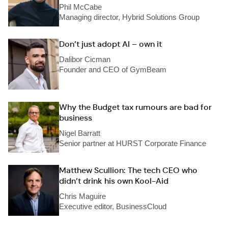
Phil McCabe
Managing director, Hybrid Solutions Group
Don’t just adopt AI – own it
Dalibor Cicman
Founder and CEO of GymBeam
Why the Budget tax rumours are bad for
business
Nigel Barratt
Senior partner at HURST Corporate Finance
Matthew Scullion: The tech CEO who
didn’t drink his own Kool-Aid
Chris Maguire
Executive editor, BusinessCloud