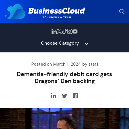
Choose Category
Posted on March 1, 2024 by staff
Dementia-friendly debit card gets
Dragons’ Den backing