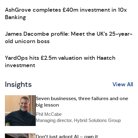
AshGrove completes £40m investment in 10x
Banking
James Dacombe profile: Meet the UK’s 25-year-
old unicorn boss
YardOps hits £2.5m valuation with Haatch
investment
Insights
View All
Seven businesses, three failures and one
big lesson
Phil McCabe
Managing director, Hybrid Solutions Group
Don’t just adopt AI – own it