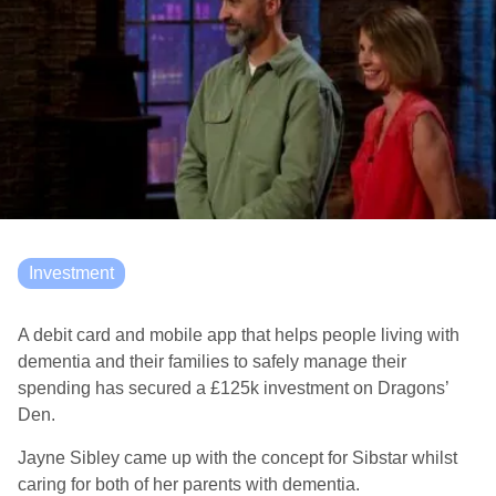
Investment
A debit card and mobile app that helps people living with
dementia and their families to safely manage their
spending has secured a £125k investment on Dragons’
Den.
Jayne Sibley came up with the concept for Sibstar whilst
caring for both of her parents with dementia.