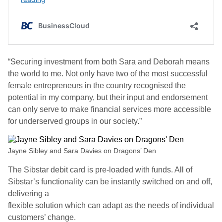
“Securing investment from both Sara and Deborah means
the world to me. Not only have two of the most successful
female entrepreneurs in the country recognised the
potential in my company, but their input and endorsement
can only serve to make financial services more accessible
for underserved groups in our society.”
Jayne Sibley and Sara Davies on Dragons’ Den
The Sibstar debit card is pre-loaded with funds. All of
Sibstar’s functionality can be instantly switched on and off,
delivering a
flexible solution which can adapt as the needs of individual
customers’ change.