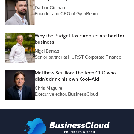
Dalibor Cicman
Founder and CEO of GymBeam
Why the Budget tax rumours are bad for
business
Nigel Barratt
Senior partner at HURST Corporate Finance
Matthew Scullion: The tech CEO who
didn’t drink his own Kool-Aid
Chris Maguire
Executive editor, BusinessCloud