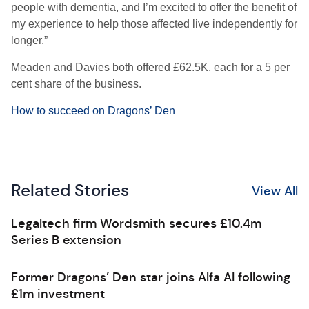
people with dementia, and I’m excited to offer the benefit of
my experience to help those affected live independently for
longer.”
Meaden and Davies both offered £62.5K, each for a 5 per
cent share of the business.
How to succeed on Dragons’ Den
Related Stories
View All
Legaltech firm Wordsmith secures £10.4m
Series B extension
Former Dragons’ Den star joins Alfa AI following
£1m investment