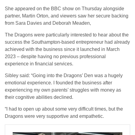
She appeared on the BBC show on Thursday alongside
partner, Martin Orton, and viewers saw her secure backing
from Sara Davies and Deborah Meaden,
The Dragons were particularly interested to hear about the
success the Southampton-based entrepreneur had already
achieved with the business since it launched in March
2023 – despite having no previous professional
experience in financial services.
Sibley said: “Going into the Dragons’ Den was a hugely
emotional experience. I founded the business after
experiencing my own parents’ struggles with money as
their cognitive abilities declined.
“I had to open up about some very difficult times, but the
Dragons were very supportive and empathetic.