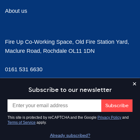
About us
Fire Up Co-Working Space, Old Fire Station Yard,
Maclure Road, Rochdale OL11 1DN
0161 531 6630
news@businesscloud.co.uk
Subscribe to our newsletter
Content
This site is protected by reCAPTCHA and the Google
Privacy Policy
and
Terms of Service
apply.
Sectors
Already subscribed?