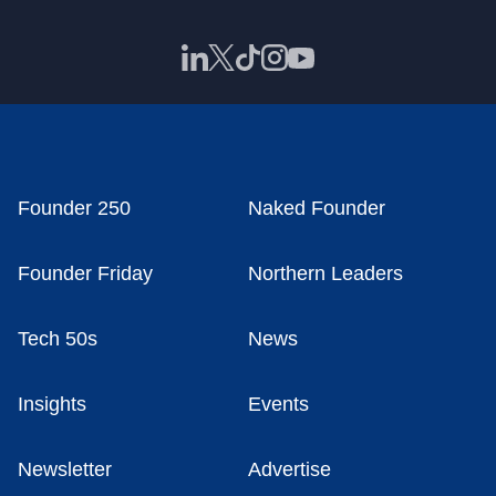
Founder 250
Naked Founder
Founder Friday
Northern Leaders
Tech 50s
News
Insights
Events
Newsletter
Advertise