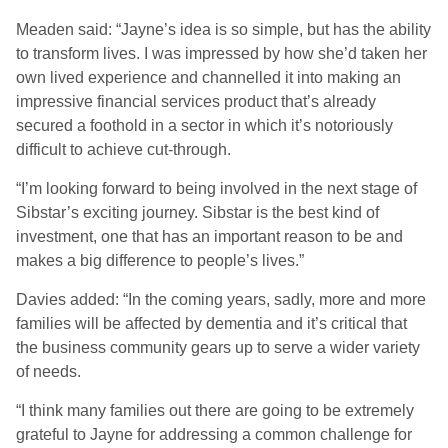
Meaden said: “Jayne’s idea is so simple, but has the ability
to transform lives. I was impressed by how she’d taken her
own lived experience and channelled it into making an
impressive financial services product that’s already
secured a foothold in a sector in which it’s notoriously
difficult to achieve cut-through.
“I’m looking forward to being involved in the next stage of
Sibstar’s exciting journey. Sibstar is the best kind of
investment, one that has an important reason to be and
makes a big difference to people’s lives.”
Davies added: “In the coming years, sadly, more and more
families will be affected by dementia and it’s critical that
the business community gears up to serve a wider variety
of needs.
“I think many families out there are going to be extremely
grateful to Jayne for addressing a common challenge for