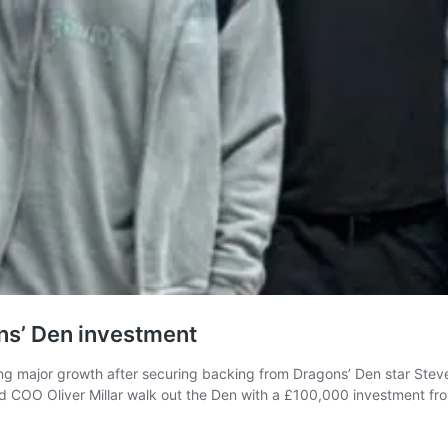
ns’ Den investment
ing major growth after securing backing from Dragons’ Den star Steven
d COO Oliver Millar walk out the Den with a £100,000 investment fr