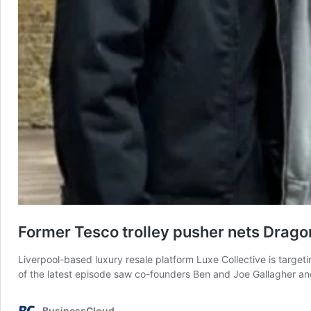
Former Tesco trolley pusher nets Drago
Liverpool-based luxury resale platform Luxe Collective is target
of the latest episode saw co-founders Ben and Joe Gallagher an
BusinessCloud