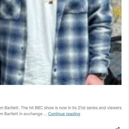
 Bartlett. The hit BBC show is now in its 21st series and viewers
Former
om Bartlett in exchange …
Continue reading
Tesco
trolley