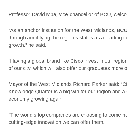
Professor David Mba, vice-chancellor of BCU, wel
“As an anchor institution for the West Midlands, BCU
through amplifying the region’s status as a leading c
growth,” he said.
“Having a global brand like Cisco invest in our region
of our city, which will also offer our graduates more o
Mayor of the West Midlands Richard Parker said: “C
Knowledge Quarter is a big win for our region and a 
economy growing again.
“The world’s top companies are choosing to come he
cutting-edge innovation we can offer them.