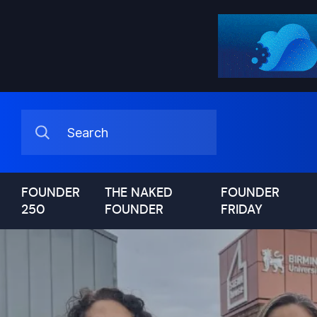
FOUNDER
THE NAKED
FOUNDER
250
FOUNDER
FRIDAY