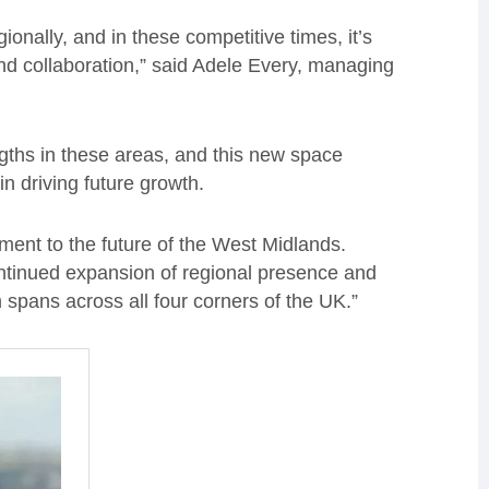
onally, and in these competitive times, it’s
, and collaboration,” said Adele Every, managing
gths in these areas, and this new space
in driving future growth.
tment to the future of the West Midlands.
ntinued expansion of regional presence and
 spans across all four corners of the UK.”