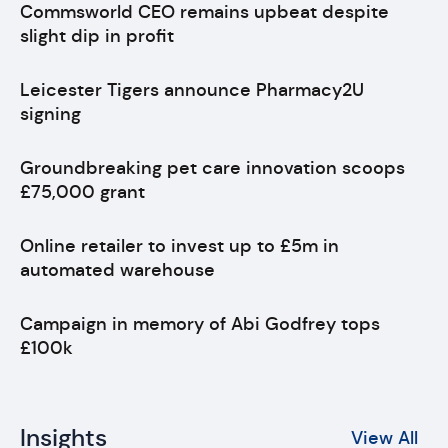
Commsworld CEO remains upbeat despite
slight dip in profit
Leicester Tigers announce Pharmacy2U
signing
Groundbreaking pet care innovation scoops
£75,000 grant
Online retailer to invest up to £5m in
automated warehouse
Campaign in memory of Abi Godfrey tops
£100k
Insights
View All