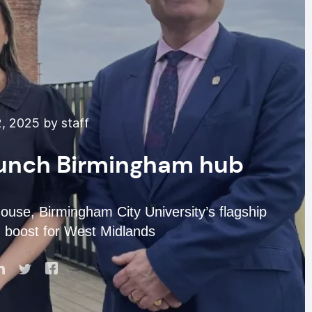
, 2025 by staff
launch Birmingham hub
se, Birmingham City University’s flagship
n boost for West Midlands