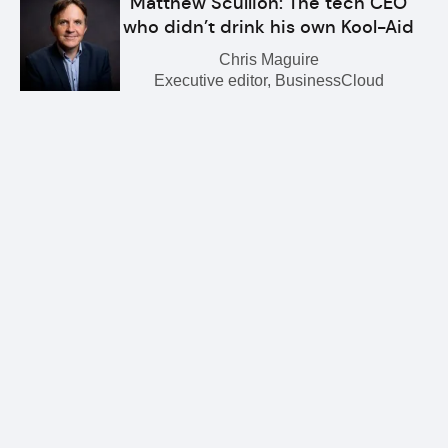
Matthew Scullion: The tech CEO
who didn’t drink his own Kool-Aid
Chris Maguire
Executive editor, BusinessCloud