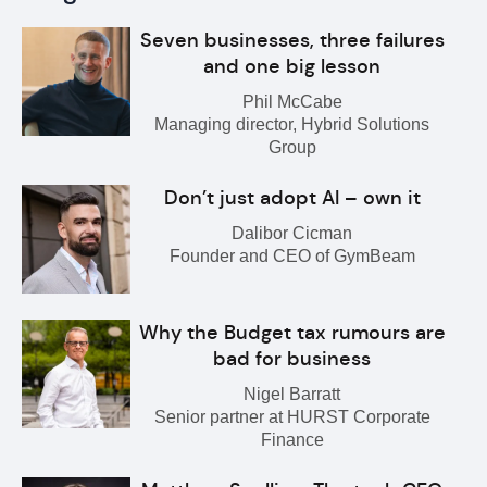
Seven businesses, three failures
and one big lesson
Phil McCabe
Managing director, Hybrid Solutions
Group
Don’t just adopt AI – own it
Dalibor Cicman
Founder and CEO of GymBeam
Why the Budget tax rumours are
bad for business
Nigel Barratt
Senior partner at HURST Corporate
Finance