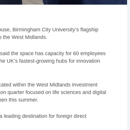
use, Birmingham City University’s flagship
to the West Midlands.
said the space has capacity for 60 employees
the UK’s fastest-growing hubs for innovation
cated within the West Midlands Investment
ion quarter focused on life sciences and digital
open this summer.
leading destination for foreign direct