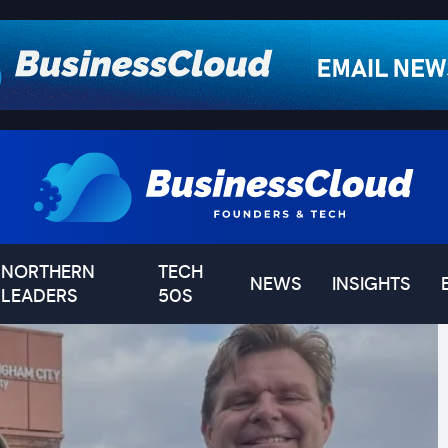
NORTHERN
TECH
NEWS
INSIGHTS
LEADERS
50S