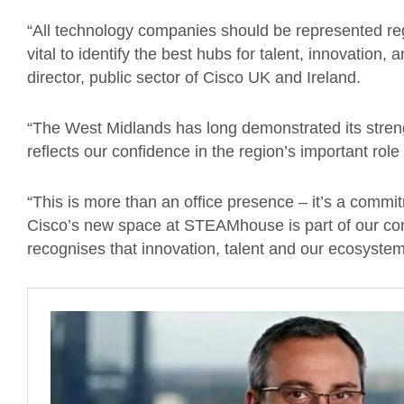
“All technology companies should be represented regi
vital to identify the best hubs for talent, innovation
director, public sector of Cisco UK and Ireland.
“The West Midlands has long demonstrated its stren
reflects our confidence in the region’s important role 
“This is more than an office presence – it’s a commi
Cisco’s new space at STEAMhouse is part of our co
recognises that innovation, talent and our ecosystem