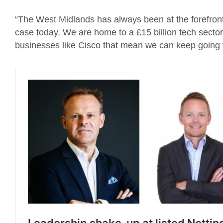
“The West Midlands has always been at the forefront of
case today. We are home to a £15 billion tech sector 
businesses like Cisco that mean we can keep going f