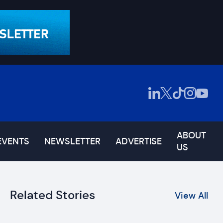
ABOUT
EVENTS
NEWSLETTER
ADVERTISE
US
Related Stories
View All