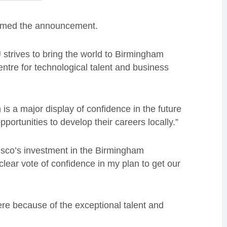
comed the announcement.
 strives to bring the world to Birmingham
entre for technological talent and business
 is a major display of confidence in the future
pportunities to develop their careers locally.”
isco’s investment in the Birmingham
clear vote of confidence in my plan to get our
re because of the exceptional talent and