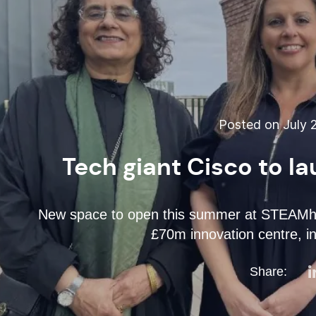
Posted on July 2
Tech giant Cisco to 
New space to open this summer at STEAMhou
£70m innovation centre, i
Share: