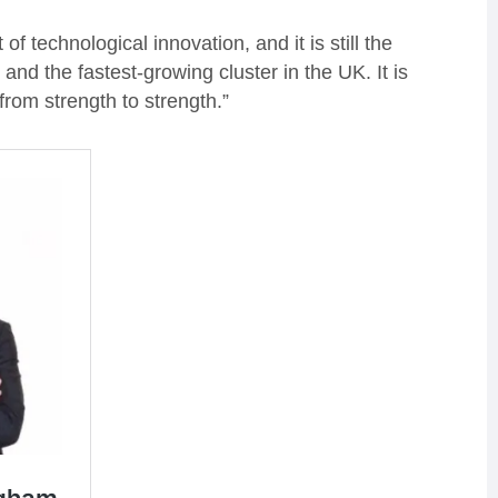
 technological innovation, and it is still the
and the fastest-growing cluster in the UK. It is
rom strength to strength.”