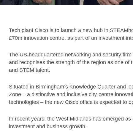
Tech giant Cisco is to launch a new hub in STEAMho
£70m innovation centre, as part of an investment in
The US-headquartered networking and security firm 
and recognises the strength of the region as one of 
and STEM talent.
Situated in Birmingham’s Knowledge Quarter and lo
Zone – a distinctive and inclusive city-centre innovat
technologies – the new Cisco office is expected to 
In recent years, the West Midlands has emerged as a 
investment and business growth.