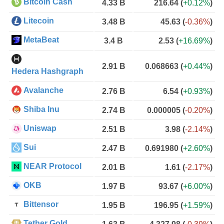
Bitcoin Cash
4.33 B
216.64
(
+0.12%
)
Litecoin
3.48 B
45.63
(
-0.36%
)
MetaBeat
3.4 B
2.53
(
+16.69%
)
2.91 B
0.068663
(
+0.44%
)
Hedera Hashgraph
Avalanche
2.76 B
6.54
(
+0.93%
)
Shiba Inu
2.74 B
0.000005
(
-0.20%
)
Uniswap
2.51 B
3.98
(
-2.14%
)
Sui
2.47 B
0.691980
(
+2.60%
)
NEAR Protocol
2.01 B
1.61
(
-2.17%
)
OKB
1.97 B
93.67
(
+6.00%
)
Bittensor
1.95 B
196.95
(
+1.59%
)
Tether Gold