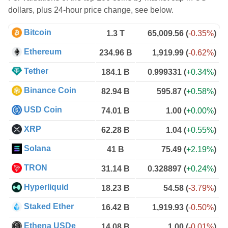
dollars, plus 24-hour price change, see below.
Bitcoin
1.3 T
65,009.56
(
-0.35%
)
Ethereum
234.96 B
1,919.99
(
-0.62%
)
Tether
184.1 B
0.999331
(
+0.34%
)
Binance Coin
82.94 B
595.87
(
+0.58%
)
USD Coin
74.01 B
1.00
(
+0.00%
)
XRP
62.28 B
1.04
(
+0.55%
)
Solana
41 B
75.49
(
+2.19%
)
TRON
31.14 B
0.328897
(
+0.24%
)
Hyperliquid
18.23 B
54.58
(
-3.79%
)
Staked Ether
16.42 B
1,919.93
(
-0.50%
)
Ethena USDe
14.08 B
1.00
(
-0.01%
)