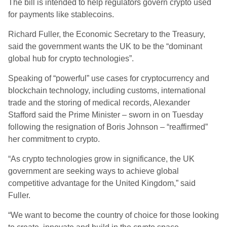
The bill is intended to help regulators govern crypto used
for payments like stablecoins.
Richard Fuller, the Economic Secretary to the Treasury,
said the government wants the UK to be the “dominant
global hub for crypto technologies”.
Speaking of “powerful” use cases for cryptocurrency and
blockchain technology, including customs, international
trade and the storing of medical records, Alexander
Stafford said the Prime Minister – sworn in on Tuesday
following the resignation of Boris Johnson – “reaffirmed”
her commitment to crypto.
“As crypto technologies grow in significance, the UK
government are seeking ways to achieve global
competitive advantage for the United Kingdom,” said
Fuller.
“We want to become the country of choice for those looking