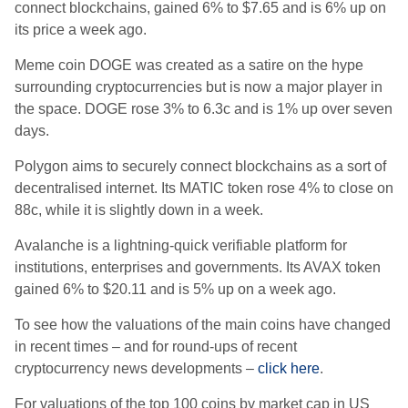
connect blockchains, gained 6% to $7.65 and is 6% up on
its price a week ago.
Meme coin DOGE was created as a satire on the hype
surrounding cryptocurrencies but is now a major player in
the space. DOGE rose 3% to 6.3c and is 1% up over seven
days.
Polygon
aims to securely connect blockchains as a sort of
decentralised internet. Its MATIC token rose 4% to close on
88c, while it is slightly down in a week.
Avalanche is a lightning-quick verifiable platform for
institutions, enterprises and governments. Its AVAX token
gained 6% to $20.11 and is 5% up on a week ago.
To see how the valuations of the main coins have changed
in recent times – and for round-ups of recent
cryptocurrency news developments –
click here
.
For valuations of the top 100 coins by market cap in US