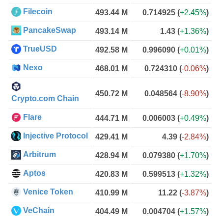
Filecoin
493.44 M
0.714925
(
+2.45%
)
PancakeSwap
493.14 M
1.43
(
+1.36%
)
TrueUSD
492.58 M
0.996090
(
+0.01%
)
Nexo
468.01 M
0.724310
(
-0.06%
)
450.72 M
0.048564
(
-8.90%
)
Crypto.com Chain
Flare
444.71 M
0.006003
(
+0.49%
)
Injective Protocol
429.41 M
4.39
(
-2.84%
)
Arbitrum
428.94 M
0.079380
(
+1.70%
)
Aptos
420.83 M
0.599513
(
+1.32%
)
Venice Token
410.99 M
11.22
(
-3.87%
)
VeChain
404.49 M
0.004704
(
+1.57%
)