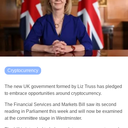
Cryptocurrency
The new UK government formed by Liz Truss has pledged
to embrace opportunities around cryptocurrency.
The Financial Services and Markets Bill saw its second
reading in Parliament this week and will now be examined
at the committee stage in Westminster.