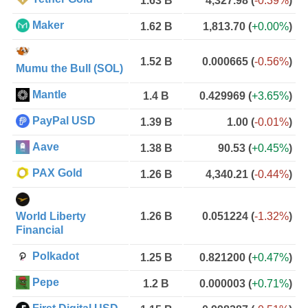
1.63 B
4,327.98
(
-0.39%
)
Maker
1.62 B
1,813.70
(
+0.00%
)
1.52 B
0.000665
(
-0.56%
)
Mumu the Bull (SOL)
Mantle
1.4 B
0.429969
(
+3.65%
)
PayPal USD
1.39 B
1.00
(
-0.01%
)
Aave
1.38 B
90.53
(
+0.45%
)
PAX Gold
1.26 B
4,340.21
(
-0.44%
)
World Liberty
1.26 B
0.051224
(
-1.32%
)
Financial
Polkadot
1.25 B
0.821200
(
+0.47%
)
Pepe
1.2 B
0.000003
(
+0.71%
)