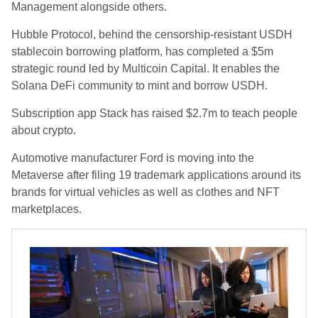
Management alongside others.
Hubble Protocol, behind the censorship-resistant USDH
stablecoin borrowing platform, has completed a $5m
strategic round led by Multicoin Capital. It enables the
Solana DeFi community to mint and borrow USDH.
Subscription app Stack has raised $2.7m to teach people
about crypto.
Automotive manufacturer Ford is moving into the
Metaverse after filing 19 trademark applications around its
brands for virtual vehicles as well as clothes and NFT
marketplaces.