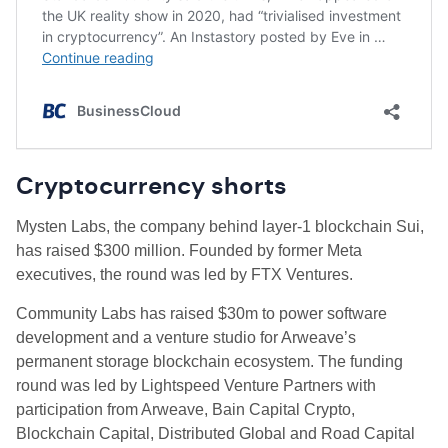
Cryptocurrency shorts
Mysten Labs, the company behind layer-1 blockchain Sui,
has raised $300 million. Founded by former Meta
executives, the round was led by FTX Ventures.
Community Labs has raised $30m to power software
development and a venture studio for Arweave’s
permanent storage blockchain ecosystem. The funding
round was led by Lightspeed Venture Partners with
participation from Arweave, Bain Capital Crypto,
Blockchain Capital, Distributed Global and Road Capital