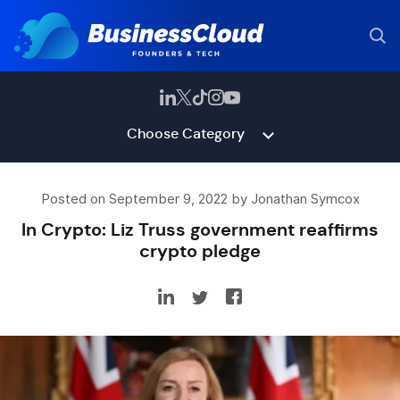
Choose Category
Posted on September 9, 2022 by Jonathan Symcox
In Crypto: Liz Truss government reaffirms
crypto pledge