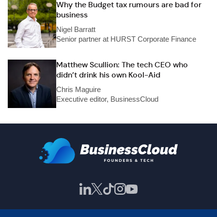
Why the Budget tax rumours are bad for
business
Nigel Barratt
Senior partner at HURST Corporate Finance
Matthew Scullion: The tech CEO who
didn’t drink his own Kool-Aid
Chris Maguire
Executive editor, BusinessCloud