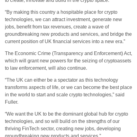
to create, innovate and build in the crypto space.
“By making this country a hospitable place for crypto
technologies, we can attract investment, generate new
jobs, benefit from tax revenues, create a wave of
groundbreaking new products and services, and bridge the
current position of UK financial services into a new era.”
The Economic Crime (Transparency and Enforcement) Act,
which will grant new powers for the seizing of cryptoassets
to law enforcement, will also continue.
“The UK can either be a spectator as this technology
transforms aspects of life, or we can become the best place
in the world to start and scale crypto technologies,” said
Fuller.
“We want the UK to be the dominant global hub for crypto
technologies, and so will build on the strengths of our
thriving FinTech sector, creating new jobs, developing
groundbreaking new products and services.”