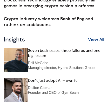
Blockchain technology enables provably fair
games in emerging crypto casino platforms
Crypto industry welcomes Bank of England
rethink on stablecoins
Insights
View All
Seven businesses, three failures and one
big lesson
Phil McCabe
Managing director, Hybrid Solutions Group
Don’t just adopt AI – own it
Dalibor Cicman
Founder and CEO of GymBeam