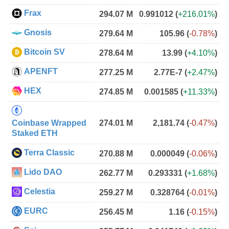
Frax
294.07 M
0.991012
(
+216.01%
)
Gnosis
279.64 M
105.96
(
-0.78%
)
Bitcoin SV
278.64 M
13.99
(
+4.10%
)
APENFT
277.25 M
2.77E-7
(
+2.47%
)
HEX
274.85 M
0.001585
(
+11.33%
)
Coinbase Wrapped
274.01 M
2,181.74
(
-0.47%
)
Staked ETH
Terra Classic
270.88 M
0.000049
(
-0.06%
)
Lido DAO
262.77 M
0.293331
(
+1.68%
)
Celestia
259.27 M
0.328764
(
-0.01%
)
EURC
256.45 M
1.16
(
-0.15%
)