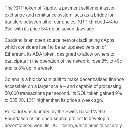
The XRP token of Ripple, a payment settlement asset
exchange and remittance system, acts as a bridge for
transfers between other currencies. XRP climbed 4% to
35c, with its price 5% up on seven days ago.
Cardano is an open source network facilitating dApps
which considers itself to be an updated version of
Ethereum. Its ADA token, designed to allow owners to
participate in the operation of the network, rose 3% to 49c
and is 8% up in a week.
Solana is a blockchain built to make decentralised finance
accessible on a larger scale – and capable of processing
50,000 transactions per second. Its SOL token gained 9%
to $35.28, 12% higher than its price a week ago.
Polkadot was founded by the Swiss-based Web3
Foundation as an open-source project to develop a
decentralised web. Its DOT token, which aims to securely