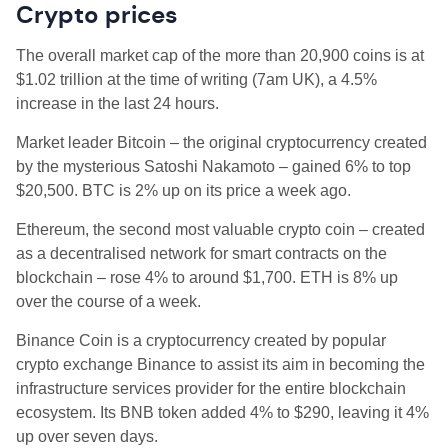
Crypto prices
The overall market cap of the more than 20,900 coins is at
$1.02 trillion
at the time of writing (7am UK), a 4.5
%
increase in the last 24 hours.
Market leader Bitcoin – the original cryptocurrency created
by the mysterious Satoshi Nakamoto – gained 6% to top
$20,500. BTC is 2% up on its price a week ago.
Ethereum, the second most valuable crypto coin – created
as a decentralised network for smart contracts on the
blockchain – rose 4% to around $1,700. ETH is 8% up
over the course of a week.
Binance Coin is a cryptocurrency created by popular
crypto exchange Binance to assist its aim in becoming the
infrastructure services provider for the entire blockchain
ecosystem. Its BNB token added 4% to $290, leaving it 4%
up over seven days.