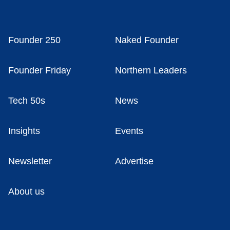
Founder 250
Naked Founder
Founder Friday
Northern Leaders
Tech 50s
News
Insights
Events
Newsletter
Advertise
About us