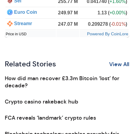
Sei
255.77 M
0.041740
(
+1.60%
)
Euro Coin
249.97 M
1.13
(
+0.00%
)
Streamr
247.07 M
0.209278
(
-0.01%
)
Powered By CoinLore
Price in USD
Related Stories
View All
How did man recover £3.3m Bitcoin ‘lost’ for
decade?
Crypto casino rakeback hub
FCA reveals ‘landmark’ crypto rules