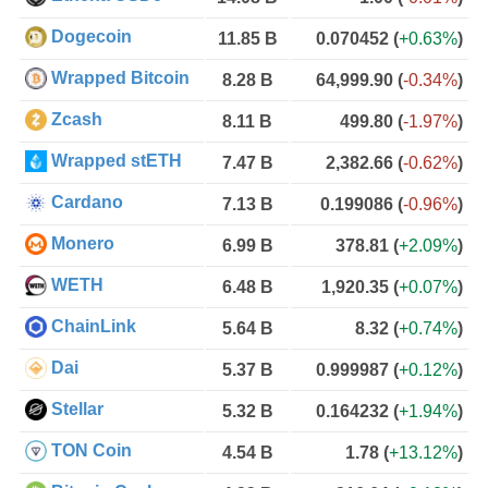
Dogecoin
11.85 B
0.070452
(
+0.63%
)
Wrapped Bitcoin
8.28 B
64,999.90
(
-0.34%
)
Zcash
8.11 B
499.80
(
-1.97%
)
Wrapped stETH
7.47 B
2,382.66
(
-0.62%
)
Cardano
7.13 B
0.199086
(
-0.96%
)
Monero
6.99 B
378.81
(
+2.09%
)
WETH
6.48 B
1,920.35
(
+0.07%
)
ChainLink
5.64 B
8.32
(
+0.74%
)
Dai
5.37 B
0.999987
(
+0.12%
)
Stellar
5.32 B
0.164232
(
+1.94%
)
TON Coin
4.54 B
1.78
(
+13.12%
)