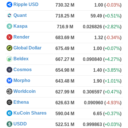
Ripple USD
730.32 M
1.00
(
-0.03%
)
Quant
718.25 M
59.49
(
+0.51%
)
Kaspa
716.9 M
0.026826
(
+2.82%
)
Render
683.69 M
1.32
(
-0.34%
)
Global Dollar
675.49 M
1.00
(
+0.07%
)
Beldex
667.27 M
0.090840
(
+4.27%
)
Cosmos
654.98 M
1.40
(
+3.85%
)
Morpho
643.48 M
1.90
(
+1.01%
)
Worldcoin
627.99 M
0.306597
(
+0.47%
)
Ethena
626.63 M
0.090960
(
-4.93%
)
KuCoin Shares
590.04 M
6.65
(
+0.37%
)
USDD
522.51 M
0.999863
(
+0.03%
)