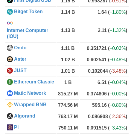
First Digital USD
1.15 B
0.998287
(
-0.51%
)
Bitget Token
1.14 B
1.64
(
+1.80%
)
Internet Computer
1.13 B
2.11
(
+1.32%
)
(IOU)
Ondo
1.11 B
0.351721
(
+0.03%
)
Aster
1.02 B
0.602541
(
+0.48%
)
JUST
1.01 B
0.102044
(
-3.48%
)
Ethereum Classic
1 B
6.51
(
+0.04%
)
Matic Network
815.27 M
0.374806
(
+0.00%
)
Wrapped BNB
774.56 M
595.16
(
+0.80%
)
Algorand
763.17 M
0.086908
(
-2.36%
)
Pi
750.11 M
0.091515
(
+3.43%
)