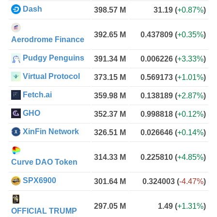
Dash
398.57 M
31.19
(
+0.87%
)
392.65 M
0.437809
(
+0.35%
)
Aerodrome Finance
Pudgy Penguins
391.34 M
0.006226
(
+3.33%
)
Virtual Protocol
373.15 M
0.569173
(
+1.01%
)
Fetch.ai
359.98 M
0.138189
(
+2.87%
)
GHO
352.37 M
0.998818
(
+0.12%
)
XinFin Network
326.51 M
0.026646
(
+0.14%
)
314.33 M
0.225810
(
+4.85%
)
Curve DAO Token
SPX6900
301.64 M
0.324003
(
-4.47%
)
297.05 M
1.49
(
+1.31%
)
OFFICIAL TRUMP