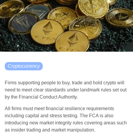
Cryptocurrency
Firms supporting people to buy, trade and hold crypto will
need to meet clear standards under landmark rules set out
by the Financial Conduct Authority.
All firms must meet financial resilience requirements
including capital and stress testing. The FCA is also
introducing new market integrity rules covering areas such
as insider trading and market manipulation.