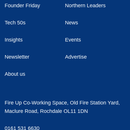
Founder Friday
Northern Leaders
Tech 50s
News
Insights
Events
Newsletter
Advertise
About us
Fire Up Co-Working Space, Old Fire Station Yard,
Maclure Road, Rochdale OL11 1DN
0161 531 6630