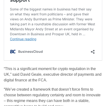
“This is a significant moment for crypto regulation in the
UK,” said David Geale, executive director of payments and
digital finance at the FCA.
“We’ve created a framework that doesn’t force firms to
choose between regulatory certainty and room to innovate
– this regime means they can have both in a stable,