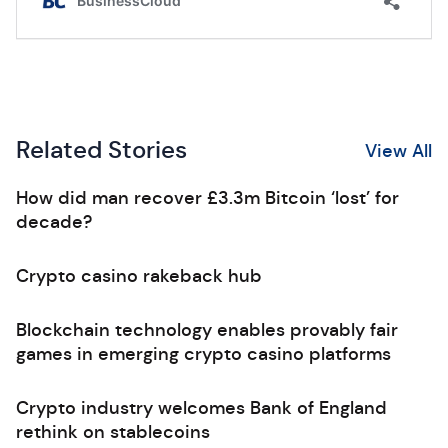
Related Stories
View All
How did man recover £3.3m Bitcoin ‘lost’ for
decade?
Crypto casino rakeback hub
Blockchain technology enables provably fair
games in emerging crypto casino platforms
Crypto industry welcomes Bank of England
rethink on stablecoins