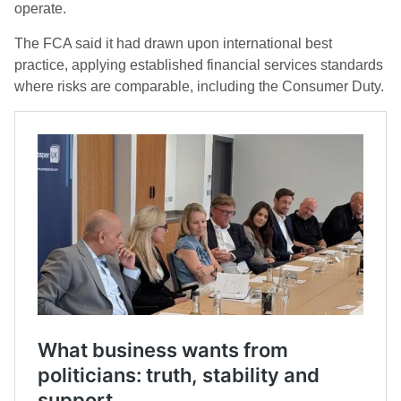
operate.
The FCA said it had drawn upon international best
practice, applying established financial services standards
where risks are comparable, including the Consumer Duty.