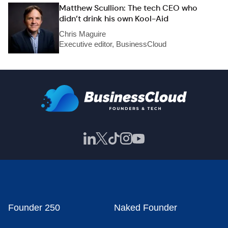
Matthew Scullion: The tech CEO who
didn’t drink his own Kool-Aid
Chris Maguire
Executive editor, BusinessCloud
Founder 250
Naked Founder