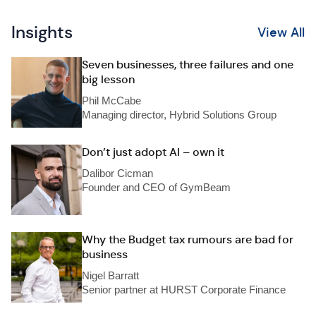
Insights
View All
Seven businesses, three failures and one
big lesson
Phil McCabe
Managing director, Hybrid Solutions Group
Don’t just adopt AI – own it
Dalibor Cicman
Founder and CEO of GymBeam
Why the Budget tax rumours are bad for
business
Nigel Barratt
Senior partner at HURST Corporate Finance