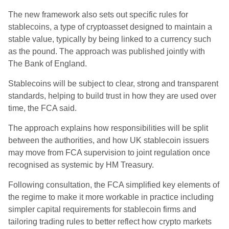
The new framework also sets out specific rules for
stablecoins, a type of cryptoasset designed to maintain a
stable value, typically by being linked to a currency such
as the pound. The approach was published jointly with
The Bank of England.
Stablecoins will be subject to clear, strong and transparent
standards, helping to build trust in how they are used over
time, the FCA said.
The approach explains how responsibilities will be split
between the authorities, and how UK stablecoin issuers
may move from FCA supervision to joint regulation once
recognised as systemic by HM Treasury.
Following consultation, the FCA simplified key elements of
the regime to make it more workable in practice including
simpler capital requirements for stablecoin firms and
tailoring trading rules to better reflect how crypto markets