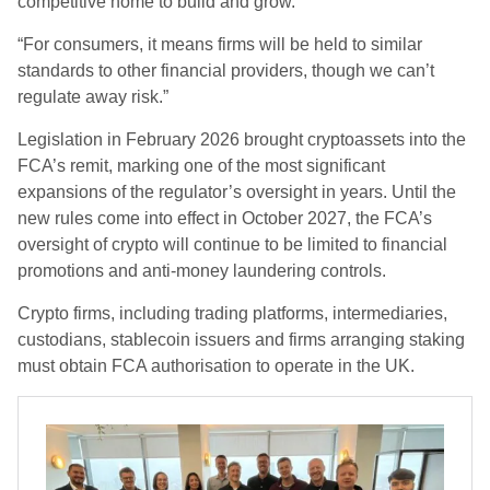
competitive home to build and grow.
“For consumers, it means firms will be held to similar
standards to other financial providers, though we can’t
regulate away risk.”
Legislation in February 2026 brought cryptoassets into the
FCA’s remit, marking one of the most significant
expansions of the regulator’s oversight in years. Until the
new rules come into effect in October 2027, the FCA’s
oversight of crypto will continue to be limited to financial
promotions and anti-money laundering controls.
Crypto firms, including trading platforms, intermediaries,
custodians, stablecoin issuers and firms arranging staking
must obtain FCA authorisation to operate in the UK.