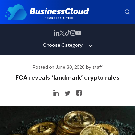
Choose Category
Posted on June 30, 2026 by staff
FCA reveals ‘landmark’ crypto rules