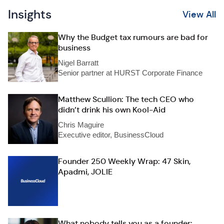
Insights
View All
Why the Budget tax rumours are bad for
business
Nigel Barratt
Senior partner at HURST Corporate Finance
Matthew Scullion: The tech CEO who
didn’t drink his own Kool-Aid
Chris Maguire
Executive editor, BusinessCloud
Founder 250 Weekly Wrap: 47 Skin,
Apadmi, JOLIE
What nobody tells you as a founder: