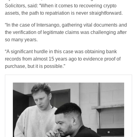
Solicitors, said: “When it comes to recovering crypto
assets, the path to repatriation is never straightforward.
“In the case of Intersango, gathering vital documents and
the verification of legitimate claims was challenging after
so many years.
“A significant hurdle in this case was obtaining bank
records from almost 15 years ago to evidence proof of
purchase, but it is possible.”