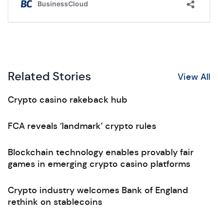
Related Stories
View All
Crypto casino rakeback hub
FCA reveals ‘landmark’ crypto rules
Blockchain technology enables provably fair
games in emerging crypto casino platforms
Crypto industry welcomes Bank of England
rethink on stablecoins