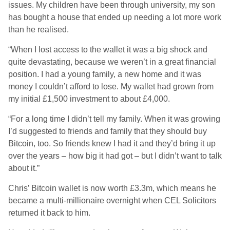
issues. My children have been through university, my son
has bought a house that ended up needing a lot more work
than he realised.
“When I lost access to the wallet it was a big shock and
quite devastating, because we weren’t in a great financial
position. I had a young family, a new home and it was
money I couldn’t afford to lose. My wallet had grown from
my initial £1,500 investment to about £4,000.
“For a long time I didn’t tell my family. When it was growing
I’d suggested to friends and family that they should buy
Bitcoin, too. So friends knew I had it and they’d bring it up
over the years – how big it had got – but I didn’t want to talk
about it.”
Chris’ Bitcoin wallet is now worth £3.3m, which means he
became a multi-millionaire overnight when CEL Solicitors
returned it back to him.