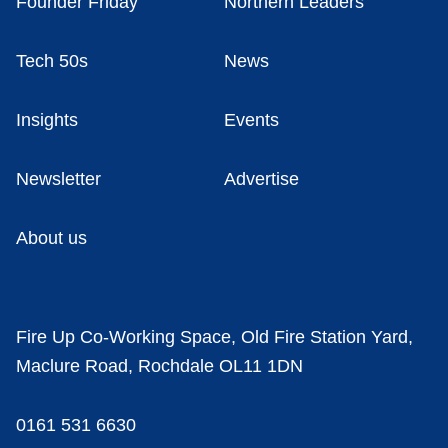
Founder Friday
Northern Leaders
Tech 50s
News
Insights
Events
Newsletter
Advertise
About us
Fire Up Co-Working Space, Old Fire Station Yard,
Maclure Road, Rochdale OL11 1DN
0161 531 6630