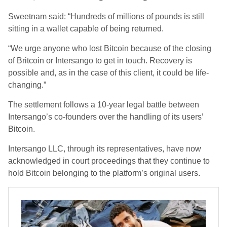
Sweetnam said: “Hundreds of millions of pounds is still
sitting in a wallet capable of being returned.
“We urge anyone who lost Bitcoin because of the closing
of Britcoin or Intersango to get in touch. Recovery is
possible and, as in the case of this client, it could be life-
changing.”
The settlement follows a 10-year legal battle between
Intersango’s co-founders over the handling of its users’
Bitcoin.
Intersango LLC, through its representatives, have now
acknowledged in court proceedings that they continue to
hold Bitcoin belonging to the platform’s original users.