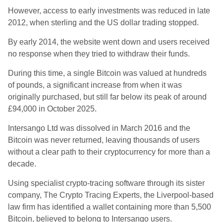
However, access to early investments was reduced in late
2012, when sterling and the US dollar trading stopped.
By early 2014, the website went down and users received
no response when they tried to withdraw their funds.
During this time, a single Bitcoin was valued at hundreds
of pounds, a significant increase from when it was
originally purchased, but still far below its peak of around
£94,000 in October 2025.
Intersango Ltd was dissolved in March 2016 and the
Bitcoin was never returned, leaving thousands of users
without a clear path to their cryptocurrency for more than a
decade.
Using specialist crypto-tracing software through its sister
company, The Crypto Tracing Experts, the Liverpool-based
law firm has identified a wallet containing more than 5,500
Bitcoin, believed to belong to Intersango users.