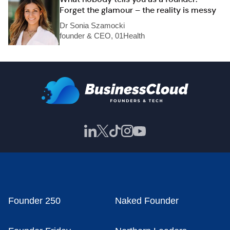
Forget the glamour – the reality is messy
Dr Sonia Szamocki
founder & CEO, 01Health
Founder 250
Naked Founder