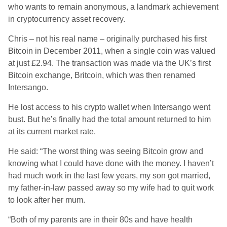
who wants to remain anonymous, a landmark achievement
in cryptocurrency asset recovery.
Chris – not his real name – originally purchased his first
Bitcoin in December 2011, when a single coin was valued
at just £2.94. The transaction was made via the UK’s first
Bitcoin exchange, Britcoin, which was then renamed
Intersango.
He lost access to his crypto wallet when Intersango went
bust. But he’s finally had the total amount returned to him
at its current market rate.
He said: “The worst thing was seeing Bitcoin grow and
knowing what I could have done with the money. I haven’t
had much work in the last few years, my son got married,
my father-in-law passed away so my wife had to quit work
to look after her mum.
“Both of my parents are in their 80s and have health