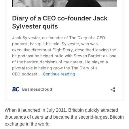
When it launched in July 2011, Britcoin quickly attracted
thousands of users and became the second-largest Bitcoin
exchange in the world.