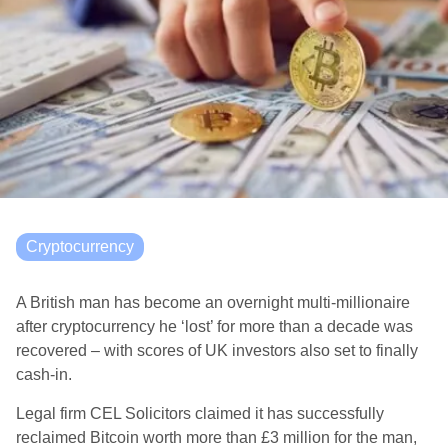
Cryptocurrency
A British man has become an overnight multi-millionaire
after cryptocurrency he ‘lost’ for more than a decade was
recovered – with scores of UK investors also set to finally
cash-in.
Legal firm CEL Solicitors claimed it has successfully
reclaimed Bitcoin worth more than £3 million for the man,