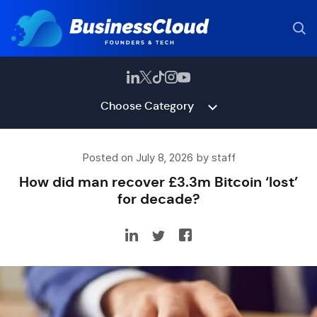
Choose Category
Posted on July 8, 2026 by staff
How did man recover £3.3m Bitcoin ‘lost’
for decade?