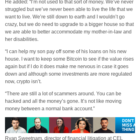
He added: “I’m not used to that sort of money. We’ve never
struggled but we’ve never been able to live the life that we
want to live. We’re still down to earth and I wouldn’t go
crazy, but we do need to upgrade to a bigger house so that
we are able to better accommodate my mother-in-law and
her disabilities.
“I can help my son pay off some of his loans on his new
house. I want to keep some Bitcoin to see if the value rises
again but if I do it does make me nervous in case it goes
down and although some investments are more regulated
now, crypto isn’t.
“There are still a lot of scammers around. You can be
hacked and all the money’s gone. It’s not like moving
money between a normal bank account.”
Ryan Sweetnam, director of financial litigation at CEL