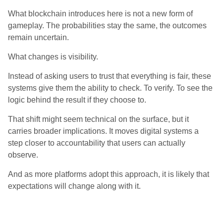
What blockchain introduces here is not a new form of
gameplay. The probabilities stay the same, the outcomes
remain uncertain.
What changes is visibility.
Instead of asking users to trust that everything is fair, these
systems give them the ability to check. To verify. To see the
logic behind the result if they choose to.
That shift might seem technical on the surface, but it
carries broader implications. It moves digital systems a
step closer to accountability that users can actually
observe.
And as more platforms adopt this approach, it is likely that
expectations will change along with it.