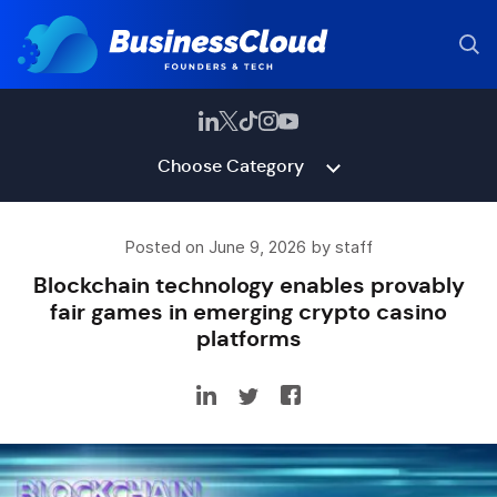
Choose Category
Posted on June 9, 2026 by staff
Blockchain technology enables provably
fair games in emerging crypto casino
platforms