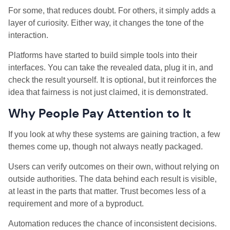
For some, that reduces doubt. For others, it simply adds a
layer of curiosity. Either way, it changes the tone of the
interaction.
Platforms have started to build simple tools into their
interfaces. You can take the revealed data, plug it in, and
check the result yourself. It is optional, but it reinforces the
idea that fairness is not just claimed, it is demonstrated.
Why People Pay Attention to It
If you look at why these systems are gaining traction, a few
themes come up, though not always neatly packaged.
Users can verify outcomes on their own, without relying on
outside authorities. The data behind each result is visible,
at least in the parts that matter. Trust becomes less of a
requirement and more of a byproduct.
Automation reduces the chance of inconsistent decisions.