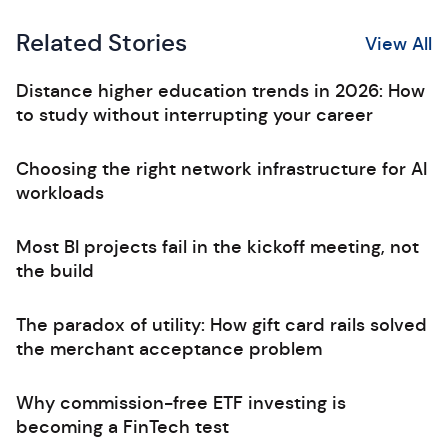
Related Stories
View All
Distance higher education trends in 2026: How
to study without interrupting your career
Choosing the right network infrastructure for AI
workloads
Most BI projects fail in the kickoff meeting, not
the build
The paradox of utility: How gift card rails solved
the merchant acceptance problem
Why commission-free ETF investing is
becoming a FinTech test