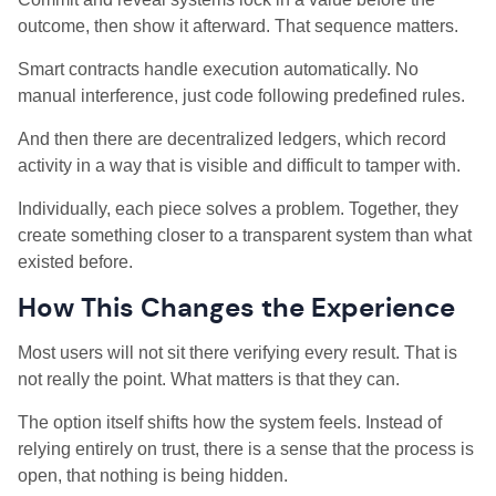
outcome, then show it afterward. That sequence matters.
Smart contracts handle execution automatically. No
manual interference, just code following predefined rules.
And then there are decentralized ledgers, which record
activity in a way that is visible and difficult to tamper with.
Individually, each piece solves a problem. Together, they
create something closer to a transparent system than what
existed before.
How This Changes the Experience
Most users will not sit there verifying every result. That is
not really the point. What matters is that they can.
The option itself shifts how the system feels. Instead of
relying entirely on trust, there is a sense that the process is
open, that nothing is being hidden.