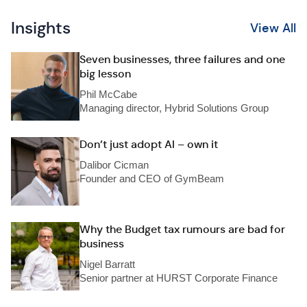
Insights
View All
Seven businesses, three failures and one
big lesson
Phil McCabe
Managing director, Hybrid Solutions Group
Don’t just adopt AI – own it
Dalibor Cicman
Founder and CEO of GymBeam
Why the Budget tax rumours are bad for
business
Nigel Barratt
Senior partner at HURST Corporate Finance