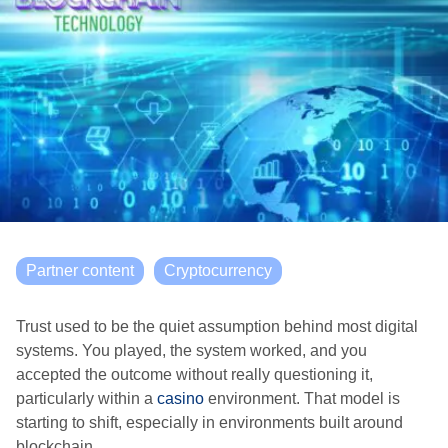
Partner content
Cryptocurrency
Trust used to be the quiet assumption behind most digital
systems. You played, the system worked, and you
accepted the outcome without really questioning it,
particularly within a
casino
environment. That model is
starting to shift, especially in environments built around
blockchain.