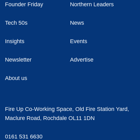
Founder Friday
Northern Leaders
Tech 50s
News
Insights
Events
Newsletter
Advertise
About us
Fire Up Co-Working Space, Old Fire Station Yard,
Maclure Road, Rochdale OL11 1DN
0161 531 6630