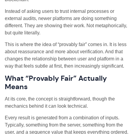
Instead of asking users to trust internal processes or
external audits, newer platforms are doing something
different. They are showing their work. Not metaphorically,
but quite literally.
This is where the idea of “provably fair” comes in. It is less
about reassurance and more about verification. And that
changes the relationship between user and platform in a
way that feels subtle at first, then increasingly significant.
What “Provably Fair” Actually
Means
At its core, the concept is straightforward, though the
mechanics behind it can look technical.
Every result is generated from a combination of inputs.
Typically, something from the server, something from the
user, and a sequence value that keeps everything ordered.