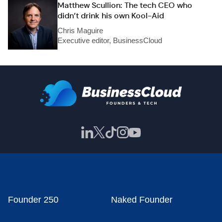
Matthew Scullion: The tech CEO who
didn’t drink his own Kool-Aid
Chris Maguire
Executive editor, BusinessCloud
Founder 250
Naked Founder