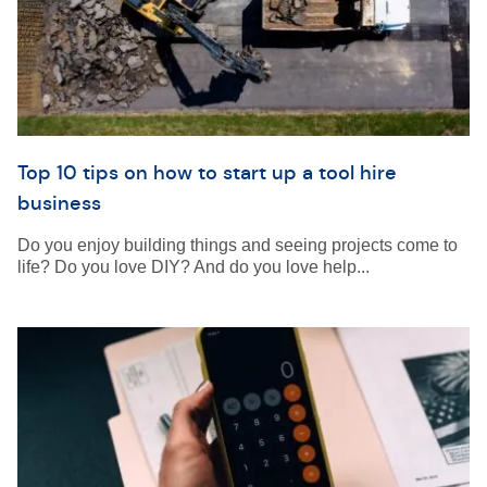
Top 10 tips on how to start up a tool hire
business
Do you enjoy building things and seeing projects come to
life? Do you love DIY? And do you love help...