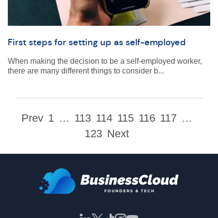
First steps for setting up as self-employed
When making the decision to be a self-employed worker,
there are many different things to consider b...
Prev
1
…
113
114
115
116
117
…
123
Next