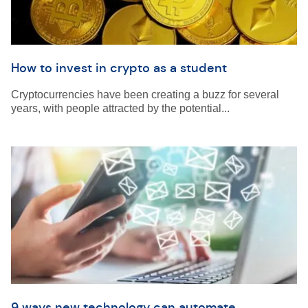
How to invest in crypto as a student
Cryptocurrencies have been creating a buzz for several
years, with people attracted by the potential...
9 ways new technology can automate