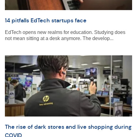
14 pitfalls EdTech startups face
EdTech opens new realms for education. Studying does
not mean sitting at a desk anymore. The develop...
The rise of dark stores and live shopping during
COVID