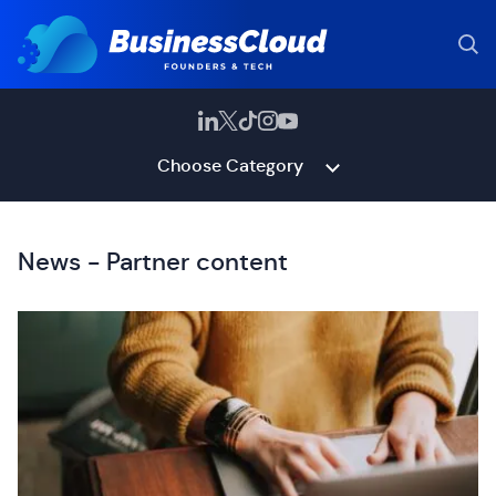
Choose Category
News - Partner content