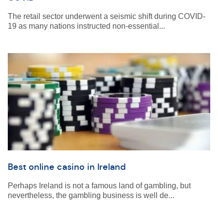
The retail sector underwent a seismic shift during COVID-
19 as many nations instructed non-essential...
Best online casino in Ireland
Perhaps Ireland is not a famous land of gambling, but
nevertheless, the gambling business is well de...