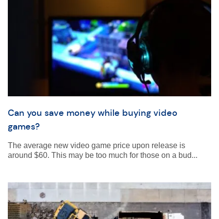
Can you save money while buying video
games?
The average new video game price upon release is
around $60. This may be too much for those on a bud...