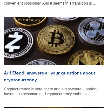
convenient possibility. And it seems this transition is ...
Arif Efendi answers all your questions about
cryptocurrency
Cryptocurrency is here, there and everywhere. London-
based businessman and cryptocurrency enthusiast...