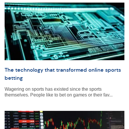
The technology that transformed online sports
betting
Wagering on sports has existed since the sports
themselves. People like to bet on games or their fav...