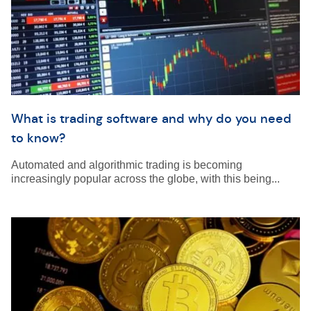
What is trading software and why do you need
to know?
Automated and algorithmic trading is becoming
increasingly popular across the globe, with this being...