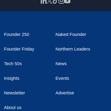
Founder 250
Naked Founder
Founder Friday
Northern Leaders
Tech 50s
News
Insights
Events
Newsletter
Advertise
About us