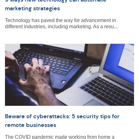
marketing strategies
Technology has paved the way for advancement in
different industries, including marketing. As a resu...
Beware of cyberattacks: 5 security tips for
remote businesses
The COVID pandemic made working from home a