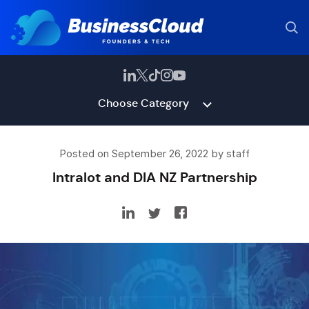
Choose Category
Posted on September 26, 2022 by staff
Intralot and DIA NZ Partnership