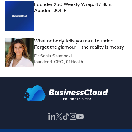
Founder 250 Weekly Wrap: 47 Skin,
Apadmi, JOLIE
What nobody tells you as a founder:
Forget the glamour – the reality is messy
Dr Sonia Szamocki
founder & CEO, 01Health