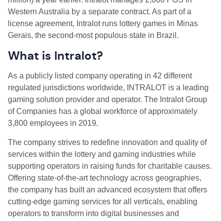
Western Australia by a separate contract. As part of a
license agreement, Intralot runs lottery games in Minas
Gerais, the second-most populous state in Brazil.
What is Intralot?
As a publicly listed company operating in 42 different
regulated jurisdictions worldwide, INTRALOT is a leading
gaming solution provider and operator. The Intralot Group
of Companies has a global workforce of approximately
3,800 employees in 2019.
The company strives to redefine innovation and quality of
services within the lottery and gaming industries while
supporting operators in raising funds for charitable causes.
Offering state-of-the-art technology across geographies,
the company has built an advanced ecosystem that offers
cutting-edge gaming services for all verticals, enabling
operators to transform into digital businesses and