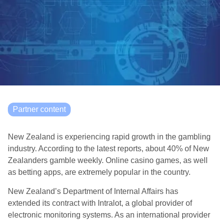
Partner content
New Zealand is experiencing rapid growth in the gambling
industry. According to the latest reports, about 40% of New
Zealanders gamble weekly. Online casino games, as well
as betting apps, are extremely popular in the country.
New Zealand’s Department of Internal Affairs has
extended its contract with Intralot, a global provider of
electronic monitoring systems. As an international provider