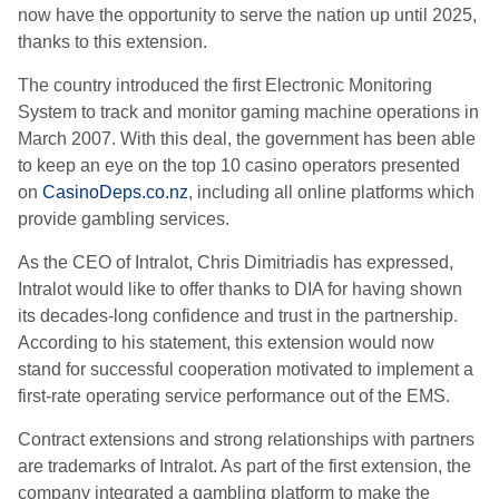
now have the opportunity to serve the nation up until 2025,
thanks to this extension.
The country introduced the first Electronic Monitoring
System to track and monitor gaming machine operations in
March 2007. With this deal, the government has been able
to keep an eye on the top 10 casino operators presented
on
CasinoDeps.co.nz
, including all online platforms which
provide gambling services.
As the CEO of Intralot, Chris Dimitriadis has expressed,
Intralot would like to offer thanks to DIA for having shown
its decades-long confidence and trust in the partnership.
According to his statement, this extension would now
stand for successful cooperation motivated to implement a
first-rate operating service performance out of the EMS.
Contract extensions and strong relationships with partners
are trademarks of Intralot. As part of the first extension, the
company integrated a gambling platform to make the