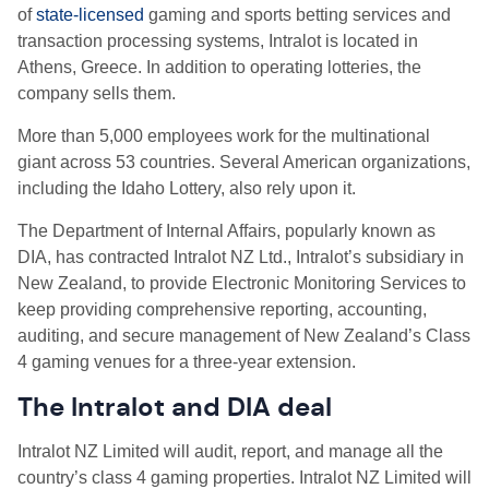
of
state-licensed
gaming and sports betting services and
transaction processing systems, Intralot is located in
Athens, Greece. In addition to operating lotteries, the
company sells them.
More than 5,000 employees work for the multinational
giant across 53 countries. Several American organizations,
including the Idaho Lottery, also rely upon it.
The Department of Internal Affairs, popularly known as
DIA, has contracted Intralot NZ Ltd., Intralot’s subsidiary in
New Zealand, to provide Electronic Monitoring Services to
keep providing comprehensive reporting, accounting,
auditing, and secure management of New Zealand’s Class
4 gaming venues for a three-year extension.
The Intralot and DIA deal
Intralot NZ Limited will audit, report, and manage all the
country’s class 4 gaming properties. Intralot NZ Limited will