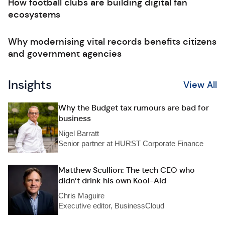
How football clubs are building digital fan
ecosystems
Why modernising vital records benefits citizens
and government agencies
Insights
View All
Why the Budget tax rumours are bad for
business
Nigel Barratt
Senior partner at HURST Corporate Finance
Matthew Scullion: The tech CEO who
didn’t drink his own Kool-Aid
Chris Maguire
Executive editor, BusinessCloud