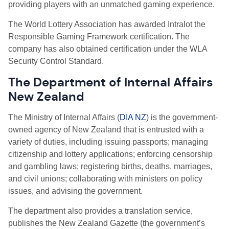
providing players with an unmatched gaming experience.
The World Lottery Association has awarded Intralot the
Responsible Gaming Framework certification. The
company has also obtained certification under the WLA
Security Control Standard.
The Department of Internal Affairs
New Zealand
The Ministry of Internal Affairs (
DIA NZ
) is the government-
owned agency of New Zealand that is entrusted with a
variety of duties, including issuing passports; managing
citizenship and lottery applications; enforcing censorship
and gambling laws; registering births, deaths, marriages,
and civil unions; collaborating with ministers on policy
issues, and advising the government.
The department also provides a translation service,
publishes the New Zealand Gazette (the government’s