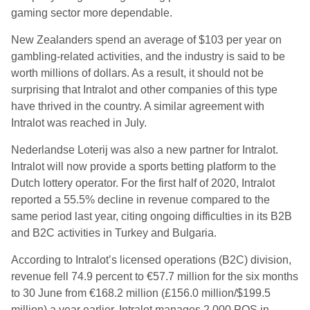
gaming sector more dependable.
New Zealanders spend an average of $103 per year on
gambling-related activities, and the industry is said to be
worth millions of dollars. As a result, it should not be
surprising that Intralot and other companies of this type
have thrived in the country. A similar agreement with
Intralot was reached in July.
Nederlandse Loterij was also a new partner for Intralot.
Intralot will now provide a sports betting platform to the
Dutch lottery operator. For the first half of 2020, Intralot
reported a 55.5% decline in revenue compared to the
same period last year, citing ongoing difficulties in its B2B
and B2C activities in Turkey and Bulgaria.
According to Intralot’s licensed operations (B2C) division,
revenue fell 74.9 percent to €57.7 million for the six months
to 30 June from €168.2 million (£156.0 million/$199.5
million) a year earlier. Intralot manages 2,000 POS in