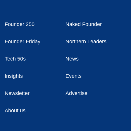
Founder 250
Naked Founder
Founder Friday
Northern Leaders
Tech 50s
News
Insights
Events
Newsletter
Advertise
About us