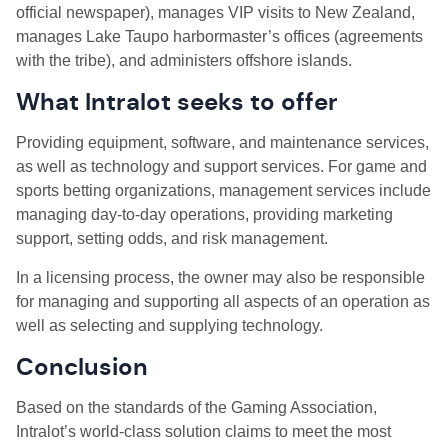
official newspaper), manages VIP visits to New Zealand,
manages Lake Taupo harbormaster’s offices (agreements
with the tribe), and administers offshore islands.
What Intralot seeks to offer
Providing equipment, software, and maintenance services,
as well as technology and support services. For game and
sports betting organizations, management services include
managing day-to-day operations, providing marketing
support, setting odds, and risk management.
In a licensing process, the owner may also be responsible
for managing and supporting all aspects of an operation as
well as selecting and supplying technology.
Conclusion
Based on the standards of the Gaming Association,
Intralot’s world-class solution claims to meet the most