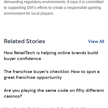
demanding regulatory environments. It says it is committed
to supporting DIA’s efforts to create a responsible gaming
environment for local players.
Related Stories
View All
How RetailTech is helping online brands build
buyer confidence
The franchise buyer’s checklist: How to spot a
great franchise opportunity
Are you playing the same code on fifty different
casinos?