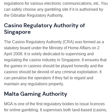
regulations for various electronic communications, etc. You
can safely choose any gambling site if it is authorised by
the Gibraltar Regulatory Authority.
Casino Regulatory Authority of
Singapore
The Casino Regulatory Authority (CRA) was formed as a
statutory board under the Ministry of Home Affairs on 2
April 2008. It is solely dedicated to supervising and
regulating the casino industry in Singapore. It ensures that
the games in casinos should be played honestly and the
casinos should be devoid of any criminal exploitation. It
can penalise the operators if they fail to regard and
maintain any regulations properly.
Malta Gaming Authority
MGA is one of the first regulatory bodies to issue licences
for online gambling. It supervises both land-based (casino,