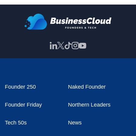
Founder 250
Naked Founder
Founder Friday
Northern Leaders
Tech 50s
News