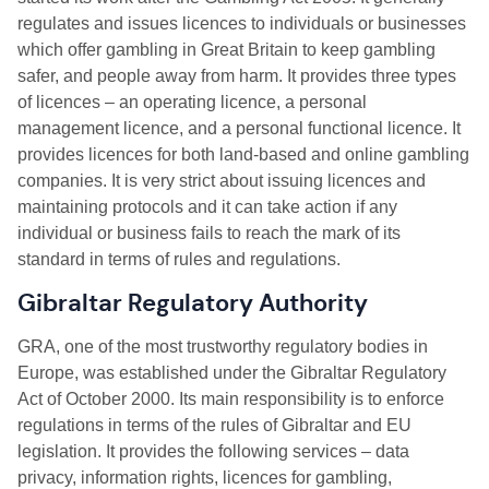
regulates and issues licences to individuals or businesses
which offer gambling in Great Britain to keep gambling
safer, and people away from harm. It provides three types
of licences – an operating licence, a personal
management licence, and a personal functional licence. It
provides licences for both land-based and online gambling
companies. It is very strict about issuing licences and
maintaining protocols and it can take action if any
individual or business fails to reach the mark of its
standard in terms of rules and regulations.
Gibraltar Regulatory Authority
GRA, one of the most trustworthy regulatory bodies in
Europe, was established under the Gibraltar Regulatory
Act of October 2000. Its main responsibility is to enforce
regulations in terms of the rules of Gibraltar and EU
legislation. It provides the following services – data
privacy, information rights, licences for gambling,