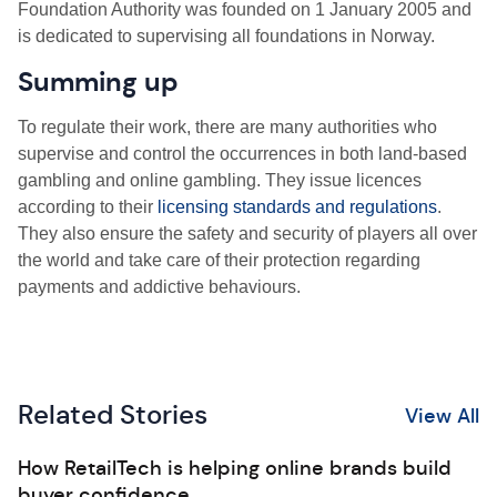
Foundation Authority was founded on 1 January 2005 and
is dedicated to supervising all foundations in Norway.
Summing up
To regulate their work, there are many authorities who
supervise and control the occurrences in both land-based
gambling and online gambling. They issue licences
according to their
licensing standards and regulations
.
They also ensure the safety and security of players all over
the world and take care of their protection regarding
payments and addictive behaviours.
Related Stories
View All
How RetailTech is helping online brands build
buyer confidence