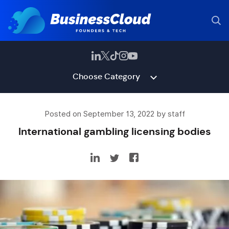
Choose Category
Posted on September 13, 2022 by staff
International gambling licensing bodies