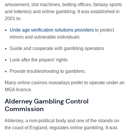
amusement, slot machines, betting offices, fantasy sports
and lotteries) and online gambling. It was established in
2001 to:
Unite age verification solutions providers
to protect
minors and vulnerable individuals
Guide and cooperate with gambling operators
Look after the players’ rights
Provide troubleshooting to gamblers.
Many online casinos nowadays prefer to operate under an
MGA licence.
Alderney Gambling Control
Commission
Alderney, a non-political body and one of the islands on
the coast of England, regulates online gambling. It was