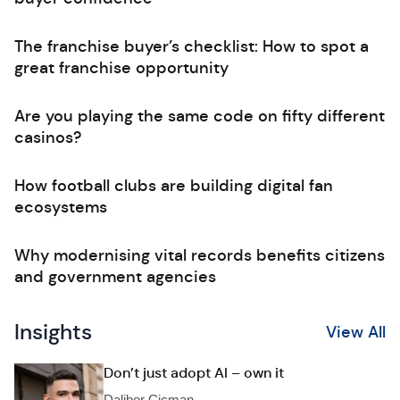
The franchise buyer’s checklist: How to spot a
great franchise opportunity
Are you playing the same code on fifty different
casinos?
How football clubs are building digital fan
ecosystems
Why modernising vital records benefits citizens
and government agencies
Insights
View All
Don’t just adopt AI – own it
Dalibor Cicman