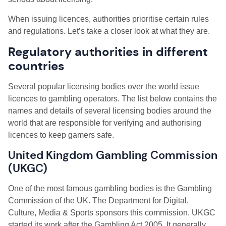
When issuing licences, authorities prioritise certain rules
and regulations. Let’s take a closer look at what they are.
Regulatory authorities in different
countries
Several popular licensing bodies over the world issue
licences to gambling operators. The list below contains the
names and details of several licensing bodies around the
world that are responsible for verifying and authorising
licences to keep gamers safe.
United Kingdom Gambling Commission
(UKGC)
One of the most famous gambling bodies is the Gambling
Commission of the UK. The Department for Digital,
Culture, Media & Sports sponsors this commission. UKGC
started its work after the Gambling Act 2005. It generally