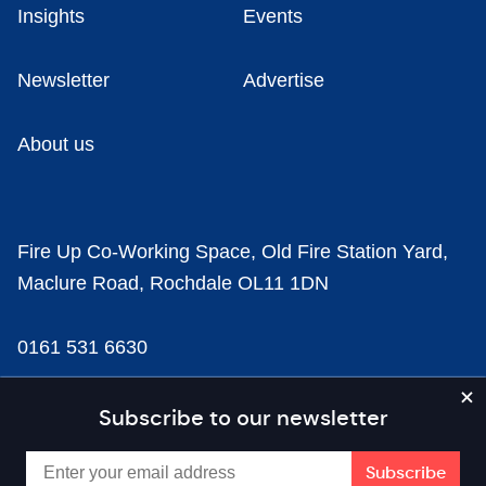
Insights
Events
Newsletter
Advertise
About us
Fire Up Co-Working Space, Old Fire Station Yard,
Maclure Road, Rochdale OL11 1DN
0161 531 6630
news@businesscloud.co.uk
Subscribe to our newsletter