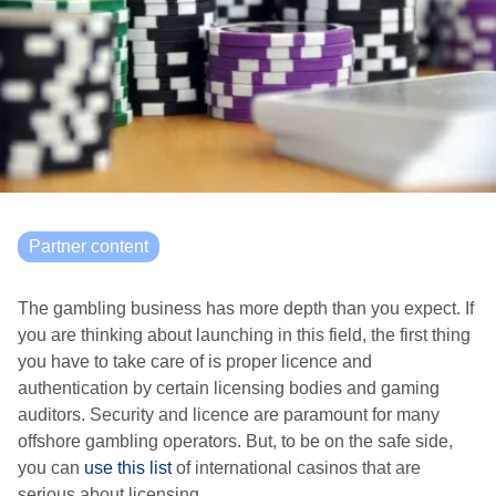
Partner content
The gambling business has more depth than you expect. If
you are thinking about launching in this field, the first thing
you have to take care of is proper licence and
authentication by certain licensing bodies and gaming
auditors. Security and licence are paramount for many
offshore gambling operators. But, to be on the safe side,
you can
use this list
of international casinos that are
serious about licensing.