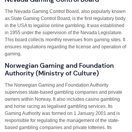
The Nevada Gaming Control Board, also popularly known
as State Gaming Control Board, is the first regulatory body
in the USA to legalise online gambling. It was established
in 1955 under the supervision of the Nevada Legislature.
This board collects monthly revenues from gaming sites. It
ensures regulations regarding the license and operation of
gaming.
Norwegian Gaming and Foundation
Authority (Ministry of Culture)
The Norwegian Gaming and Foundation Authority
supervises state-based gambling companies and private
owners within Norway. It also includes casino gambling
and horse racing as legalised gambling services. Its
Gaming Authority was formed on 1 January 2001 and is
responsible for regulating the management of the state-
based gambling companies and private lotteries. Its