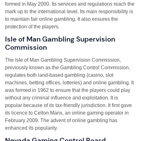
formed in May 2000. Its services and regulations reach the
mark up to the international level. Its main responsibility is
to maintain fair online gambling. It also ensures the
protection of the players.
Isle of Man Gambling Supervision
Commission
The Isle of Man Gambling Supervision Commission,
previously known as the Gambling Control Commission,
regulates both land-based gambling (casino, slot
machines, betting offices, lotteries) and online gambling. It
was formed in 1962 to ensure that the players could play
without any criminal influence and exploitation. It is
popular because of its tax-friendly jurisdiction. It first gave
its licence to Celton Manx, an online gaming operator in
February 2009. The advent of online gambling has
enhanced its popularity.
Nevada Gaming Control Board