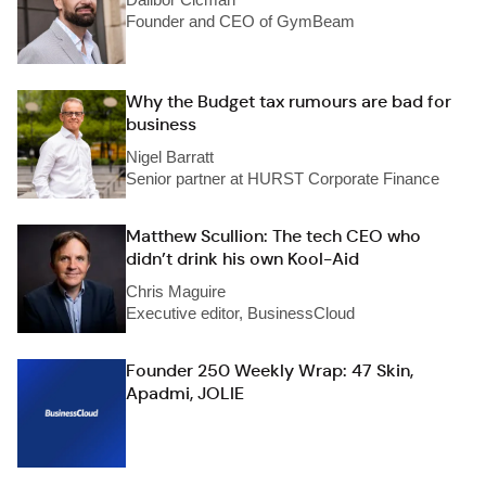
Founder and CEO of GymBeam
Why the Budget tax rumours are bad for
business
Nigel Barratt
Senior partner at HURST Corporate Finance
Matthew Scullion: The tech CEO who
didn’t drink his own Kool-Aid
Chris Maguire
Executive editor, BusinessCloud
Founder 250 Weekly Wrap: 47 Skin,
Apadmi, JOLIE