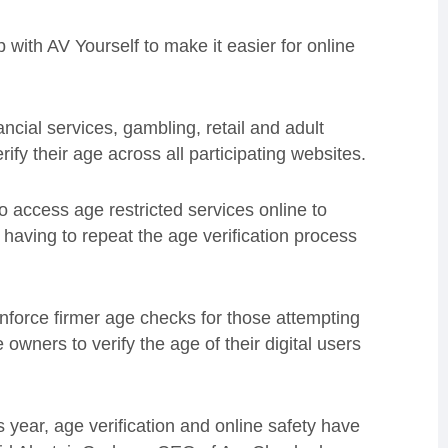
with AV Yourself to make it easier for online
ncial services, gambling, retail and adult
fy their age across all participating websites.
to access age restricted services online to
g having to repeat the age verification process
nforce firmer age checks for those attempting
e owners to verify the age of their digital users
 year, age verification and online safety have