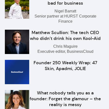
bad for business
Nigel Barratt
Senior partner at HURST Corporate
Finance
Matthew Scullion: The tech CEO
who didn’t drink his own Kool-Aid
Chris Maguire
Executive editor, BusinessCloud
Founder 250 Weekly Wrap: 47
Skin, Apadmi, JOLIE
What nobody tells you as a
founder: Forget the glamour – the
reality is messy