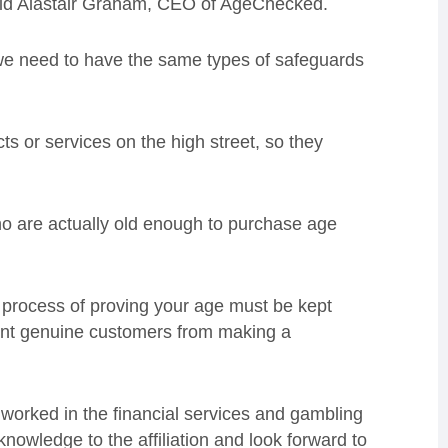
aid Alastair Graham, CEO of AgeChecked.
, we need to have the same types of safeguards
s or services on the high street, so they
ho are actually old enough to purchase age
the process of proving your age must be kept
vent genuine customers from making a
worked in the financial services and gambling
nowledge to the affiliation and look forward to