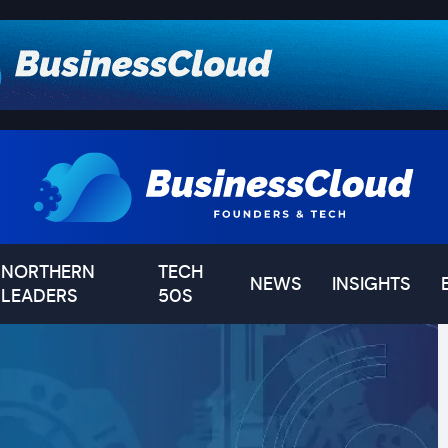
NORTHERN
TECH
NEWS
INSIGHTS
LEADERS
50S