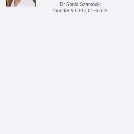
Dr Sonia Szamocki
founder & CEO, 01Health