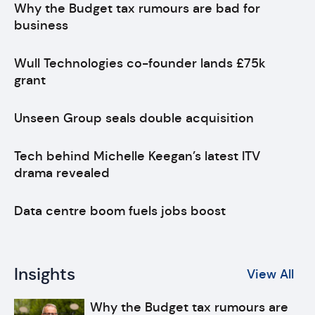
Why the Budget tax rumours are bad for
business
Wull Technologies co-founder lands £75k
grant
Unseen Group seals double acquisition
Tech behind Michelle Keegan’s latest ITV
drama revealed
Data centre boom fuels jobs boost
Insights
View All
Why the Budget tax rumours are