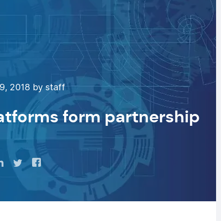
9, 2018 by staff
latforms form partnership