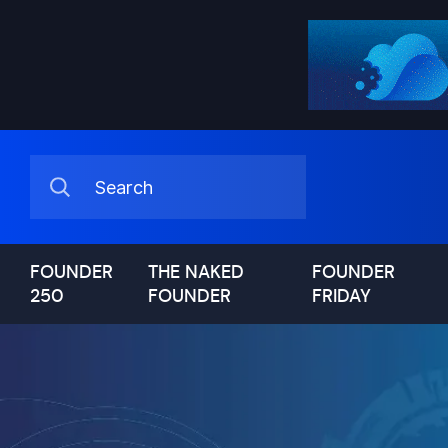
FOUNDER
THE NAKED
FOUNDER
250
FOUNDER
FRIDAY