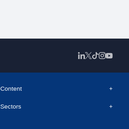
Content
Sectors