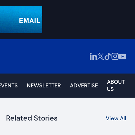
ABOUT
EVENTS
NEWSLETTER
ADVERTISE
US
Related Stories
View All