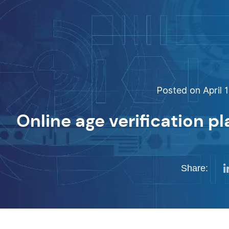
Posted on April 1
Online age verification p
Share: