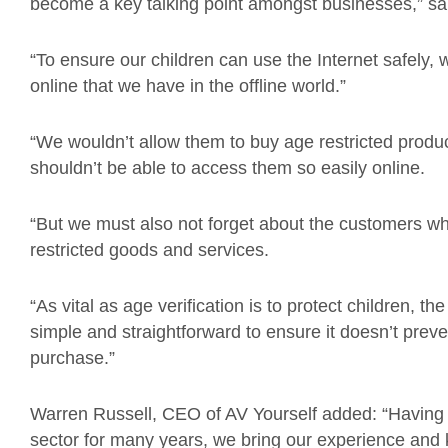
become a key talking point amongst businesses,” s
“To ensure our children can use the Internet safely
online that we have in the offline world.”
“We wouldn’t allow them to buy age restricted product
shouldn’t be able to access them so easily online.
“But we must also not forget about the customers w
restricted goods and services.
“As vital as age verification is to protect children, 
simple and straightforward to ensure it doesn’t pre
purchase.”
Warren Russell, CEO of AV Yourself added: “Having 
sector for many years, we bring our experience and k