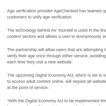
Age verification provider AgeChecked has teamed up 
customers to unify age verification.
The technology behind AV Yourself is used in the fina
content sectors and allows a user to anonymously veri
The partnership will allow users that are attempting 
verify their age once through either service, avoidin
each time they visit a new website.
The upcoming Digital Economy Act, which is set to e
to access adult content online, will require all websit
at the point of service.
“With the Digital Economy Act to be implemented this