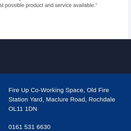
t possible product and service available.”
Fire Up Co-Working Space, Old Fire
Station Yard, Maclure Road, Rochdale
OL11 1DN
0161 531 6630