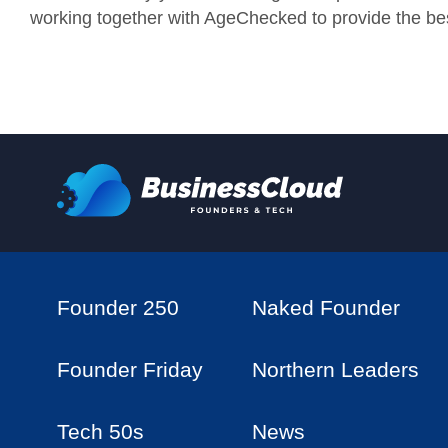
working together with AgeChecked to provide the bes
Founder 250
Naked Founder
Founder Friday
Northern Leaders
Tech 50s
News