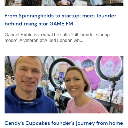
From Spinningfields to startup: meet founder
behind rising star GAME FM
Gabriel Erinle is in what he calls “full founder startup
mode”. A veteran of Allied London wh...
Candy’s Cupcakes founder’s journey from home