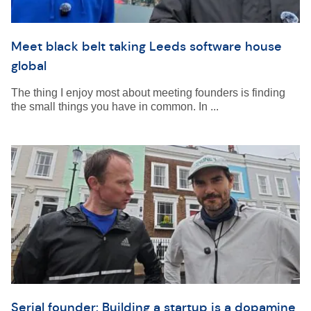
Meet black belt taking Leeds software house
global
The thing I enjoy most about meeting founders is finding
the small things you have in common. In ...
Serial founder: Building a startup is a dopamine