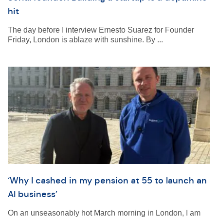
hit
The day before I interview Ernesto Suarez for Founder
Friday, London is ablaze with sunshine. By ...
‘Why I cashed in my pension at 55 to launch an
AI business’
On an unseasonably hot March morning in London, I am