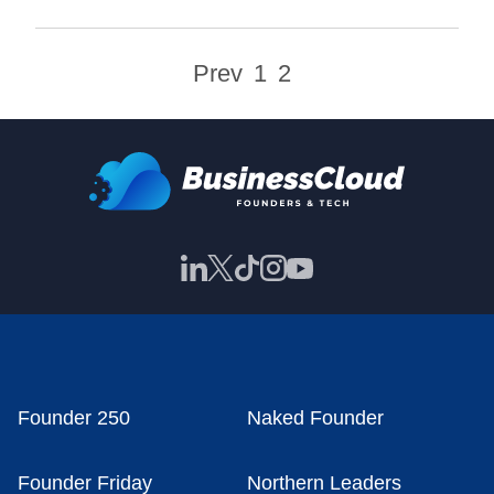
Prev
1
2
Founder 250
Naked Founder
Founder Friday
Northern Leaders