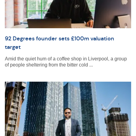
92 Degrees founder sets £100m valuation
target
Amid the quiet hum of a coffee shop in Liverpool, a group
of people sheltering from the bitter cold ...