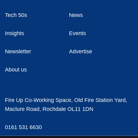
Tech 50s
News
Insights
Events
Newsletter
Advertise
About us
Fire Up Co-Working Space, Old Fire Station Yard,
Maclure Road, Rochdale OL11 1DN
0161 531 6630