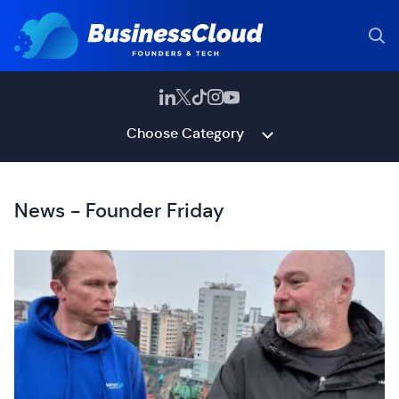
Choose Category
News - Founder Friday