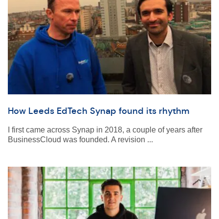
How Leeds EdTech Synap found its rhythm
I first came across Synap in 2018, a couple of years after
BusinessCloud was founded. A revision ...