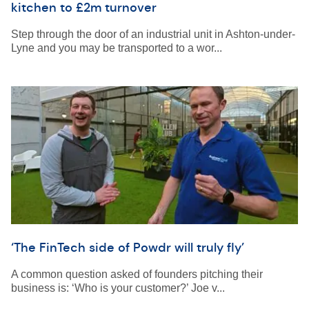
kitchen to £2m turnover
Step through the door of an industrial unit in Ashton-under-
Lyne and you may be transported to a wor...
‘The FinTech side of Powdr will truly fly’
A common question asked of founders pitching their
business is: ‘Who is your customer?’ Joe v...