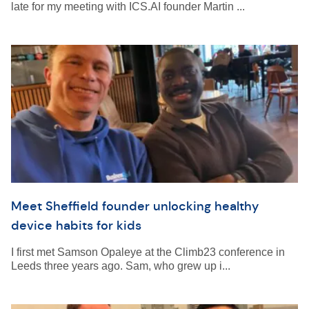
late for my meeting with ICS.AI founder Martin ...
Meet Sheffield founder unlocking healthy
device habits for kids
I first met Samson Opaleye at the Climb23 conference in
Leeds three years ago. Sam, who grew up i...