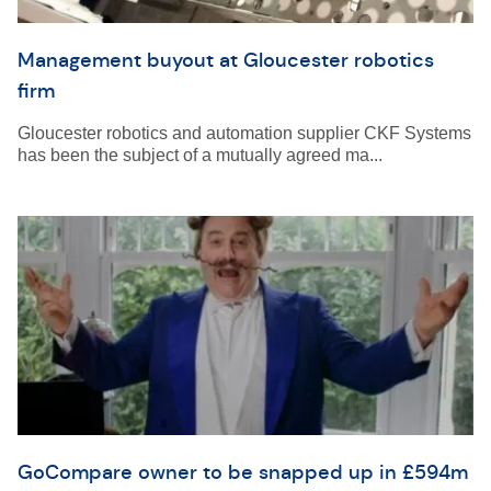
Management buyout at Gloucester robotics
firm
Gloucester robotics and automation supplier CKF Systems
has been the subject of a mutually agreed ma...
GoCompare owner to be snapped up in £594m