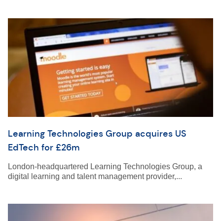
Learning Technologies Group acquires US
EdTech for £26m
London-headquartered Learning Technologies Group, a
digital learning and talent management provider,...