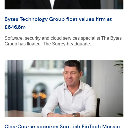
Bytes Technology Group float values firm at
£646.6m
Software, security and cloud services specialist The Bytes
Group has floated. The Surrey-headquarte...
ClearCourse acquires Scottish FinTech Mosaic