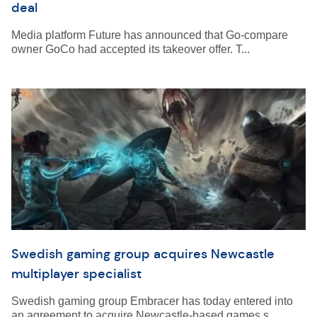
deal
Media platform Future has announced that Go-compare
owner GoCo had accepted its takeover offer. T...
Swedish gaming group acquires Newcastle
multiplayer specialist
Swedish gaming group Embracer has today entered into
an agreement to acquire Newcastle-based games s...