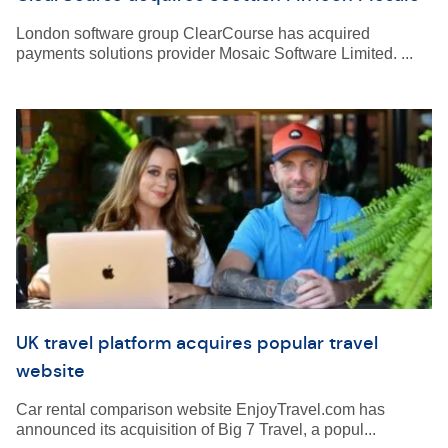
London software group ClearCourse has acquired
payments solutions provider Mosaic Software Limited. ...
UK travel platform acquires popular travel
website
Car rental comparison website EnjoyTravel.com has
announced its acquisition of Big 7 Travel, a popul...