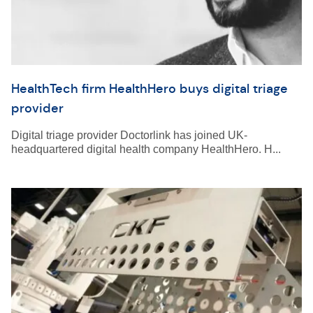
HealthTech firm HealthHero buys digital triage
provider
Digital triage provider Doctorlink has joined UK-
headquartered digital health company HealthHero. H...