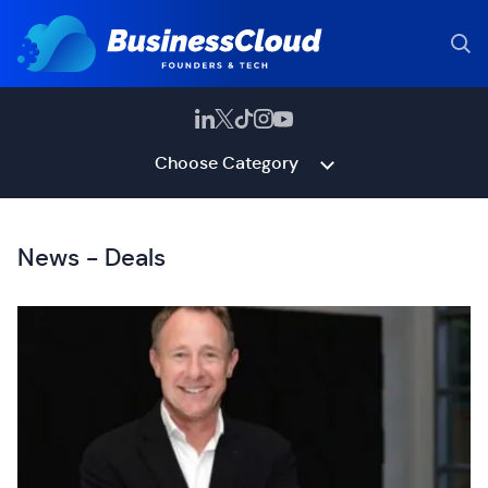
Choose Category
News - Deals