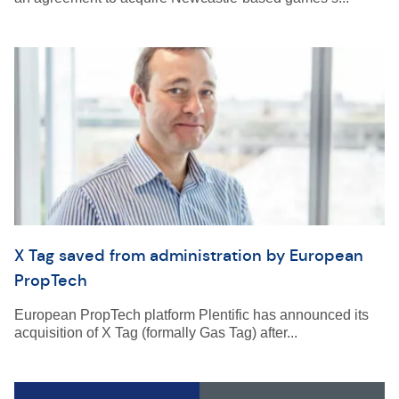
X Tag saved from administration by European
PropTech
European PropTech platform Plentific has announced its
acquisition of X Tag (formally Gas Tag) after...