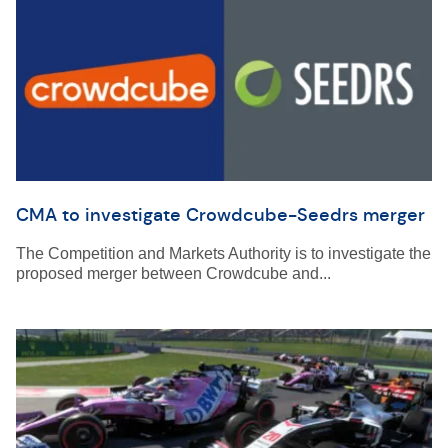
CMA to investigate Crowdcube-Seedrs merger
The Competition and Markets Authority is to investigate the
proposed merger between Crowdcube and...