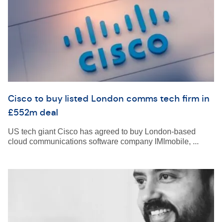
Cisco to buy listed London comms tech firm in
£552m deal
US tech giant Cisco has agreed to buy London-based
cloud communications software company IMImobile, ...