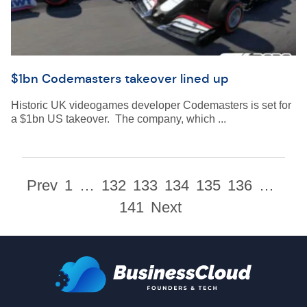
$1bn Codemasters takeover lined up
Historic UK videogames developer Codemasters is set for
a $1bn US takeover. The company, which ...
Prev
1
…
132
133
134
135
136
…
141
Next