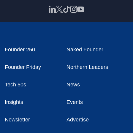
Founder 250
Naked Founder
Founder Friday
Northern Leaders
Tech 50s
News
Insights
Events
Newsletter
Advertise