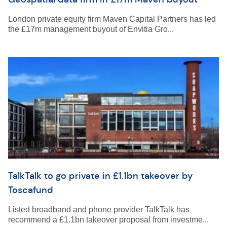
London private equity firm Maven Capital Partners has led
the £17m management buyout of Envitia Gro...
TalkTalk to go private in £1.1bn takeover by
Toscafund
Listed broadband and phone provider TalkTalk has
recommend a £1.1bn takeover proposal from investme...