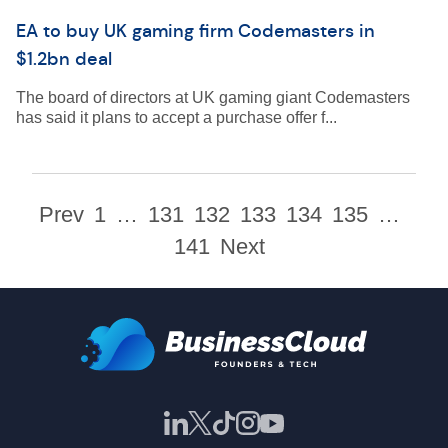
EA to buy UK gaming firm Codemasters in
$1.2bn deal
The board of directors at UK gaming giant Codemasters
has said it plans to accept a purchase offer f...
Prev
1
…
131
132
133
134
135
…
141
Next