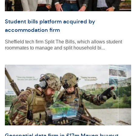
Student bills platform acquired by
accommodation firm
Sheffield tech firm Split The Bills, which allows student
roommates to manage and split household bi...
Geospatial data firm in £17m Maven buyout