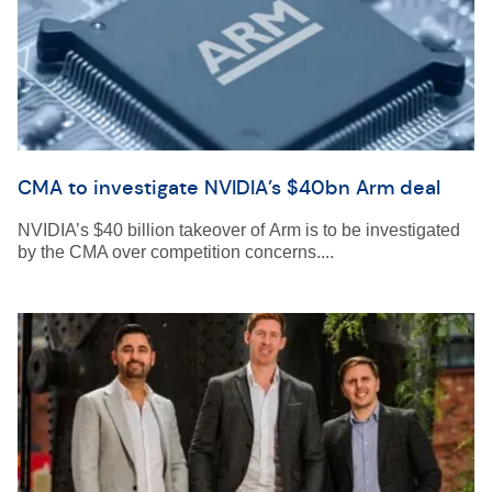
CMA to investigate NVIDIA’s $40bn Arm deal
NVIDIA’s $40 billion takeover of Arm is to be investigated
by the CMA over competition concerns....