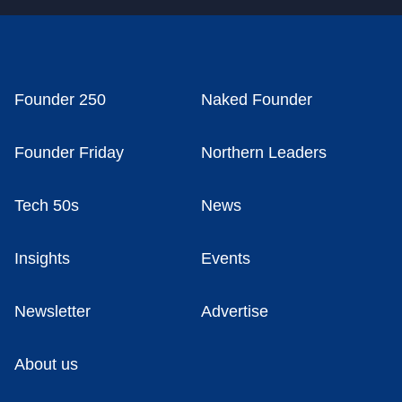
Founder 250
Naked Founder
Founder Friday
Northern Leaders
Tech 50s
News
Insights
Events
Newsletter
Advertise
About us