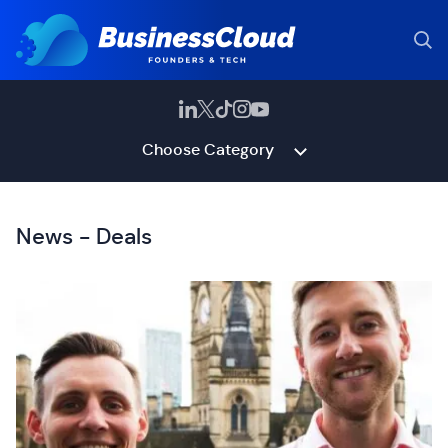
Choose Category
News - Deals