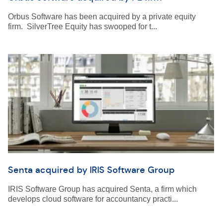
Orbus Software has been acquired by a private equity
firm. SilverTree Equity has swooped for t...
Senta acquired by IRIS Software Group
IRIS Software Group has acquired Senta, a firm which
develops cloud software for accountancy practi...