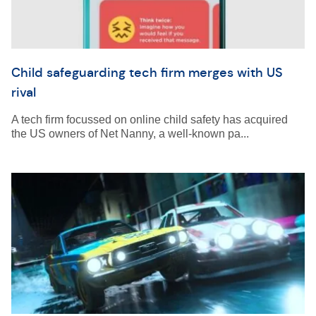
Child safeguarding tech firm merges with US
rival
A tech firm focussed on online child safety has acquired
the US owners of Net Nanny, a well-known pa...