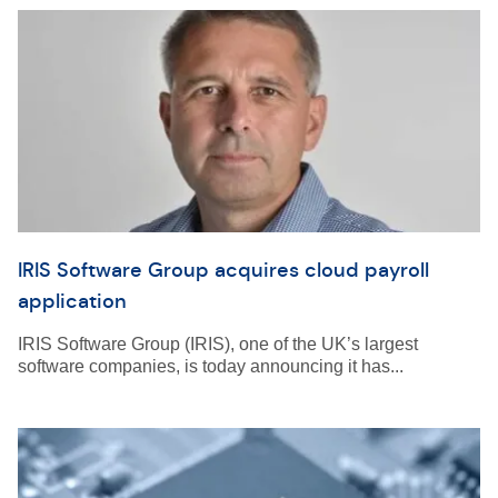
IRIS Software Group acquires cloud payroll
application
IRIS Software Group (IRIS), one of the UK’s largest
software companies, is today announcing it has...