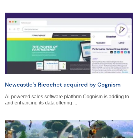
Newcastle’s Ricochet acquired by Cognism
AI-powered sales software platform Cognism is adding to
and enhancing its data offering ...