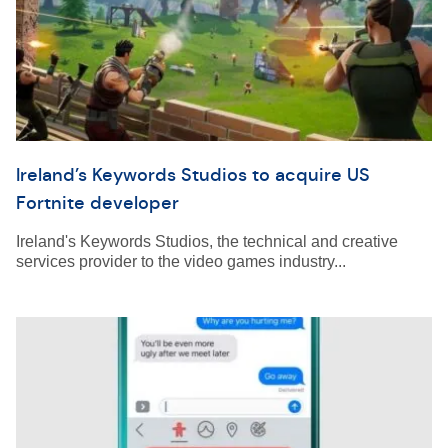
Ireland’s Keywords Studios to acquire US
Fortnite developer
Ireland's Keywords Studios, the technical and creative
services provider to the video games industry...