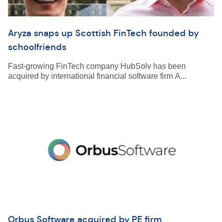
Aryza snaps up Scottish FinTech founded by
schoolfriends
Fast-growing FinTech company HubSolv has been
acquired by international financial software firm A...
Orbus Software acquired by PE firm