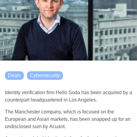
Deals
Cybersecurity
Identity verification firm Hello Soda has been acquired by a
counterpart headquartered in Los Angeles.
The Manchester company, which
is focused on the
European and Asian markets
, has been snapped up for an
undisclosed sum by
Acuant
.