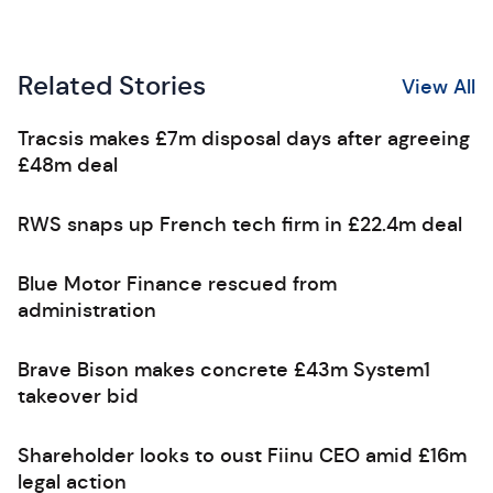
Related Stories
View All
Tracsis makes £7m disposal days after agreeing
£48m deal
RWS snaps up French tech firm in £22.4m deal
Blue Motor Finance rescued from
administration
Brave Bison makes concrete £43m System1
takeover bid
Shareholder looks to oust Fiinu CEO amid £16m
legal action