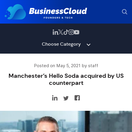
Choose Category
Posted on May 5, 2021 by staff
Manchester’s Hello Soda acquired by US
counterpart