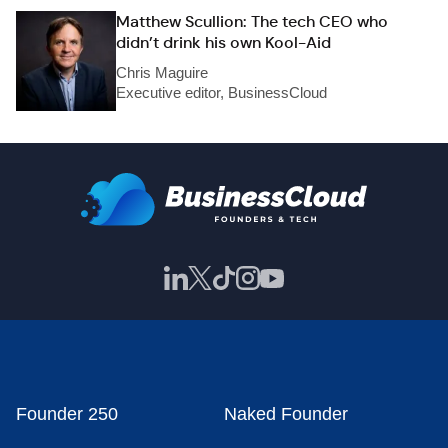
Matthew Scullion: The tech CEO who
didn’t drink his own Kool-Aid
Chris Maguire
Executive editor, BusinessCloud
Founder 250
Naked Founder