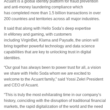
Acuant
is a
global identity platform for fraud prevention
and
anti-money laundering
compliance
which
has completed more than 1.5 billion transactions in over
200 countries and territories across all major industries.
It said that a
long with
Hello Soda
’s deep expertise
in
eMoney
and gaming, with customers
including
VirginBet
, Klarna and
Paysafe
, the union will
bring together powerful technology and data science
capabilities that are key to unlocking trust in digital
identities.
“Our goal has always been to power trust for all, a vision
we share with Hello Soda whom we are excited to
welcome to the
Acuant
family,” said Yossi Zekri President
and CEO of
Acuant
.
“This is truly the most exhilarating time in our company’s
history, coinciding with the disruption of traditional financial
markets, the rapid digitalization of the world and the need