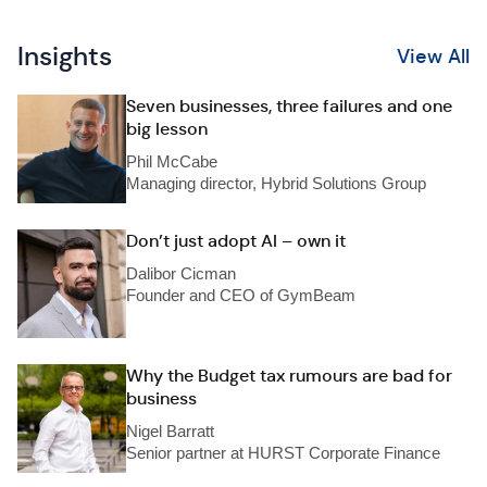
Insights
View All
Seven businesses, three failures and one
big lesson
Phil McCabe
Managing director, Hybrid Solutions Group
Don’t just adopt AI – own it
Dalibor Cicman
Founder and CEO of GymBeam
Why the Budget tax rumours are bad for
business
Nigel Barratt
Senior partner at HURST Corporate Finance