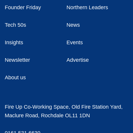
Founder Friday
Northern Leaders
Tech 50s
News
Insights
Events
Newsletter
Advertise
About us
Fire Up Co-Working Space, Old Fire Station Yard,
Maclure Road, Rochdale OL11 1DN