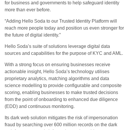
for business and governments to help safeguard identity
more than ever before.
“
Adding Hello Soda to our Trusted Identity Platform will
reach more people today and position us even stronger for
the future of digital identity.”
Hello
Soda’s
suite of solutions leverage digital data
sources and capabilities for the purpose of KYC and AML.
With a strong focus on ensuring businesses receive
actionable insight, Hello Soda’s technology utili
s
es
proprietary analytics, matching algorithms and data
science modelling to provide configurable and composite
scoring, enabling businesses to make trusted decisions
from the point of onboarding to enhanced due diligence
(EDD) and continuous monitoring.
Its
dark web solution mitigates the risk of impersonation
fraud by searching over 600 million records on the dark