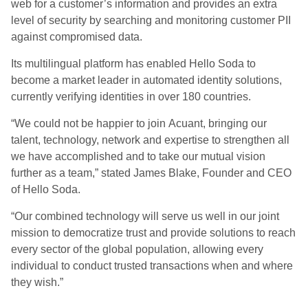
web for a customer’s information and provides an extra
level of security by searching and monitoring customer PII
against compromised data.
Its multilingual platform has enabled Hello Soda to
become a market leader in automated identity solutions,
currently verifying identities in over 180 countries.
“We could not be happier to join
Acuant
, bringing our
talent, technology, network and expertise to strengthen all
we have accomplished and to take our mutual vision
further as a team,” stated James Blake, Founder and CEO
of Hello Soda.
“Our combined technology will serve us well in our joint
mission to democratize trust and provide solutions to reach
every sector of the global population, allowing every
individual to conduct trusted transactions when and where
they wish.”