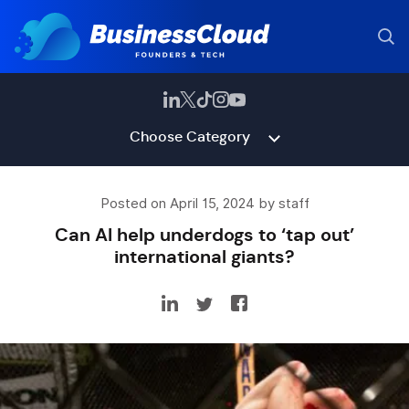
Choose Category
Posted on April 15, 2024 by staff
Can AI help underdogs to ‘tap out’
international giants?