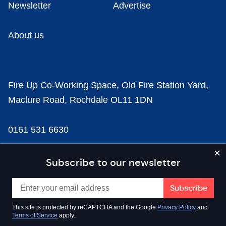
Newsletter
Advertise
About us
Fire Up Co-Working Space, Old Fire Station Yard,
Maclure Road, Rochdale OL11 1DN
0161 531 6630
news@businesscloud.co.uk
Subscribe to our newsletter
Content
This site is protected by reCAPTCHA and the Google
Privacy Policy
and
Terms of Service
apply.
Sectors