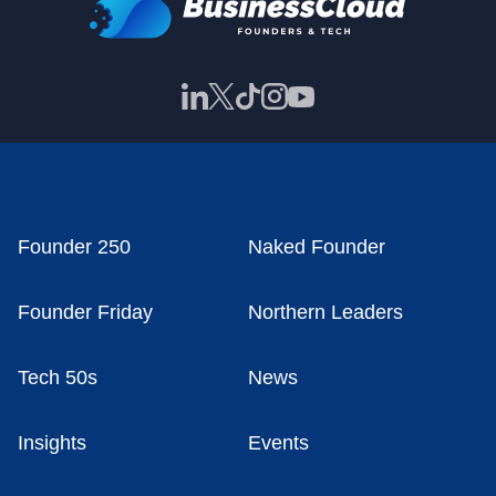
Founder 250
Naked Founder
Founder Friday
Northern Leaders
Tech 50s
News
Insights
Events