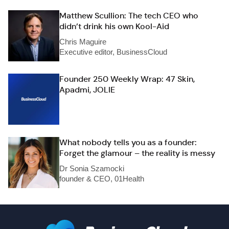
Matthew Scullion: The tech CEO who
didn’t drink his own Kool-Aid
Chris Maguire
Executive editor, BusinessCloud
Founder 250 Weekly Wrap: 47 Skin,
Apadmi, JOLIE
What nobody tells you as a founder:
Forget the glamour – the reality is messy
Dr Sonia Szamocki
founder & CEO, 01Health