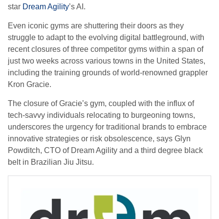
star
Dream Agility
’s AI.
Even iconic gyms are shuttering their doors as they
struggle to adapt to the evolving digital battleground, with
recent closures of three competitor gyms within a span of
just two weeks across various towns in the United States,
including the training grounds of world-renowned grappler
Kron Gracie.
The closure of Gracie’s gym, coupled with the influx of
tech-savvy individuals relocating to burgeoning towns,
underscores the urgency for traditional brands to embrace
innovative strategies or risk obsolescence, says Glyn
Powditch, CTO of Dream Agility and a third degree black
belt in Brazilian Jiu Jitsu.