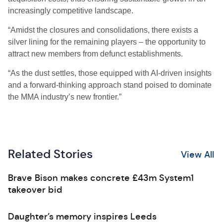
increasingly competitive landscape.
“Amidst the closures and consolidations, there exists a
silver lining for the remaining players – the opportunity to
attract new members from defunct establishments.
“As the dust settles, those equipped with AI-driven insights
and a forward-thinking approach stand poised to dominate
the MMA industry’s new frontier.”
Related Stories
View All
Brave Bison makes concrete £43m System1
takeover bid
Daughter’s memory inspires Leeds