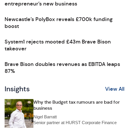
entrepreneur’s new business
Newcastle’s PolyBox reveals £700k funding
boost
System1 rejects mooted £43m Brave Bison
takeover
Brave Bison doubles revenues as EBITDA leaps
87%
Insights
View All
Why the Budget tax rumours are bad for
business
Nigel Barratt
Senior partner at HURST Corporate Finance