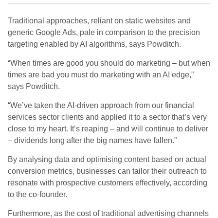
Traditional approaches, reliant on static websites and
generic Google Ads, pale in comparison to the precision
targeting enabled by AI algorithms, says Powditch.
“When times are good you should do marketing – but when
times are bad you must do marketing with an AI edge,”
says Powditch.
“We’ve taken the AI-driven approach from our financial
services sector clients and applied it to a sector that’s very
close to my heart. It’s reaping – and will continue to deliver
– dividends long after the big names have fallen.”
By analysing data and optimising content based on actual
conversion metrics, businesses can tailor their outreach to
resonate with prospective customers effectively, according
to the co-founder.
Furthermore, as the cost of traditional advertising channels