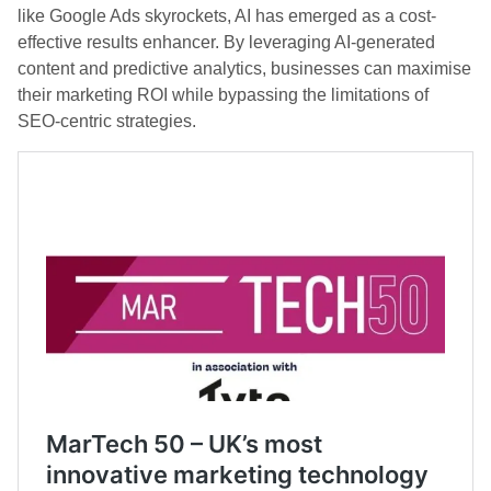
like Google Ads skyrockets, AI has emerged as a cost-
effective results enhancer. By leveraging AI-generated
content and predictive analytics, businesses can maximise
their marketing ROI while bypassing the limitations of
SEO-centric strategies.