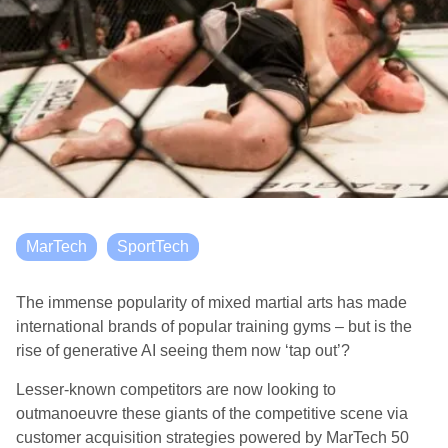
MarTech
SportTech
The immense popularity of mixed martial arts has made
international brands of popular training gyms – but is the
rise of generative AI seeing them now ‘tap out’?
Lesser-known competitors are now looking to
outmanoeuvre these giants of the competitive scene via
customer acquisition strategies powered by MarTech 50