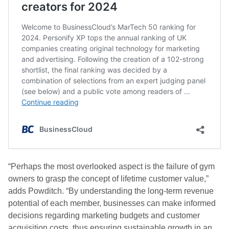
“Perhaps the most overlooked aspect is the failure of gym
owners to grasp the concept of lifetime customer value,”
adds Powditch. “By understanding the long-term revenue
potential of each member, businesses can make informed
decisions regarding marketing budgets and customer
acquisition costs, thus ensuring sustainable growth in an