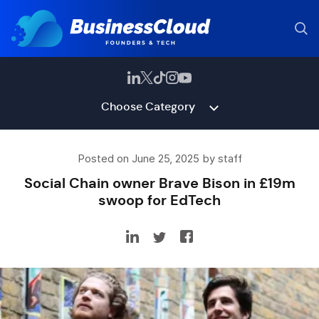
Choose Category
Posted on June 25, 2025 by staff
Social Chain owner Brave Bison in £19m
swoop for EdTech