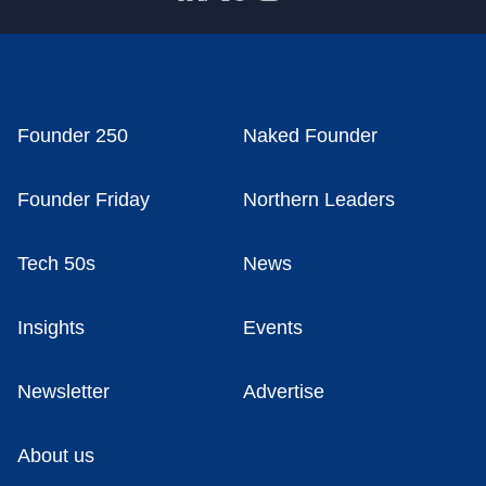
Founder 250
Naked Founder
Founder Friday
Northern Leaders
Tech 50s
News
Insights
Events
Newsletter
Advertise
About us