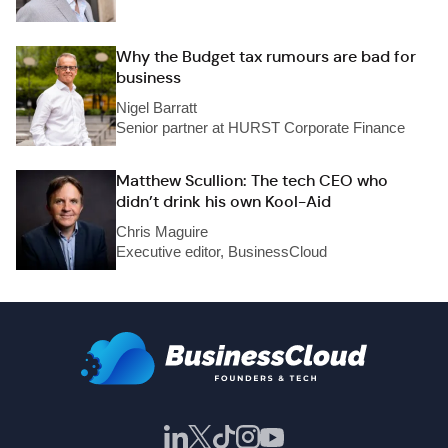
Why the Budget tax rumours are bad for
business
Nigel Barratt
Senior partner at HURST Corporate Finance
Matthew Scullion: The tech CEO who
didn’t drink his own Kool-Aid
Chris Maguire
Executive editor, BusinessCloud