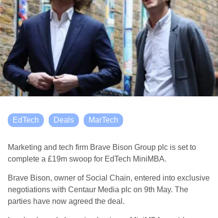
EdTech
Deals
MarTech
Marketing and tech firm Brave Bison Group plc is set to
complete a £19m swoop for EdTech MiniMBA.
Brave Bison, owner of Social Chain, entered into exclusive
negotiations with Centaur Media plc on 9th May. The
parties have now agreed the deal.