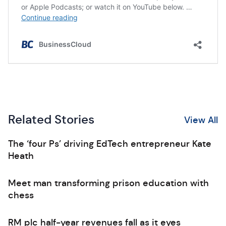
Related Stories
View All
The ‘four Ps’ driving EdTech entrepreneur Kate
Heath
Meet man transforming prison education with
chess
RM plc half-year revenues fall as it eyes