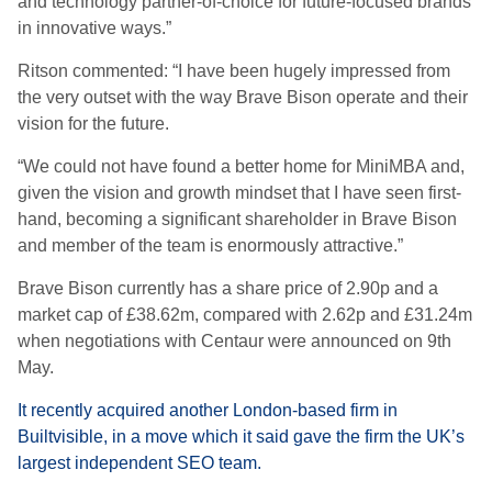
and technology partner-of-choice for future-focused brands
in innovative ways.”
Ritson commented: “I have been hugely impressed from
the very outset with the way Brave Bison operate and their
vision for the future.
“We could not have found a better home for MiniMBA and,
given the vision and growth mindset that I have seen first-
hand, becoming a significant shareholder in Brave Bison
and member of the team is enormously attractive.”
Brave Bison currently has a share price of 2.90p and a
market cap of £38.62m, compared with 2.62p and £31.24m
when negotiations with Centaur were announced on 9th
May.
It recently acquired another London-based firm in
Builtvisible, in a move which it said gave the firm the UK’s
largest independent SEO team.