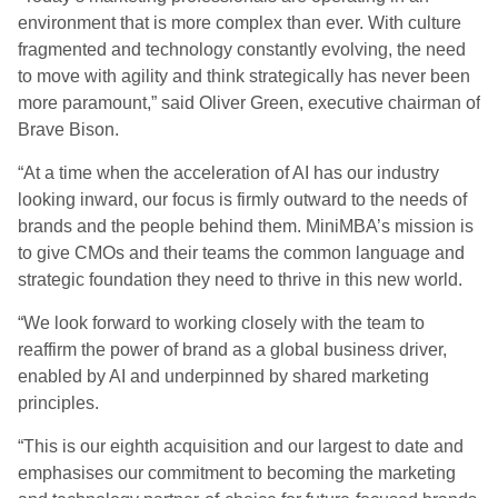
environment that is more complex than ever. With culture
fragmented and technology constantly evolving, the need
to move with agility and think strategically has never been
more paramount,” said Oliver Green, executive chairman of
Brave Bison.
“At a time when the acceleration of AI has our industry
looking inward, our focus is firmly outward to the needs of
brands and the people behind them. MiniMBA’s mission is
to give CMOs and their teams the common language and
strategic foundation they need to thrive in this new world.
“We look forward to working closely with the team to
reaffirm the power of brand as a global business driver,
enabled by AI and underpinned by shared marketing
principles.
“This is our eighth acquisition and our largest to date and
emphasises our commitment to becoming the marketing