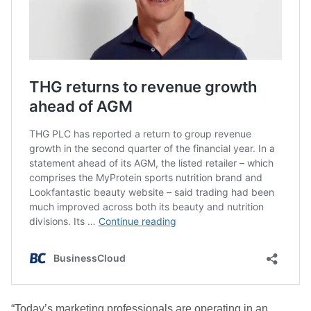
“Today’s marketing professionals are operating in an