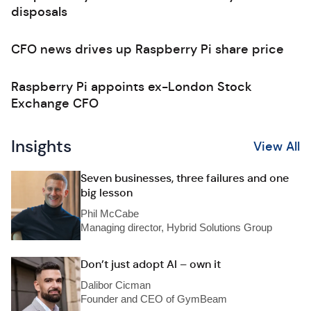
disposals
CFO news drives up Raspberry Pi share price
Raspberry Pi appoints ex-London Stock
Exchange CFO
Insights
View All
Seven businesses, three failures and one
big lesson
Phil McCabe
Managing director, Hybrid Solutions Group
Don’t just adopt AI – own it
Dalibor Cicman
Founder and CEO of GymBeam