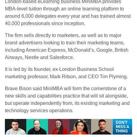
London-based eLearning business MiniMBA provides
MBA-level tuition through an online learning platform to
around 6,000 delegates every year and has trained almost
40,000 professionals since inception.
The firm sells directly to marketers, as well as to major
brand advertisers looking to train their marketing teams,
including American Express, McDonald’s, Google, British
Airways, Nestle and Salesforce.
It is led by its founder, ex-London Business School
marketing professor, Mark Ritson, and CEO Tim Plyming.
Brave Bison said MiniMBA will form the cornerstone of a
new skills and capabilities practice that will sit alongside,
but operate independently from, its existing marketing and
technology services operations.