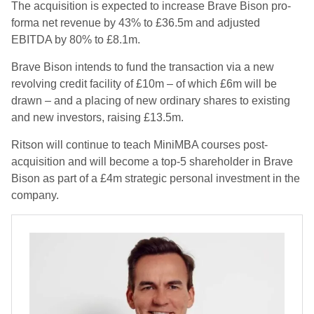
The acquisition is expected to increase Brave Bison pro-
forma net revenue by 43% to £36.5m and adjusted
EBITDA by 80% to £8.1m.
Brave Bison intends to fund the transaction via a new
revolving credit facility of £10m – of which £6m will be
drawn – and a placing of new ordinary shares to existing
and new investors, raising £13.5m.
Ritson will continue to teach MiniMBA courses post-
acquisition and will become a top-5 shareholder in Brave
Bison as part of a £4m strategic personal investment in the
company.