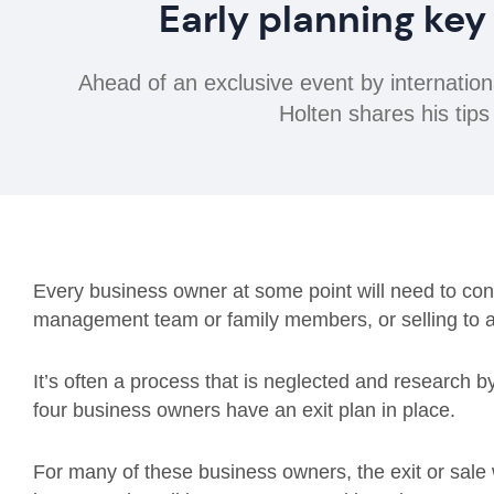
Early planning key
Ahead of an exclusive event by internatio
Holten shares his tips
Every business owner at some point will need to consi
management team or family members, or selling to a 
It’s often a process that is neglected and research by
four business owners have an exit plan in place.
For many of these business owners, the exit or sale wi