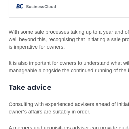
With some sale processes taking up to a year and o
well beyond this, recognising that initiating a sale 
is imperative for owners.
It is also important for owners to understand what wi
manageable alongside the continued running of the 
Take advice
Consulting with experienced advisers ahead of initiat
owner’s affairs are suitably in order.
A mergers and acquisitions adviser can provide guida