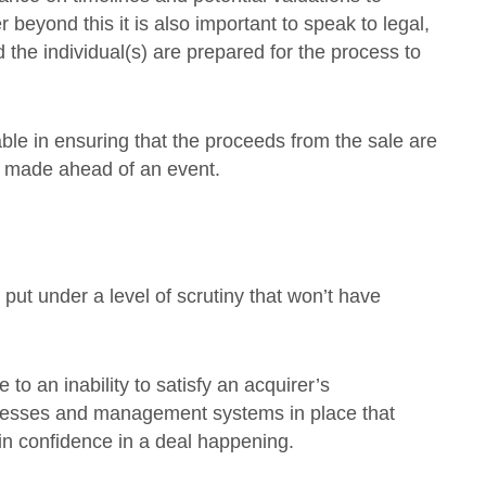
eyond this it is also important to speak to legal,
 the individual(s) are prepared for the process to
able in ensuring that the proceeds from the sale are
 made ahead of an event.
 put under a level of scrutiny that won’t have
to an inability to satisfy an acquirer’s
ocesses and management systems in place that
tain confidence in a deal happening.