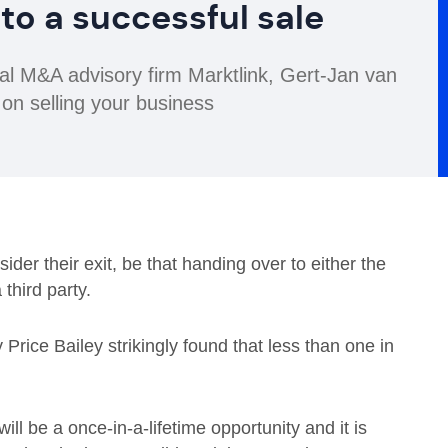
 to a successful sale
nal M&A advisory firm Marktlink, Gert-Jan van
 on selling your business
der their exit, be that handing over to either the
third party.
 Price Bailey strikingly found that less than one in
ll be a once-in-a-lifetime opportunity and it is