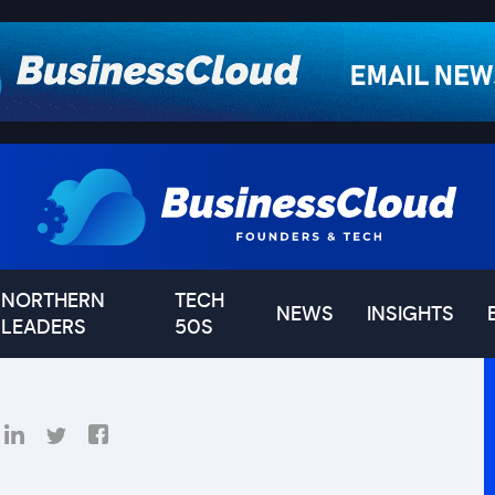
NORTHERN
TECH
NEWS
INSIGHTS
LEADERS
50S