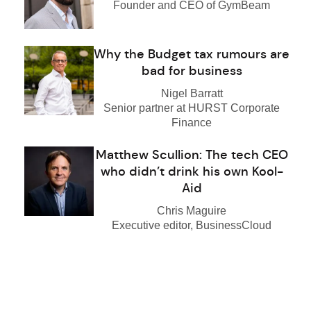
Founder and CEO of GymBeam
Why the Budget tax rumours are
bad for business
Nigel Barratt
Senior partner at HURST Corporate
Finance
Matthew Scullion: The tech CEO
who didn’t drink his own Kool-
Aid
Chris Maguire
Executive editor, BusinessCloud