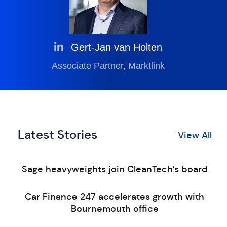
Gert-Jan van Holten
Associate Partner, Marktlink
Latest Stories
View All
Sage heavyweights join CleanTech’s board
Car Finance 247 accelerates growth with
Bournemouth office