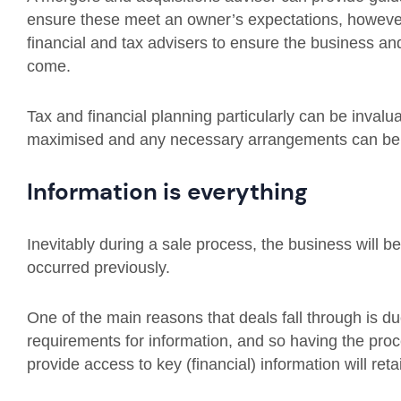
ensure these meet an owner’s expectations, however b
financial and tax advisers to ensure the business and
come.
Tax and financial planning particularly can be invalu
maximised and any necessary arrangements can be
Information is everything
Inevitably during a sale process, the business will be
occurred previously.
One of the main reasons that deals fall through is due 
requirements for information, and so having the pr
provide access to key (financial) information will re