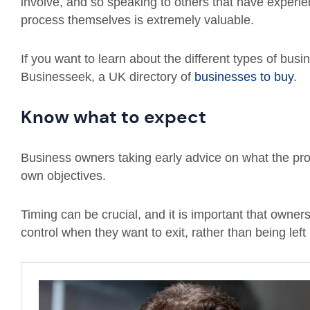
involve, and so speaking to others that have experi
process themselves is extremely valuable.
If you want to learn about the different types of busi
Businesseek, a UK directory of
businesses to buy
.
Know what to expect
Business owners taking early advice on what the proces
own objectives.
Timing can be crucial, and it is important that owner
control when they want to exit, rather than being left