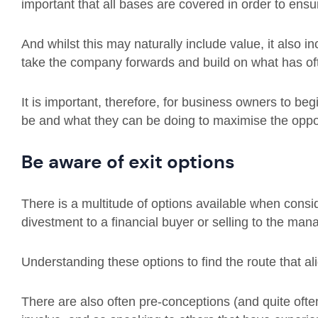
important that all bases are covered in order to ensur
And whilst this may naturally include value, it also i
take the company forwards and build on what has ofte
It is important, therefore, for business owners to beg
be and what they can be doing to maximise the oppor
Be aware of exit options
There is a multitude of options available when conside
divestment to a financial buyer or selling to the ma
Understanding these options to find the route that al
There are also often pre-conceptions (and quite oft