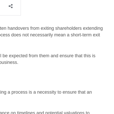
ften handovers from exiting shareholders extending
process does not necessarily mean a short-term exit
ll be expected from them and ensure that this is
business.
ing a process is a necessity to ensure that an
nce on timelines and potential valuations to