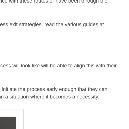
ence with these routes or have been through the
ness exit strategies, read the various guides at
s will look like will be able to align this with their
s initiate the process early enough that they can
 in a situation where it becomes a necessity.