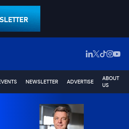
ABOUT
EVENTS
NEWSLETTER
ADVERTISE
US