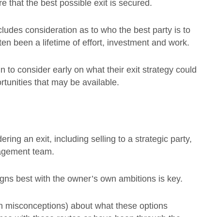
e that the best possible exit is secured.
ncludes consideration as to who the best party is to
n been a lifetime of effort, investment and work.
in to consider early on what their exit strategy could
tunities that may be available.
ring an exit, including selling to a strategic party,
nagement team.
igns best with the owner’s own ambitions is key.
en misconceptions) about what these options