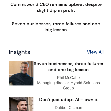
Commsworld CEO remains upbeat despite
slight dip in profit
Seven businesses, three failures and one
big lesson
Insights
View All
Seven businesses, three failures
and one big lesson
Phil McCabe
Managing director, Hybrid Solutions
Group
Don’t just adopt AI – own it
Dalibor Cicman