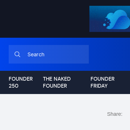
FOUNDER
THE NAKED
FOUNDER
250
FOUNDER
FRIDAY
Share: