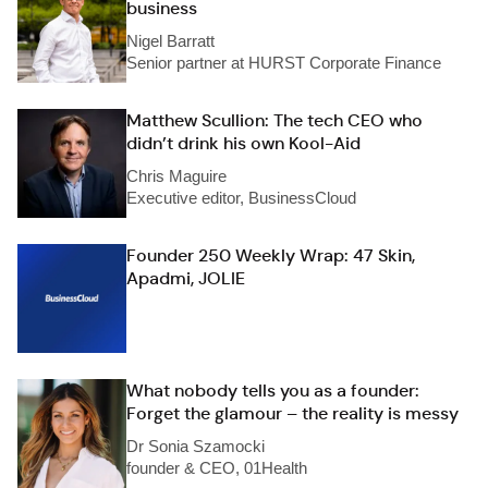
business
Nigel Barratt
Senior partner at HURST Corporate Finance
Matthew Scullion: The tech CEO who
didn’t drink his own Kool-Aid
Chris Maguire
Executive editor, BusinessCloud
Founder 250 Weekly Wrap: 47 Skin,
Apadmi, JOLIE
What nobody tells you as a founder:
Forget the glamour – the reality is messy
Dr Sonia Szamocki
founder & CEO, 01Health