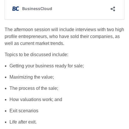
The afternoon session will include interviews with two high
profile entrepreneurs, who have sold their companies, as
well as current market trends.
Topics to be discussed include:
Getting your business ready for sale;
Maximizing the value;
The process of the sale;
How valuations work; and
Exit scenarios
Life after exit.