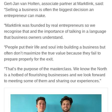
Gert-Jan van Holten, associate partner at Marktlink, said:
“Selling a business is often the biggest decision an
entrepreneur can make.
“Marktlink was founded by real entrepreneurs so we
recognise that and the importance of talking in a language
that business owners understand.
“People put their life and soul into building a business but
often don’t maximize the true value because they fail to
prepare properly for the exit.
“That’s the purpose of the masterclass. We know the North
is a hotbed of flourishing businesses and we look forward
to meeting some of them and sharing our experiences.”