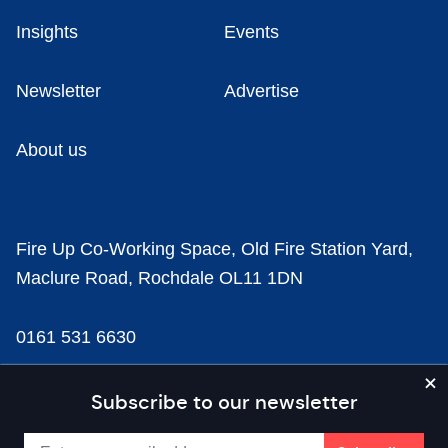
Insights
Events
Newsletter
Advertise
About us
Fire Up Co-Working Space, Old Fire Station Yard,
Maclure Road, Rochdale OL11 1DN
0161 531 6630
news@businesscloud.co.uk
Subscribe to our newsletter