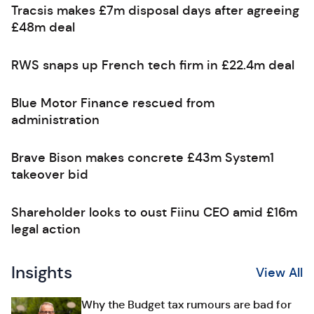
Tracsis makes £7m disposal days after agreeing
£48m deal
RWS snaps up French tech firm in £22.4m deal
Blue Motor Finance rescued from
administration
Brave Bison makes concrete £43m System1
takeover bid
Shareholder looks to oust Fiinu CEO amid £16m
legal action
Insights
View All
Why the Budget tax rumours are bad for