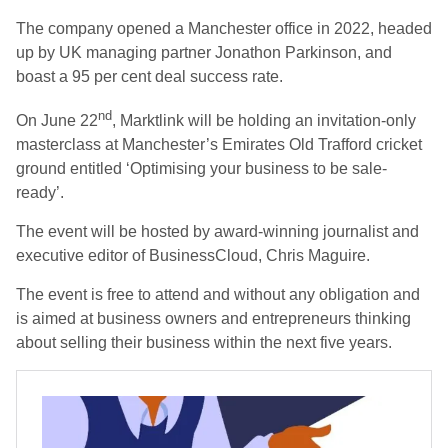
The company opened a Manchester office in 2022, headed
up by UK managing partner Jonathon Parkinson, and
boast a 95 per cent deal success rate.
nd
On June 22
, Marktlink will be holding an invitation-only
masterclass at Manchester’s Emirates Old Trafford cricket
ground entitled ‘Optimising your business to be sale-
ready’.
The event will be hosted by award-winning journalist and
executive editor of BusinessCloud, Chris Maguire.
The event is free to attend and without any obligation and
is aimed at business owners and entrepreneurs thinking
about selling their business within the next five years.