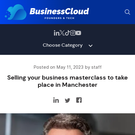
Choose Category
Posted on May 11, 2023 by staff
Selling your business masterclass to take
place in Manchester