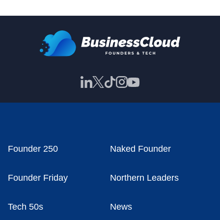
Founder 250
Naked Founder
Founder Friday
Northern Leaders
Tech 50s
News