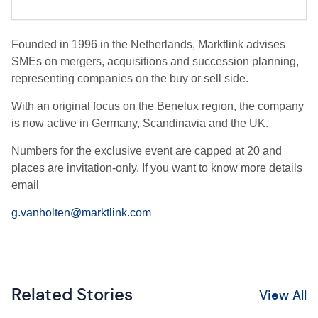
Founded in 1996 in the Netherlands, Marktlink advises
SMEs on mergers, acquisitions and succession planning,
representing companies on the buy or sell side.
With an original focus on the Benelux region, the company
is now active in Germany, Scandinavia and the UK.
Numbers for the exclusive event are capped at 20 and
places are invitation-only. If you want to know more details
email
g.vanholten@marktlink.com
Related Stories
View All