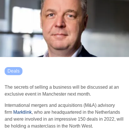
Deals
The secrets of selling a business will be discussed at an
exclusive event in Manchester next month.
International mergers and acquisitions (M&A) advisory
firm
Marktlink
, who are headquartered in the Netherlands
and were involved in an impressive 150 deals in 2022, will
be holding a masterclass in the North West.