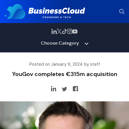
Choose Category
Posted on January 9, 2024 by staff
YouGov completes €315m acquisition