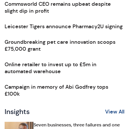
Commsworld CEO remains upbeat despite
slight dip in profit
Leicester Tigers announce Pharmacy2U signing
Groundbreaking pet care innovation scoops
£75,000 grant
Online retailer to invest up to £5m in
automated warehouse
Campaign in memory of Abi Godfrey tops
£100k
Insights
View All
Seven businesses, three failures and one