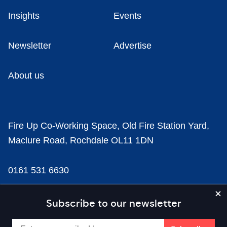
Insights
Events
Newsletter
Advertise
About us
Fire Up Co-Working Space, Old Fire Station Yard,
Maclure Road, Rochdale OL11 1DN
0161 531 6630
news@businesscloud.co.uk
Subscribe to our newsletter