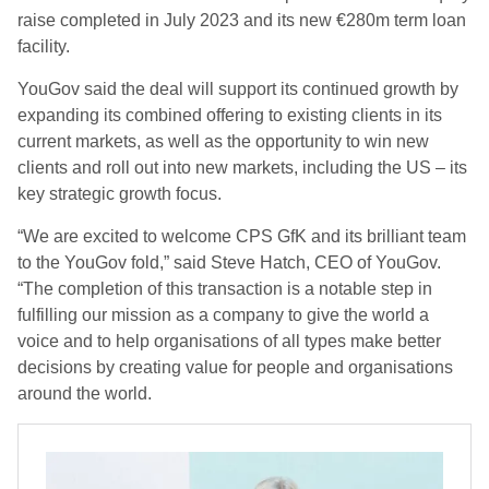
raise completed in July 2023 and its new €280m term loan
facility.
YouGov said the deal will support its continued growth by
expanding its combined offering to existing clients in its
current markets, as well as the opportunity to win new
clients and roll out into new markets, including the US – its
key strategic growth focus.
“We are excited to welcome CPS GfK and its brilliant team
to the YouGov fold,” said Steve Hatch, CEO of YouGov.
“The completion of this transaction is a notable step in
fulfilling our mission as a company to give the world a
voice and to help organisations of all types make better
decisions by creating value for people and organisations
around the world.