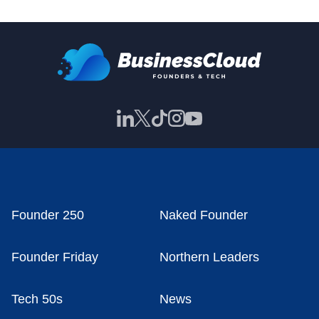
Founder 250
Naked Founder
Founder Friday
Northern Leaders
Tech 50s
News