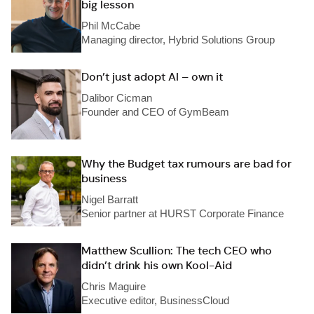
big lesson
Phil McCabe
Managing director, Hybrid Solutions Group
Don’t just adopt AI – own it
Dalibor Cicman
Founder and CEO of GymBeam
Why the Budget tax rumours are bad for
business
Nigel Barratt
Senior partner at HURST Corporate Finance
Matthew Scullion: The tech CEO who
didn’t drink his own Kool-Aid
Chris Maguire
Executive editor, BusinessCloud