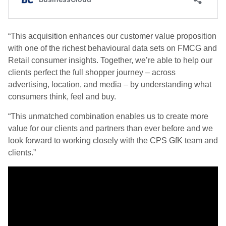
“This acquisition enhances our customer value proposition
with one of the richest behavioural data sets on FMCG and
Retail consumer insights. Together, we’re able to help our
clients perfect the full shopper journey – across
advertising, location, and media – by understanding what
consumers think, feel and buy.
“This unmatched combination enables us to create more
value for our clients and partners than ever before and we
look forward to working closely with the CPS GfK team and
clients.”