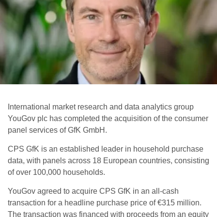
International market research and data analytics group
YouGov plc has completed the acquisition of the consumer
panel services of GfK GmbH.
CPS GfK is an established leader in household purchase
data, with panels across 18 European countries, consisting
of over 100,000 households.
YouGov agreed to acquire CPS GfK in an all-cash
transaction for a headline purchase price of €315 million.
The transaction was financed with proceeds from an equity