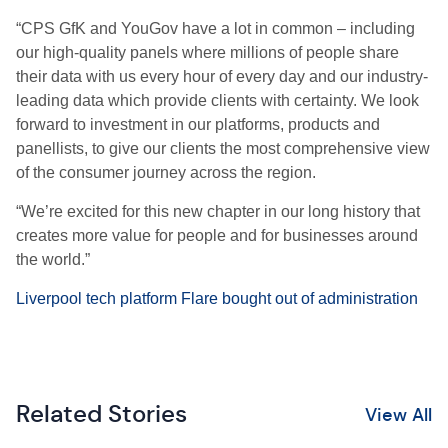
“CPS GfK and YouGov have a lot in common – including
our high-quality panels where millions of people share
their data with us every hour of every day and our industry-
leading data which provide clients with certainty. We look
forward to investment in our platforms, products and
panellists, to give our clients the most comprehensive view
of the consumer journey across the region.
“We’re excited for this new chapter in our long history that
creates more value for people and for businesses around
the world.”
Liverpool tech platform Flare bought out of administration
Related Stories
View All