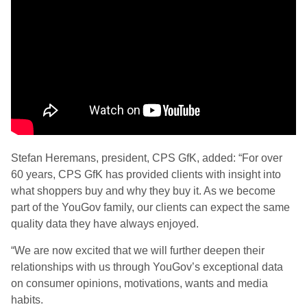
Stefan Heremans, president, CPS GfK, added: “For over
60 years, CPS GfK has provided clients with insight into
what shoppers buy and why they buy it. As we become
part of the YouGov family, our clients can expect the same
quality data they have always enjoyed.
“We are now excited that we will further deepen their
relationships with us through YouGov’s exceptional data
on consumer opinions, motivations, wants and media
habits.