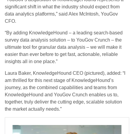
significant shift in what the industry should expect from
data analytics platforms,” said Alex McIntosh, YouGov
CFO.
“By adding KnowledgeHound – a leading search-based
survey data analysis solution – to YouGov Crunch – the
ultimate tool for granular data analysis – we will make it
easier than ever before to get fast, actionable, reliable
insights all in one place.”
Laura Baker, KnowledgeHound CEO (pictured), added: “I
am thrilled for this next stage of KnowledgeHound’s
journey, as the combined capabilities and teams from
KnowledgeHound and YouGov Crunch enables us to,
together, truly deliver the cutting edge, scalable solution
the market actually needs.”