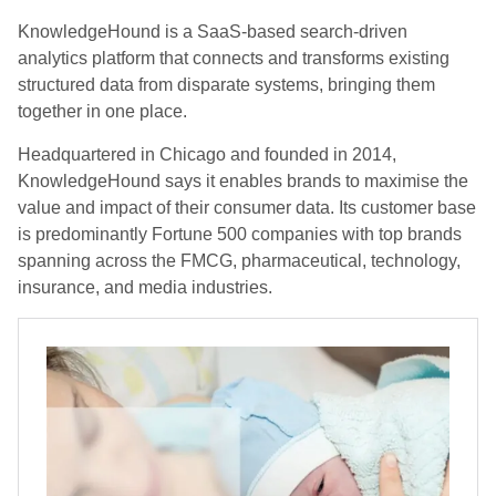
KnowledgeHound is a SaaS-based search-driven
analytics platform that connects and transforms existing
structured data from disparate systems, bringing them
together in one place.
Headquartered in Chicago and founded in 2014,
KnowledgeHound says it enables brands to maximise the
value and impact of their consumer data. Its customer base
is predominantly Fortune 500 companies with top brands
spanning across the FMCG, pharmaceutical, technology,
insurance, and media industries.