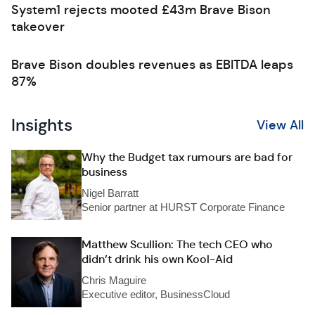
System1 rejects mooted £43m Brave Bison
takeover
Brave Bison doubles revenues as EBITDA leaps
87%
Insights
View All
Why the Budget tax rumours are bad for
business
Nigel Barratt
Senior partner at HURST Corporate Finance
Matthew Scullion: The tech CEO who
didn’t drink his own Kool-Aid
Chris Maguire
Executive editor, BusinessCloud