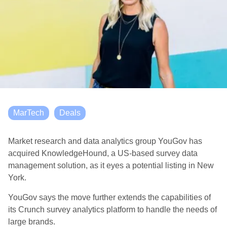
MarTech
Deals
Market research and data analytics group YouGov has
acquired KnowledgeHound, a US-based survey data
management solution, as it eyes a potential listing in New
York.
YouGov says the move further extends the capabilities of
its Crunch survey analytics platform to handle the needs of
large brands.