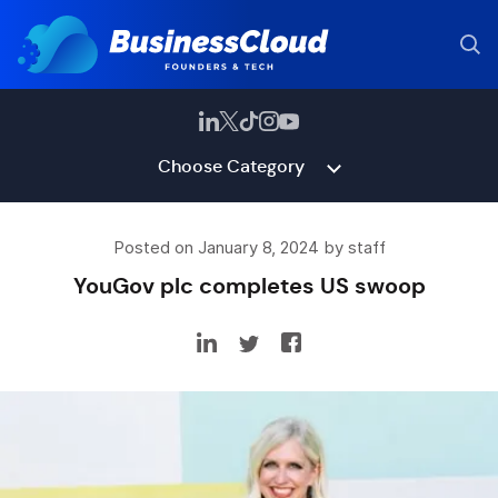
Choose Category
Posted on January 8, 2024 by staff
YouGov plc completes US swoop