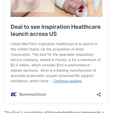
“YouGov’s acquisition of KnowledgeHound represents a