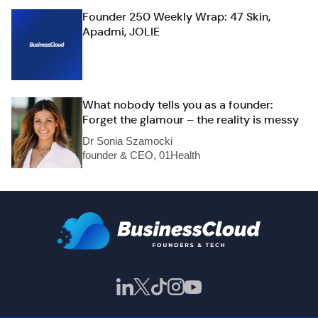
Founder 250 Weekly Wrap: 47 Skin,
Apadmi, JOLIE
What nobody tells you as a founder:
Forget the glamour – the reality is messy
Dr Sonia Szamocki
founder & CEO, 01Health