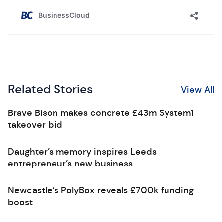
Related Stories
View All
Brave Bison makes concrete £43m System1
takeover bid
Daughter’s memory inspires Leeds
entrepreneur’s new business
Newcastle’s PolyBox reveals £700k funding
boost