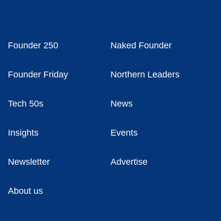
Founder 250
Naked Founder
Founder Friday
Northern Leaders
Tech 50s
News
Insights
Events
Newsletter
Advertise
About us