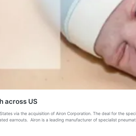
ch across US
tates via the acquisition of Airon Corporation. The deal for the speci
ted earnouts. Airon is a leading manufacturer of specialist pneuma