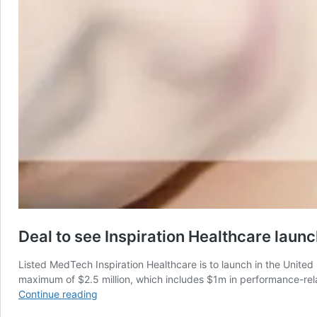
Deal to see Inspiration Healthcare laun
Listed MedTech Inspiration Healthcare is to launch in the United S
maximum of $2.5 million, which includes $1m in performance-rela
Deal
Continue reading
to