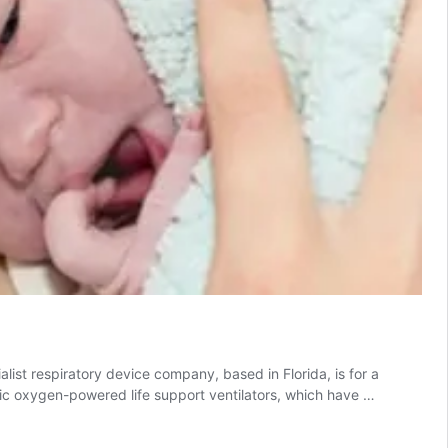
alist respiratory device company, based in Florida, is for a
tic oxygen-powered life support ventilators, which have …