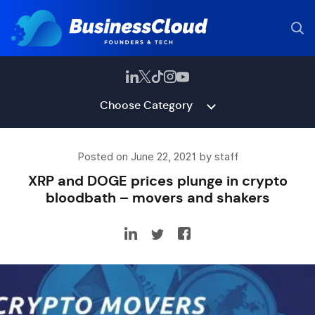
Choose Category
Posted on June 22, 2021 by staff
XRP and DOGE prices plunge in crypto
bloodbath – movers and shakers