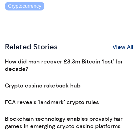
Cryptocurrency
Related Stories
View All
How did man recover £3.3m Bitcoin ‘lost’ for
decade?
Crypto casino rakeback hub
FCA reveals ‘landmark’ crypto rules
Blockchain technology enables provably fair
games in emerging crypto casino platforms