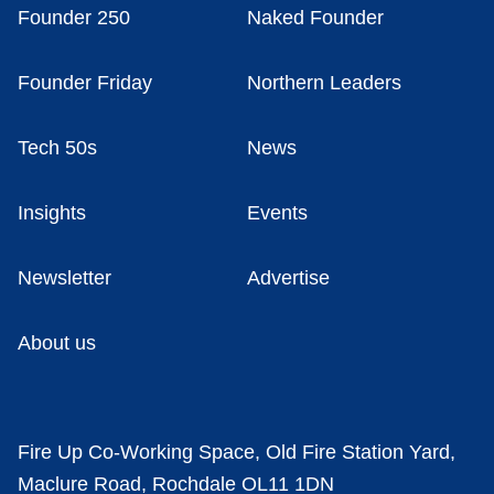
Founder 250
Naked Founder
Founder Friday
Northern Leaders
Tech 50s
News
Insights
Events
Newsletter
Advertise
About us
Fire Up Co-Working Space, Old Fire Station Yard,
Maclure Road, Rochdale OL11 1DN