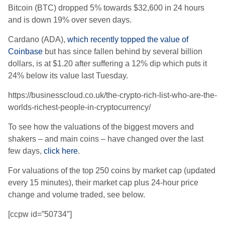
Bitcoin (BTC) dropped 5% towards $32,600 in 24 hours
and is down 19% over seven days.
Cardano (ADA),
which recently topped the value of
Coinbase
but has since fallen behind by several billion
dollars, is at $1.20 after suffering a 12% dip which puts it
24% below its value last Tuesday.
https://businesscloud.co.uk/the-crypto-rich-list-who-are-the-
worlds-richest-people-in-cryptocurrency/
To see how the valuations of the biggest movers and
shakers – and main coins – have changed over the last
few days,
click here
.
For valuations of the top 250 coins by market cap (updated
every 15 minutes), their market cap plus 24-hour price
change and volume traded, see below.
[ccpw id=”50734″]