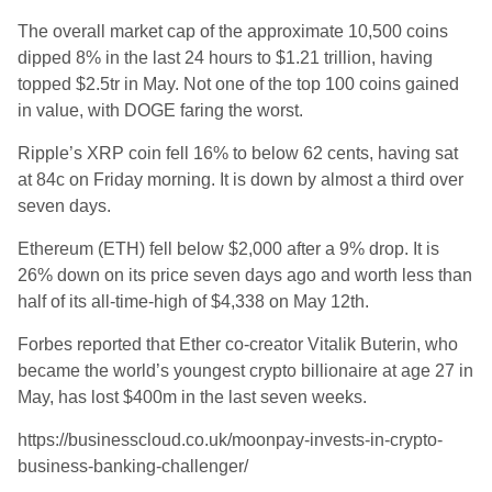
The overall market cap of the approximate 10,500 coins
dipped 8% in the last 24 hours to $1.21 trillion, having
topped $2.5tr in May. Not one of the top 100 coins gained
in value, with DOGE faring the worst.
Ripple’s XRP coin fell 16% to below 62 cents, having sat
at 84c on Friday morning. It is down by almost a third over
seven days.
Ethereum (ETH) fell below $2,000 after a 9% drop. It is
26% down on its price seven days ago and worth less than
half of its all-time-high of $4,338 on May 12th.
Forbes reported that Ether co-creator Vitalik Buterin, who
became the world’s youngest crypto billionaire at age 27 in
May, has lost $400m in the last seven weeks.
https://businesscloud.co.uk/moonpay-invests-in-crypto-
business-banking-challenger/