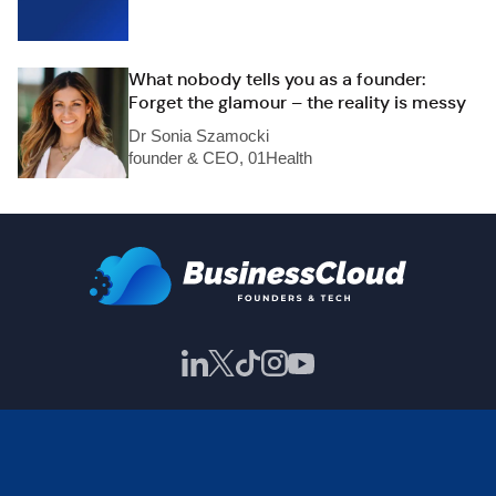
What nobody tells you as a founder:
Forget the glamour – the reality is messy
Dr Sonia Szamocki
founder & CEO, 01Health