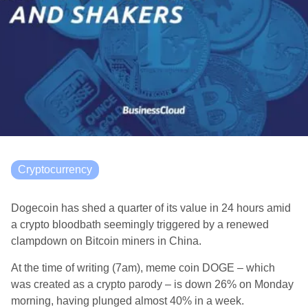
Cryptocurrency
Dogecoin has shed a quarter of its value in 24 hours amid
a crypto bloodbath seemingly triggered by a renewed
clampdown on Bitcoin miners in China.
At the time of writing (7am), meme coin DOGE – which
was created as a crypto parody – is down 26% on Monday
morning, having plunged almost 40% in a week.