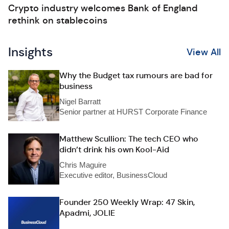
Crypto industry welcomes Bank of England
rethink on stablecoins
Insights
View All
Why the Budget tax rumours are bad for
business
Nigel Barratt
Senior partner at HURST Corporate Finance
Matthew Scullion: The tech CEO who
didn’t drink his own Kool-Aid
Chris Maguire
Executive editor, BusinessCloud
Founder 250 Weekly Wrap: 47 Skin,
Apadmi, JOLIE