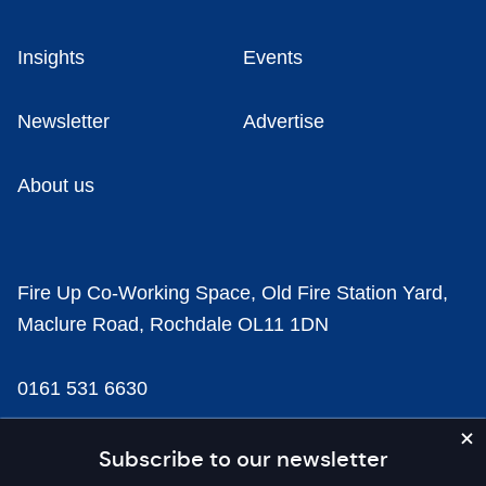
Insights
Events
Newsletter
Advertise
About us
Fire Up Co-Working Space, Old Fire Station Yard,
Maclure Road, Rochdale OL11 1DN
0161 531 6630
news@businesscloud.co.uk
Subscribe to our newsletter