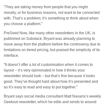
“They are taking money from people that you might
morally, or for business reasons, not want to be connected
with. That’s a problem; it’s something to think about when
you choose a platform.”
PreSeed Now, like many other newsletters in the UK, is
published on Substack. Bryant was already planning to
move away from the platform before the controversy due to
limitations on tiered pricing, but praised the simplicity of its
interface.
“It doesn’t offer a lot of customisation when it comes to
layout – it’s very opinionated in how it thinks your
newsletter should look – but that’s fine because it looks
good. They’ve thought hard about how it’s presented and
so it’s easy to read and easy to put together.”
Bryant says social media consultant Matt Navarra’s weekly
Geekout newsletter, which he edits and sends to around