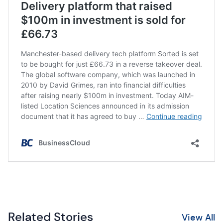
Related Stories
View All