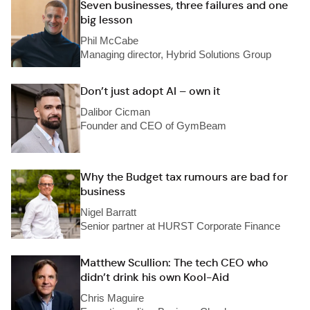
Seven businesses, three failures and one
big lesson
Phil McCabe
Managing director, Hybrid Solutions Group
Don’t just adopt AI – own it
Dalibor Cicman
Founder and CEO of GymBeam
Why the Budget tax rumours are bad for
business
Nigel Barratt
Senior partner at HURST Corporate Finance
Matthew Scullion: The tech CEO who
didn’t drink his own Kool-Aid
Chris Maguire