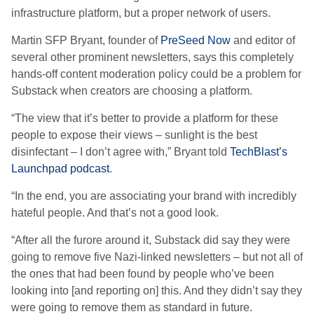
infrastructure platform, but a proper network of users.
Martin SFP Bryant, founder of
PreSeed Now
and editor of
several other prominent newsletters, says this completely
hands-off content moderation policy could be a problem for
Substack when creators are choosing a platform.
“The view that it’s better to provide a platform for these
people to expose their views – sunlight is the best
disinfectant – I don’t agree with,” Bryant told
TechBlast’s
Launchpad podcast
.
“In the end, you are associating your brand with incredibly
hateful people. And that’s not a good look.
“After all the furore around it, Substack did say they were
going to remove five Nazi-linked newsletters – but not all of
the ones that had been found by people who’ve been
looking into [and reporting on] this. And they didn’t say they
were going to remove them as standard in future.