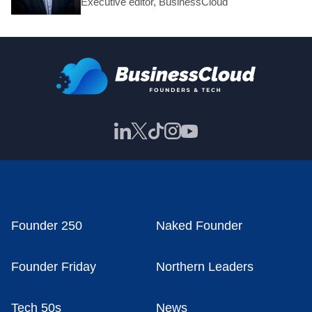
Executive editor, BusinessCloud
Founder 250
Naked Founder
Founder Friday
Northern Leaders
Tech 50s
News