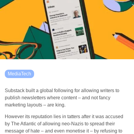
MediaTech
Substack built a global following for allowing writers to
publish newsletters where content – and not fancy
marketing layouts – are king.
However its reputation lies in tatters after it was accused
by The Atlantic of allowing neo-Nazis to spread their
message of hate – and even monetise it – by refusing to