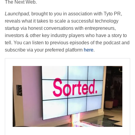
The Next Web.
Launchpad,
brought to you in association with Tyto PR,
reveals what it takes to scale a successful technology
startup via honest conversations with entrepreneurs,
investors & other key industry players who have a story to
tell. You can listen to previous episodes of the podcast and
subscribe via your preferred platform
here
.