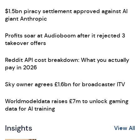
$1.5bn piracy settlement approved against AI
giant Anthropic
Profits soar at Audioboom after it rejected 3
takeover offers
Reddit API cost breakdown: What you actually
pay in 2026
Sky owner agrees £1.6bn for broadcaster ITV
Worldmodeldata raises £7m to unlock gaming
data for AI training
Insights
View All