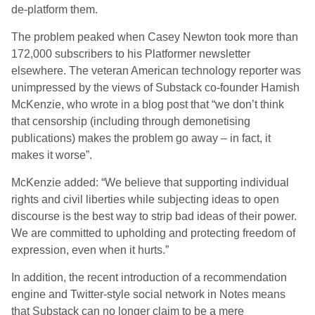
de-platform them.
The problem peaked when Casey Newton took more than
172,000 subscribers to his Platformer newsletter
elsewhere. The veteran American technology reporter was
unimpressed by the views of Substack co-founder Hamish
McKenzie, who wrote in a blog post that “we don’t think
that censorship (including through demonetising
publications) makes the problem go away – in fact, it
makes it worse”.
McKenzie added: “We believe that supporting individual
rights and civil liberties while subjecting ideas to open
discourse is the best way to strip bad ideas of their power.
We are committed to upholding and protecting freedom of
expression, even when it hurts.”
In addition, the recent introduction of a recommendation
engine and Twitter-style social network in Notes means
that Substack can no longer claim to be a mere