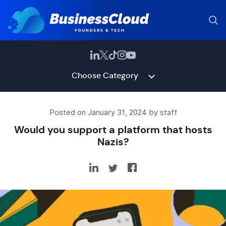
Choose Category
Posted on January 31, 2024 by staff
Would you support a platform that hosts
Nazis?