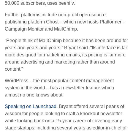
50,000 subscribers, uses beehiiv.
Further platforms include non-profit open-source
publishing platform Ghost – which now hosts Platformer –
Campaign Monitor and MailChimp.
“People think of MailChimp because it has been around for
years and years and years,” Bryant said. “Its interface is far
more designed for marketing emails; its pricing is far more
around advertising and marketing rather than around
content.”
WordPress – the most popular content management
system in the world – has a newsletter feature which
almost no one knows about.
Speaking on Launchpad
, Bryant offered several pearls of
wisdom for people looking to craft a knockout newsletter
while looking back on a 15-year career of covering early
stage startups, including several years as editor-in-chief of