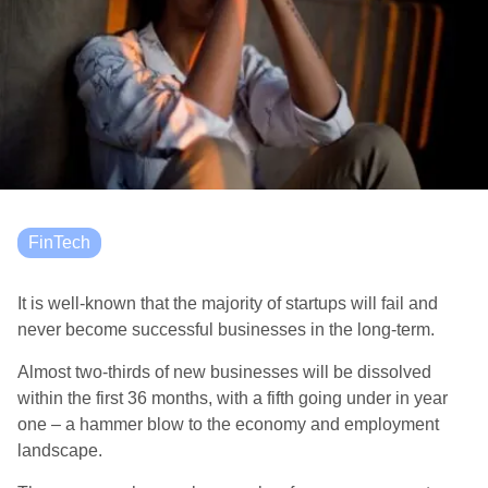
FinTech
It is well-known that the majority of startups will fail and
never become successful businesses in the long-term.
Almost two-thirds of new businesses will be dissolved
within the first 36 months, with a fifth going under in year
one – a hammer blow to the economy and employment
landscape.