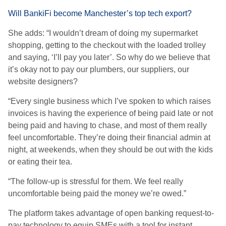
Will BankiFi become Manchester’s top tech export?
She adds: “I wouldn’t dream of doing my supermarket
shopping, getting to the checkout with the loaded trolley
and saying, ‘I’ll pay you later’. So why do we believe that
it’s okay not to pay our plumbers, our suppliers, our
website designers?
“Every single business which I’ve spoken to which raises
invoices is having the experience of being paid late or not
being paid and having to chase, and most of them really
feel uncomfortable. They’re doing their financial admin at
night, at weekends, when they should be out with the kids
or eating their tea.
“The follow-up is stressful for them. We feel really
uncomfortable being paid the money we’re owed.”
The platform takes advantage of open banking request-to-
pay technology to equip SMEs with a tool for instant