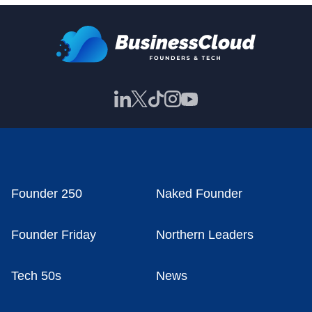
Founder 250
Naked Founder
Founder Friday
Northern Leaders
Tech 50s
News