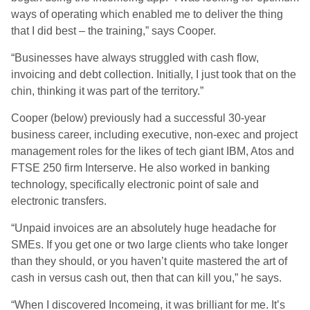
ways of operating which enabled me to deliver the thing
that I did best – the training,” says Cooper.
“Businesses have always struggled with cash flow,
invoicing and debt collection. Initially, I just took that on the
chin, thinking it was part of the territory.”
Cooper (below) previously had a successful 30-year
business career, including executive, non-exec and project
management roles for the likes of tech giant IBM, Atos and
FTSE 250 firm Interserve. He also worked in banking
technology, specifically electronic point of sale and
electronic transfers.
“Unpaid invoices are an absolutely huge headache for
SMEs. If you get one or two large clients who take longer
than they should, or you haven’t quite mastered the art of
cash in versus cash out, then that can kill you,” he says.
“When I discovered Incomeing, it was brilliant for me. It’s