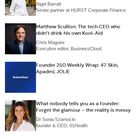
Nigel Barratt
Senior partner at HURST Corporate Finance
Matthew Scullion: The tech CEO who
didn’t drink his own Kool-Aid
Chris Maguire
Executive editor, BusinessCloud
Founder 250 Weekly Wrap: 47 Skin,
Apadmi, JOLIE
What nobody tells you as a founder:
Forget the glamour – the reality is messy
Dr Sonia Szamocki
founder & CEO, 01Health