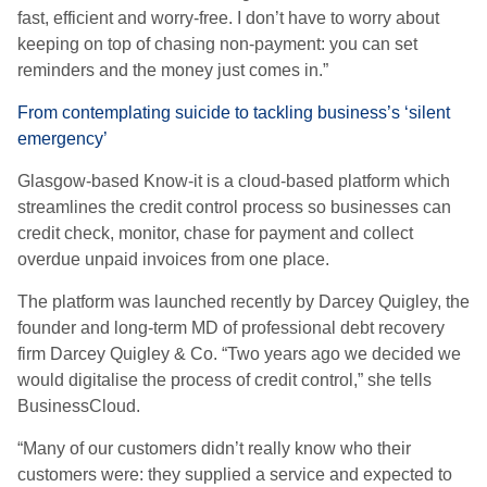
fast, efficient and worry-free. I don’t have to worry about
keeping on top of chasing non-payment: you can set
reminders and the money just comes in.”
From contemplating suicide to tackling business’s ‘silent
emergency’
Glasgow-based Know-it is a cloud-based platform which
streamlines the credit control process so businesses can
credit check, monitor, chase for payment and collect
overdue unpaid invoices from one place.
The platform was launched recently by Darcey Quigley, the
founder and long-term MD of professional debt recovery
firm Darcey Quigley & Co. “Two years ago we decided we
would digitalise the process of credit control,” she tells
BusinessCloud.
“Many of our customers didn’t really know who their
customers were: they supplied a service and expected to