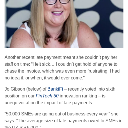
Another recent late payment meant she couldn’t pay her
staff on time: “I felt sick… I couldn’t get hold of anyone to
chase the invoice, which was even more frustrating. I had
no idea if, or when, it would ever come.”
Jo Gibson (below) of
BankiFi
– recently voted into sixth
position on our
FinTech 50
innovation ranking – is
unequivocal on the impact of late payments.
“
50,000 SMEs are going out of business every year,
” she
says. “The average size of late payments owed to SMEs in
the UK is £6,000.”