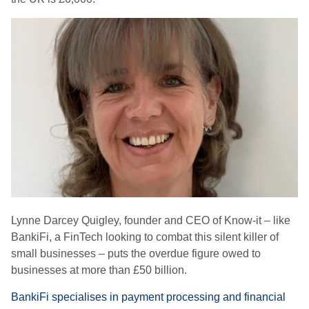
Lynne Darcey Quigley, founder and CEO of Know-it – like
BankiFi, a FinTech looking to combat this silent killer of
small businesses – puts the overdue figure owed to
businesses at more than £50 billion.
BankiFi specialises in payment processing and financial