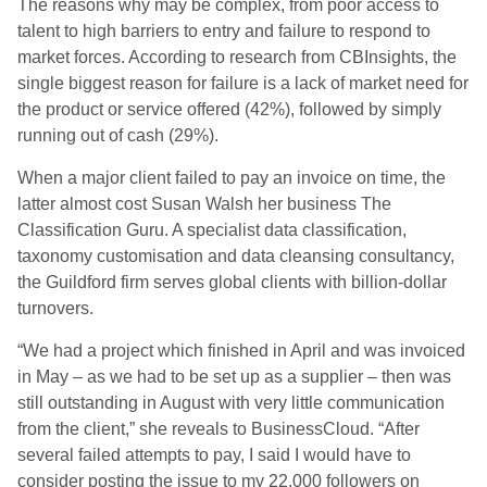
The reasons why may be complex, from poor access to
talent to high barriers to entry and failure to respond to
market forces. According to research from CBInsights, the
single biggest reason for failure is a lack of market need for
the product or service offered (42%), followed by simply
running out of cash (29%).
When a major client failed to pay an invoice on time, the
latter almost cost Susan Walsh her business The
Classification Guru. A specialist data classification,
taxonomy customisation and data cleansing consultancy,
the Guildford firm serves global clients with billion-dollar
turnovers.
“We had a project which finished in April and was invoiced
in May – as we had to be set up as a supplier – then was
still outstanding in August with very little communication
from the client,” she reveals to BusinessCloud. “After
several failed attempts to pay, I said I would have to
consider posting the issue to my 22,000 followers on