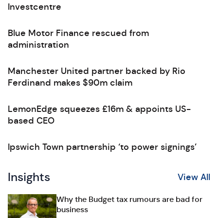
Investcentre
Blue Motor Finance rescued from
administration
Manchester United partner backed by Rio
Ferdinand makes $90m claim
LemonEdge squeezes £16m & appoints US-
based CEO
Ipswich Town partnership ‘to power signings’
Insights
View All
Why the Budget tax rumours are bad for
business