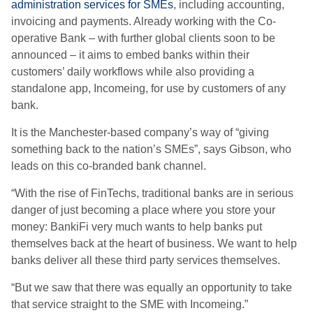
administration services for SMEs
, including accounting,
invoicing and payments. Already working with the Co-
operative Bank – with further global clients soon to be
announced – it aims to embed banks within their
customers’ daily workflows while also providing a
standalone app, Incomeing, for use by customers of any
bank.
It is the Manchester-based company’s way of “giving
something back to the nation’s SMEs”, says Gibson, who
leads on this
co-branded
bank channel.
“With the rise of FinTechs, traditional banks are in serious
danger of just becoming a place where you store your
money: BankiFi very much wants to help banks put
themselves back at the heart of business.
We want to help
banks deliver all these third party services themselves.
“But we saw that there was equally an opportunity to take
that service straight to the SME with Incomeing.”