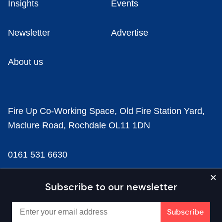
Insights
Events
Newsletter
Advertise
About us
Fire Up Co-Working Space, Old Fire Station Yard,
Maclure Road, Rochdale OL11 1DN
0161 531 6630
news@businesscloud.co.uk
Subscribe to our newsletter
Content