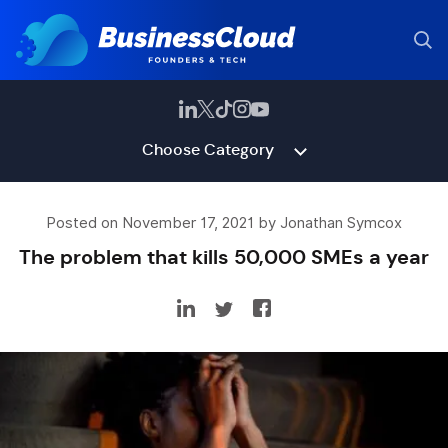
Choose Category
Posted on November 17, 2021 by Jonathan Symcox
The problem that kills 50,000 SMEs a year