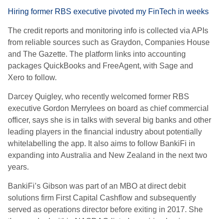
Hiring former RBS executive pivoted my FinTech in weeks
The credit reports and monitoring info is collected via APIs
from reliable sources such as Graydon, Companies House
and The Gazette. The platform links into accounting
packages QuickBooks and FreeAgent, with Sage and
Xero to follow.
Darcey Quigley, who recently welcomed former RBS
executive Gordon Merrylees on board as chief commercial
officer, says she is in talks with several big banks and other
leading players in the financial industry about potentially
whitelabelling the app. It also aims to follow BankiFi in
expanding into Australia and New Zealand in the next two
years.
BankiFi’s Gibson was part of an MBO at direct debit
solutions firm First Capital Cashflow and subsequently
served as operations director before exiting in 2017. She