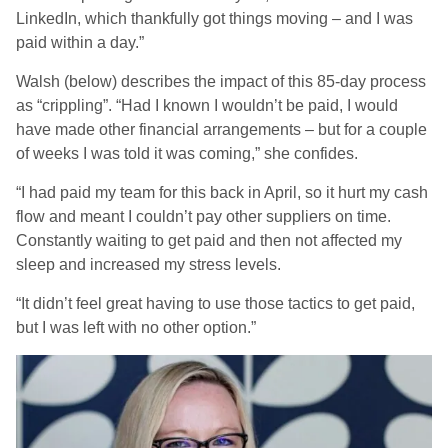
LinkedIn, which thankfully got things moving – and I was
paid within a day.”
Walsh (below) describes the impact of this 85-day process
as “crippling”. “Had I known I wouldn’t be paid, I would
have made other financial arrangements – but for a couple
of weeks I was told it was coming,” she confides.
“I had paid my team for this back in April, so it hurt my cash
flow and meant I couldn’t pay other suppliers on time.
Constantly waiting to get paid and then not affected my
sleep and increased my stress levels.
“It didn’t feel great having to use those tactics to get paid,
but I was left with no other option.”