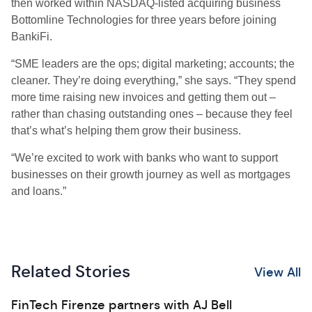
then worked within NASDAQ-listed acquiring business
Bottomline Technologies for three years before joining
BankiFi.
“SME leaders are the ops; digital marketing; accounts; the
cleaner. They’re doing everything,” she says. “They spend
more time raising new invoices and getting them out –
rather than chasing outstanding ones – because they feel
that’s what’s helping them grow their business.
“We’re excited to work with banks who want to support
businesses on their growth journey as well as mortgages
and loans.”
Related Stories
View All
FinTech Firenze partners with AJ Bell