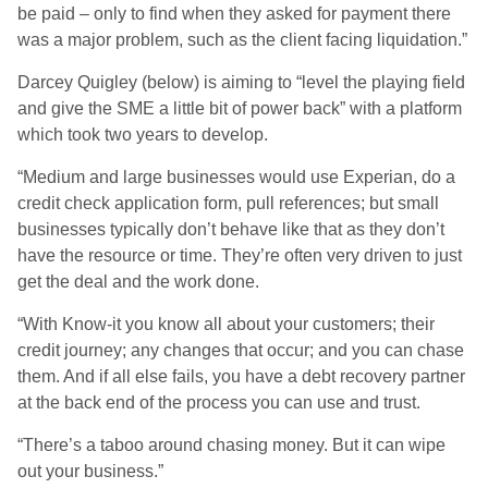
be paid – only to find when they asked for payment there
was a major problem, such as the client facing liquidation.”
Darcey Quigley (below) is aiming to “level the playing field
and give the SME a little bit of power back” with a platform
which took two years to develop.
“Medium and large businesses would use Experian, do a
credit check application form, pull references; but small
businesses typically don’t behave like that as they don’t
have the resource or time. They’re often very driven to just
get the deal and the work done.
“With Know-it you know all about your customers; their
credit journey; any changes that occur; and you can chase
them. And if all else fails, you have a debt recovery partner
at the back end of the process you can use and trust.
“There’s a taboo around chasing money. But it can wipe
out your business.”