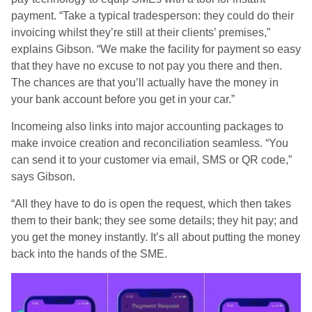
payment. “Take a typical tradesperson: they could do their
invoicing whilst they’re still at their clients’ premises,”
explains Gibson. “We make the facility for payment so easy
that they have no excuse to not pay you there and then.
The chances are that you’ll actually have the money in
your bank account before you get in your car.”
Incomeing also links into major accounting packages to
make invoice creation and reconciliation seamless. “You
can send it to your customer via email, SMS or QR code,”
says Gibson.
“All they have to do is open the request, which then takes
them to their bank; they see some details; they hit pay; and
you get the money instantly. It’s all about putting the money
back into the hands of the SME.