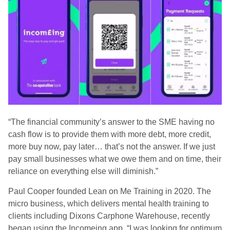
“The financial community’s answer to the SME having no
cash flow is to provide them with more debt, more credit,
more buy now, pay later… that’s not the answer. If we just
pay small businesses what we owe them and on time, their
reliance on everything else will diminish.”
Paul Cooper founded Lean on Me Training in 2020. The
micro business, which delivers mental health training to
clients including Dixons Carphone Warehouse, recently
began using the Incomeing app. “I was looking for optimum