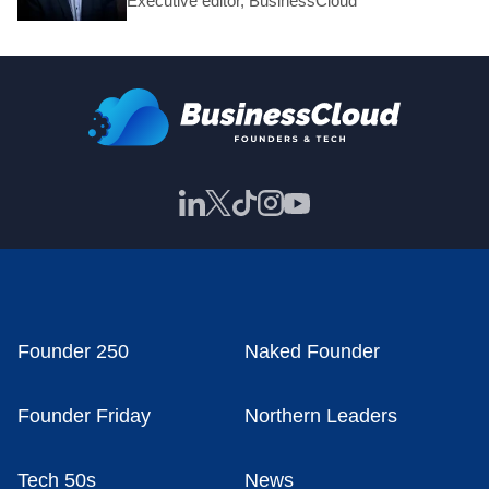
Executive editor, BusinessCloud
Founder 250
Naked Founder
Founder Friday
Northern Leaders
Tech 50s
News