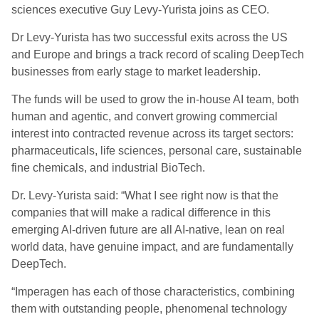
sciences executive Guy Levy-Yurista joins as CEO.
Dr Levy-Yurista has two successful exits across the US
and Europe and brings a track record of scaling DeepTech
businesses from early stage to market leadership.
The funds will be used to grow the in-house AI team, both
human and agentic, and convert growing commercial
interest into contracted revenue across its target sectors:
pharmaceuticals, life sciences, personal care, sustainable
fine chemicals, and industrial BioTech.
Dr. Levy-Yurista said: “What I see right now is that the
companies that will make a radical difference in this
emerging AI-driven future are all AI-native, lean on real
world data, have genuine impact, and are fundamentally
DeepTech.
“Imperagen has each of those characteristics, combining
them with outstanding people, phenomenal technology