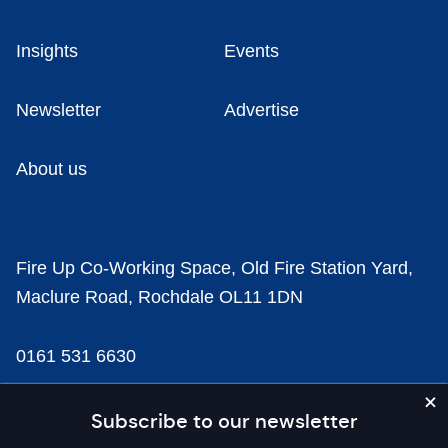
Insights
Events
Newsletter
Advertise
About us
Fire Up Co-Working Space, Old Fire Station Yard,
Maclure Road, Rochdale OL11 1DN
0161 531 6630
news@businesscloud.co.uk
Subscribe to our newsletter