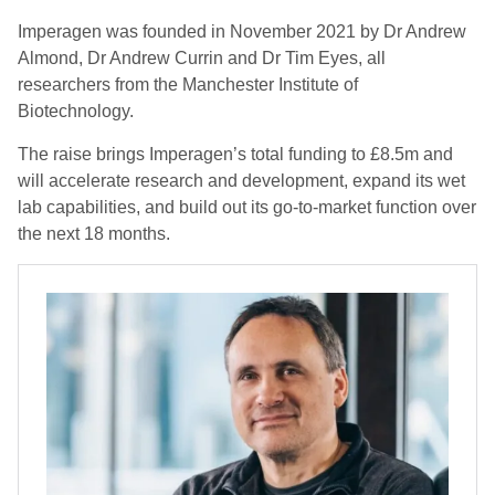
Imperagen was founded in November 2021 by Dr Andrew
Almond, Dr Andrew Currin and Dr Tim Eyes, all
researchers from the Manchester Institute of
Biotechnology.
The raise brings Imperagen’s total funding to £8.5m and
will accelerate research and development, expand its wet
lab capabilities, and build out its go-to-market function over
the next 18 months.