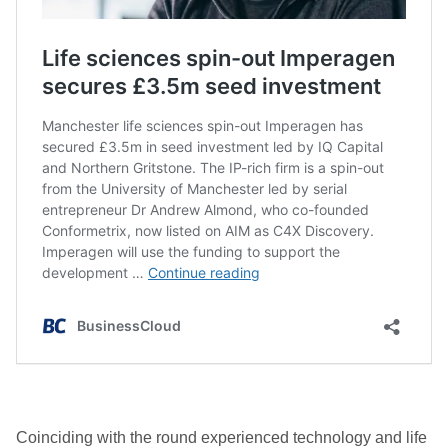
Coinciding with the round experienced technology and life