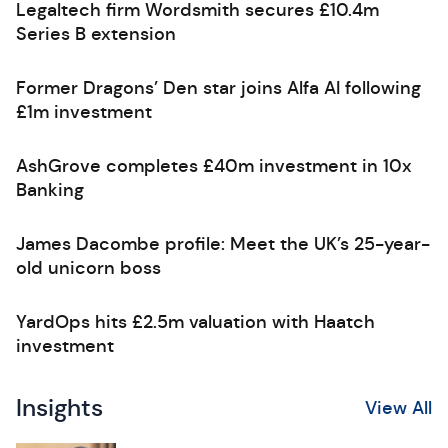
Legaltech firm Wordsmith secures £10.4m
Series B extension
Former Dragons’ Den star joins Alfa AI following
£1m investment
AshGrove completes £40m investment in 10x
Banking
James Dacombe profile: Meet the UK’s 25-year-
old unicorn boss
YardOps hits £2.5m valuation with Haatch
investment
Insights
View All