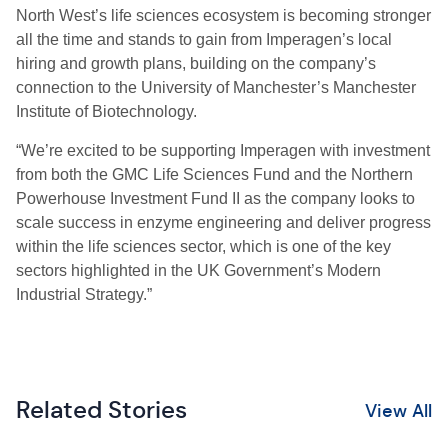
North West’s life sciences ecosystem is becoming stronger
all the time and stands to gain from Imperagen’s local
hiring and growth plans, building on the company’s
connection to the University of Manchester’s Manchester
Institute of Biotechnology.
“We’re excited to be supporting Imperagen with investment
from both the GMC Life Sciences Fund and the Northern
Powerhouse Investment Fund II as the company looks to
scale success in enzyme engineering and deliver progress
within the life sciences sector, which is one of the key
sectors highlighted in the UK Government’s Modern
Industrial Strategy.”
Related Stories
View All