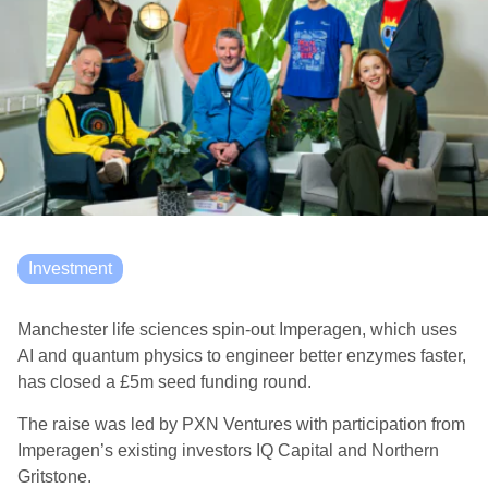
Investment
Manchester life sciences spin-out Imperagen, which uses
AI and quantum physics to engineer better enzymes faster,
has closed a £5m seed funding round.
The raise was led by PXN Ventures with participation from
Imperagen’s existing investors IQ Capital and Northern
Gritstone.