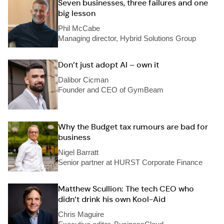
Seven businesses, three failures and one
big lesson
Phil McCabe
Managing director, Hybrid Solutions Group
Don’t just adopt AI – own it
Dalibor Cicman
Founder and CEO of GymBeam
Why the Budget tax rumours are bad for
business
Nigel Barratt
Senior partner at HURST Corporate Finance
Matthew Scullion: The tech CEO who
didn’t drink his own Kool-Aid
Chris Maguire