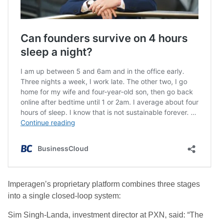
Imperagen’s proprietary platform combines three stages
into a single closed-loop system:
Sim Singh-Landa, investment director at PXN, said: “The