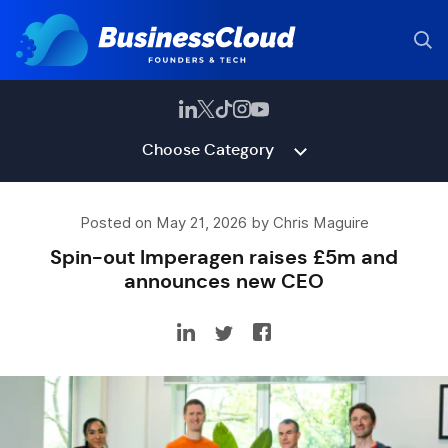
Choose Category
Posted on May 21, 2026 by Chris Maguire
Spin-out Imperagen raises £5m and
announces new CEO