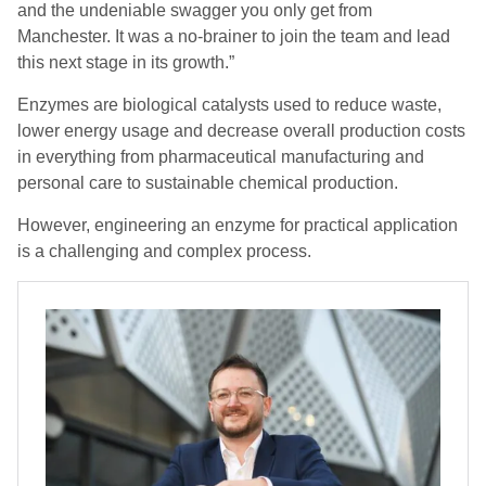
and the undeniable swagger you only get from
Manchester. It was a no-brainer to join the team and lead
this next stage in its growth.”
Enzymes are biological catalysts used to reduce waste,
lower energy usage and decrease overall production costs
in everything from pharmaceutical manufacturing and
personal care to sustainable chemical production.
However, engineering an enzyme for practical application
is a challenging and complex process.