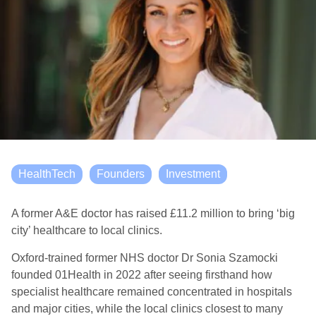
HealthTech
Founders
Investment
A former A&E doctor has raised £11.2 million to bring ‘big
city’ healthcare to local clinics.
Oxford-trained former NHS doctor Dr Sonia Szamocki
founded 01Health in 2022 after seeing firsthand how
specialist healthcare remained concentrated in hospitals
and major cities, while the local clinics closest to many