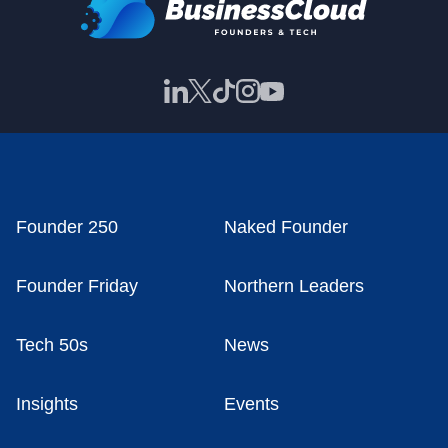
Founder 250
Naked Founder
Founder Friday
Northern Leaders
Tech 50s
News
Insights
Events