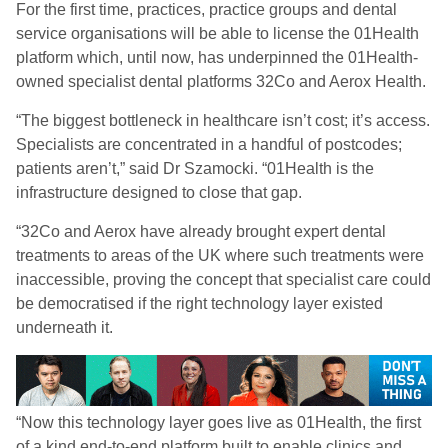
For the first time, practices, practice groups and dental
service organisations will be able to license the 01Health
platform which, until now, has underpinned the 01Health-
owned specialist dental platforms 32Co and Aerox Health.
“The biggest bottleneck in healthcare isn’t cost; it’s access.
Specialists are concentrated in a handful of postcodes;
patients aren’t,” said Dr Szamocki. “01Health is the
infrastructure designed to close that gap.
“32Co and Aerox have already brought expert dental
treatments to areas of the UK where such treatments were
inaccessible, proving the concept that specialist care could
be democratised if the right technology layer existed
underneath it.
“Now this technology layer goes live as 01Health, the first
of a kind end-to-end platform built to enable clinics and