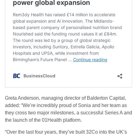
Greta Anderson, managing director of Balderton Capital,
added: “We’re incredibly proud of Sonia and her team as
they cross two major milestones, a successful Series A and
the launch of the 01Health platform.
“Over the last four years, they’ve built 32Co into the UK’s