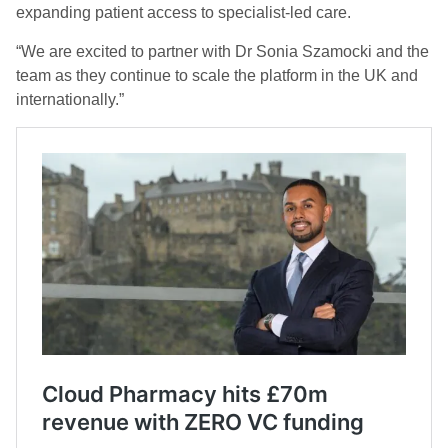
expanding patient access to specialist-led care.
“We are excited to partner with Dr Sonia Szamocki and the
team as they continue to scale the platform in the UK and
internationally.”