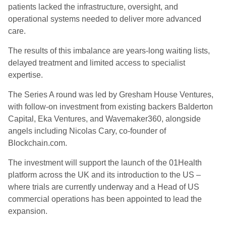
patients lacked the infrastructure, oversight, and
operational systems needed to deliver more advanced
care.
The results of this imbalance are years-long waiting lists,
delayed treatment and limited access to specialist
expertise.
The Series A round was led by Gresham House Ventures,
with follow-on investment from existing backers Balderton
Capital, Eka Ventures, and Wavemaker360, alongside
angels including Nicolas Cary, co-founder of
Blockchain.com.
The investment will support the launch of the 01Health
platform across the UK and its introduction to the US –
where trials are currently underway and a Head of US
commercial operations has been appointed to lead the
expansion.