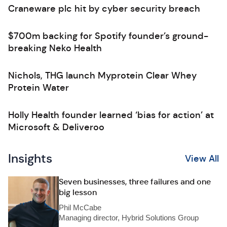
Craneware plc hit by cyber security breach
$700m backing for Spotify founder’s ground-
breaking Neko Health
Nichols, THG launch Myprotein Clear Whey
Protein Water
Holly Health founder learned ‘bias for action’ at
Microsoft & Deliveroo
Insights
View All
Seven businesses, three failures and one
big lesson
Phil McCabe
Managing director, Hybrid Solutions Group