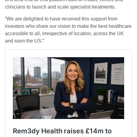
clinicians to launch and scale specialist treatments.
“We are delighted to have received this support from
investors who share our vision to make the best healthcare
accessible to all, irrespective of location, across the UK
and soon the US.”