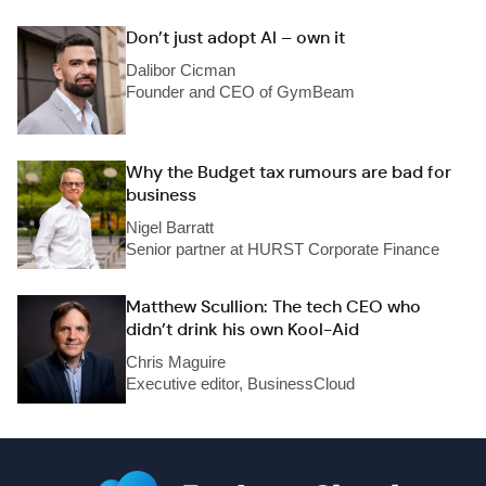
Don’t just adopt AI – own it
Dalibor Cicman
Founder and CEO of GymBeam
Why the Budget tax rumours are bad for
business
Nigel Barratt
Senior partner at HURST Corporate Finance
Matthew Scullion: The tech CEO who
didn’t drink his own Kool-Aid
Chris Maguire
Executive editor, BusinessCloud