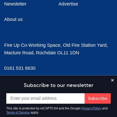
Newsletter
Advertise
About us
Fire Up Co-Working Space, Old Fire Station Yard,
Maclure Road, Rochdale OL11 1DN
0161 531 6630
news@businesscloud.co.uk
Subscribe to our newsletter
Content
This site is protected by reCAPTCHA and the Google
Privacy Policy
and
Terms of Service
apply.