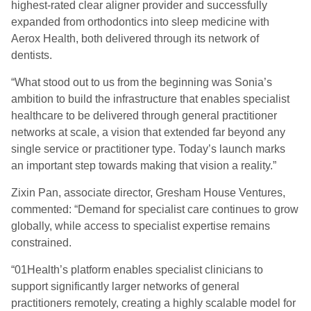
highest-rated clear aligner provider and successfully
expanded from orthodontics into sleep medicine with
Aerox Health, both delivered through its network of
dentists.
“What stood out to us from the beginning was Sonia’s
ambition to build the infrastructure that enables specialist
healthcare to be delivered through general practitioner
networks at scale, a vision that extended far beyond any
single service or practitioner type. Today’s launch marks
an important step towards making that vision a reality.”
Zixin Pan, associate director, Gresham House Ventures,
commented: “Demand for specialist care continues to grow
globally, while access to specialist expertise remains
constrained.
“01Health’s platform enables specialist clinicians to
support significantly larger networks of general
practitioners remotely, creating a highly scalable model for