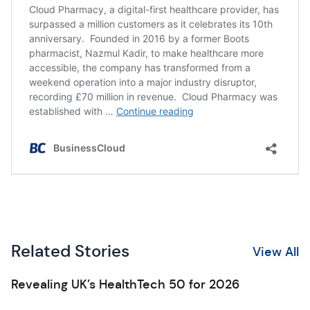
Related Stories
View All
Revealing UK’s HealthTech 50 for 2026