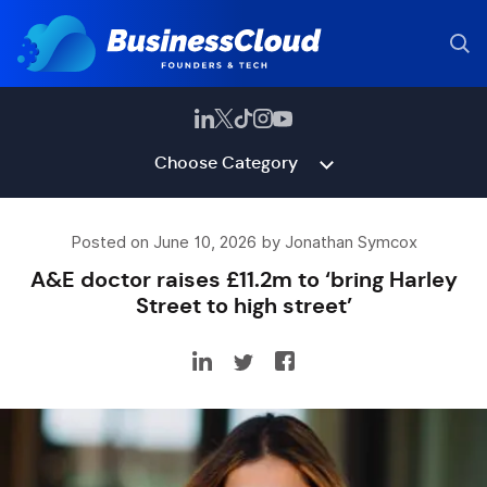
Choose Category
Posted on June 10, 2026 by Jonathan Symcox
A&E doctor raises £11.2m to ‘bring Harley
Street to high street’