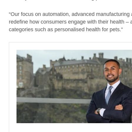
“Our focus on automation, advanced manufacturing an
redefine how consumers engage with their health – a
categories such as personalised health for pets.”