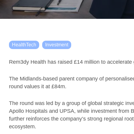
HealthTech
Investment
Rem3dy Health has raised £14 million to accelerate 
The Midlands-based parent company of personalised 
round values it at £84m.
The round was led by a group of global strategic inves
Apollo Hospitals and UPSA, while investment from B
further reinforces the company’s strong regional root
ecosystem.