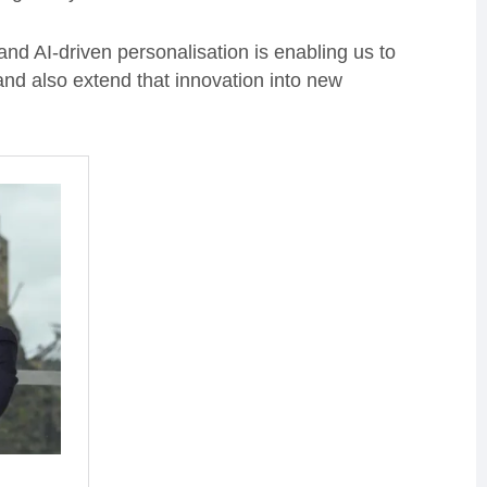
d AI-driven personalisation is enabling us to
nd also extend that innovation into new