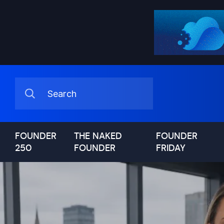
FOUNDER
THE NAKED
FOUNDER
250
FOUNDER
FRIDAY