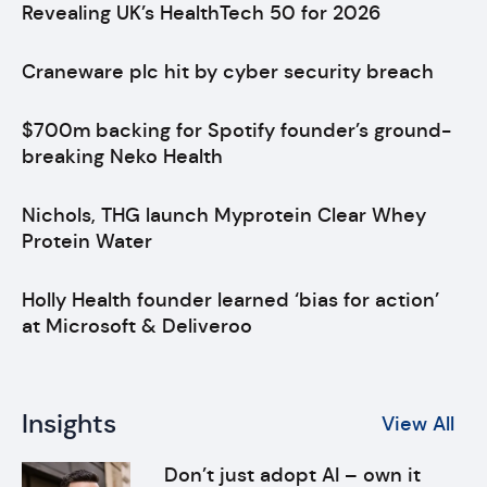
Revealing UK’s HealthTech 50 for 2026
Craneware plc hit by cyber security breach
$700m backing for Spotify founder’s ground-
breaking Neko Health
Nichols, THG launch Myprotein Clear Whey
Protein Water
Holly Health founder learned ‘bias for action’
at Microsoft & Deliveroo
Insights
View All
Don’t just adopt AI – own it