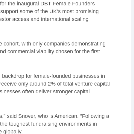
n for the inaugural DBT Female Founders
o support some of the UK’s most promising
stor access and international scaling
he cohort, with only companies demonstrating
nd commercial viability chosen for the first
g backdrop for female-founded businesses in
receive only around 2% of total venture capital
inesses often deliver stronger capital
s,” said Snover, who is American. “Following a
f the toughest fundraising environments in
e globally.