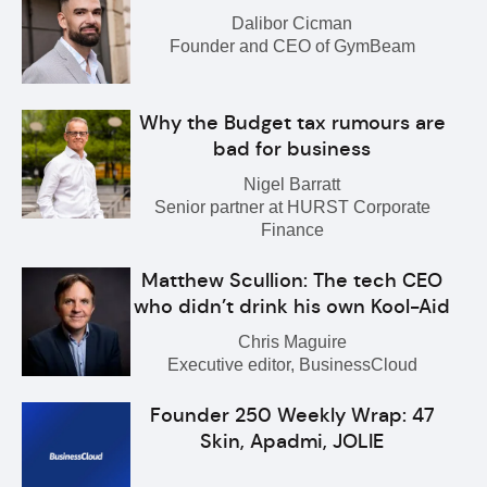
Dalibor Cicman
Founder and CEO of GymBeam
Why the Budget tax rumours are
bad for business
Nigel Barratt
Senior partner at HURST Corporate
Finance
Matthew Scullion: The tech CEO
who didn’t drink his own Kool-Aid
Chris Maguire
Executive editor, BusinessCloud
Founder 250 Weekly Wrap: 47
Skin, Apadmi, JOLIE