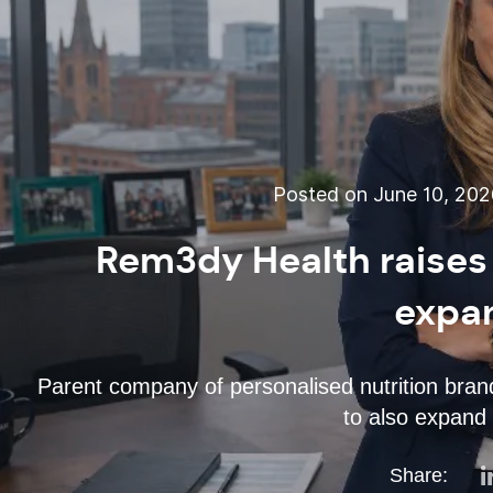
Posted on June 10, 20
Rem3dy Health raises
expa
Parent company of personalised nutrition bran
to also expand 
Share: