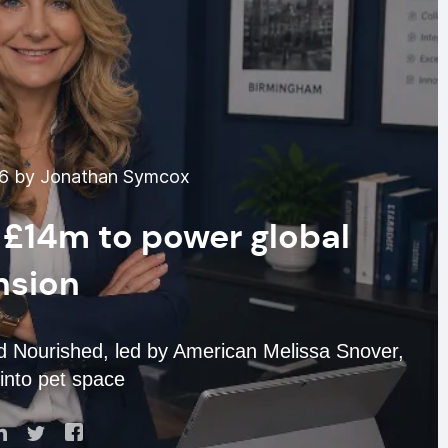
26 by Jonathan Symcox
 £14m to power global
nsion
d Nourished, led by American Melissa Snover,
into pet space