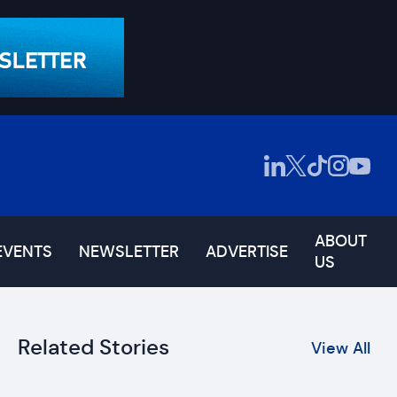
ABOUT
EVENTS
NEWSLETTER
ADVERTISE
US
Related Stories
View All