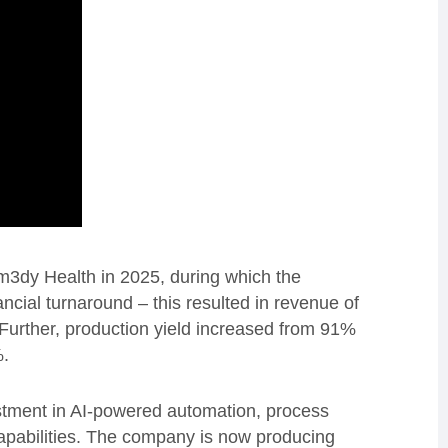
em3dy Health in 2025, during which the
ncial turnaround – this resulted in revenue of
Further, production yield increased from 91%
5%.
tment in AI-powered automation, process
apabilities. The company is now producing