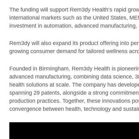
The funding will support Rem3dy Health’s rapid grow
international markets such as the United States, ME
investment in automation, advanced manufacturing, a
Rem3dy will also expand its product offering into pers
growing consumer demand for tailored wellness acr
Founded in Birmingham, Rem3dy Health is pioneering
advanced manufacturing, combining data science, 3D 
health solutions at scale. The company has developed 
spanning 29 patents, alongside a strong commitment
production practices. Together, these innovations po
convergence between health, technology and sustain