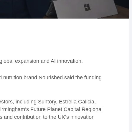
global expansion and AI innovation.
nutrition brand Nourished said the funding
tors, including Suntory, Estrella Galicia,
irmingham’s Future Planet Capital Regional
s and contribution to the UK’s innovation