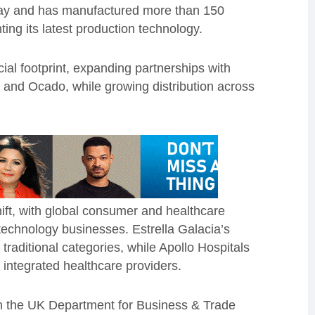
ay and has manufactured more than 150
ting its latest production technology.
al footprint, expanding partnerships with
t and Ocado, while growing distribution across
hift, with global consumer and healthcare
technology businesses. Estrella Galacia’s
traditional categories, while Apollo Hospitals
t integrated healthcare providers.
m the UK Department for Business & Trade