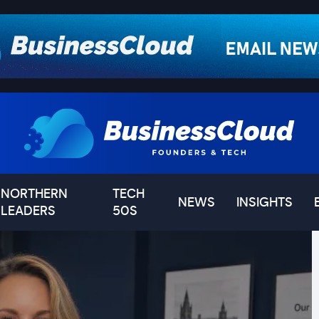
NORTHERN
TECH
NEWS
INSIGHTS
LEADERS
50S