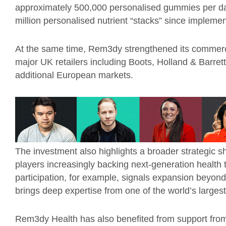
approximately 500,000 personalised gummies per d
million personalised nutrient “stacks” since implemen
At the same time, Rem3dy strengthened its commerci
major UK retailers including Boots, Holland & Barret
additional European markets.
The investment also highlights a broader strategic s
players increasingly backing next-generation health 
participation, for example, signals expansion beyond 
brings deep expertise from one of the world’s larges
Rem3dy Health has also benefited from support fro