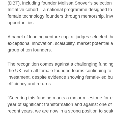
(DBT), including founder Melissa Snover’s selectio
Initiative cohort – a national programme designed t
female technology founders through mentorship, inve
opportunities.
A panel of leading venture capital judges selected t
exceptional innovation, scalability, market potential a
group of ten founders.
The recognition comes against a challenging fundin
the UK, with all-female founded teams continuing to 
investment, despite evidence showing female-led bus
efficiency and returns.
“Securing this funding marks a major milestone for u
year of significant transformation and against one o
recent years, we are now in a strong position to scal