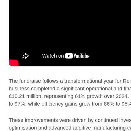
The fundraise follows a transformational year for R
business completed a significant operational and fina
£10.21 million, representing 61% growth over 2024. 
to 97%, while efficiency gains grew from 86% to 9
These improvements were driven by continued inves
optimisation and advanced additive manufacturing c