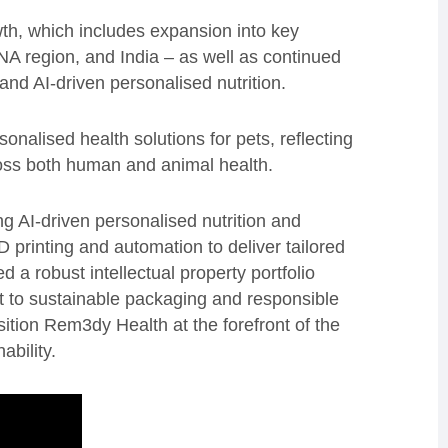
th, which includes expansion into key
NA region, and India – as well as continued
nd AI-driven personalised nutrition.
onalised health solutions for pets, reflecting
oss both human and animal health.
 AI-driven personalised nutrition and
printing and automation to deliver tailored
a robust intellectual property portfolio
 to sustainable packaging and responsible
sition Rem3dy Health at the forefront of the
ability.