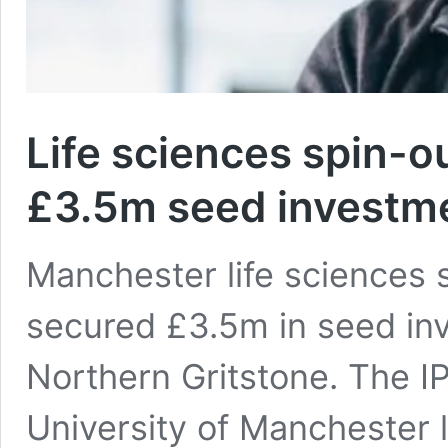
Life sciences spin-
£3.5m seed investm
Manchester life sciences
secured £3.5m in seed inv
Northern Gritstone. The IP
University of Manchester l