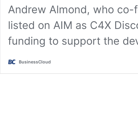
Andrew Almond, who co-f
listed on AIM as C4X Disc
funding to support the d
BusinessCloud