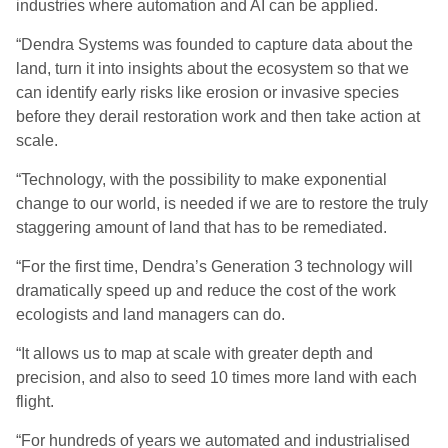
industries where automation and AI can be applied
.
“Dendra Systems was founded to capture data about the
land, turn it into insights about the ecosystem so that we
can identify early risks like erosion or invasive species
before they derail restoration work and then take action at
scale.
“
Technology, with the possibility to make exponential
change to our world, is needed if we are to restore the truly
staggering amount of land that
has to be remediated.
“
For the first time, Dendra’s Generation 3 technology will
dramatically speed up and reduce the cost of the work
ecologists and land managers can do.
“
It allows us to map at scale with greater depth and
precision,
and also to seed 10 times more land with each
flight.
“For hundreds of years we automated and industrialised