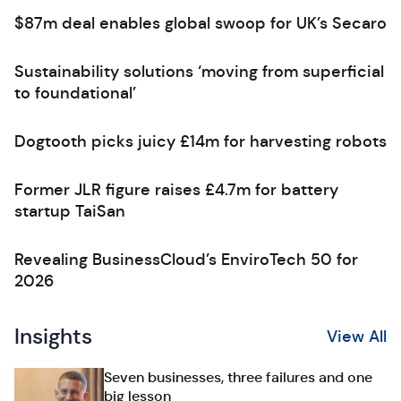
$87m deal enables global swoop for UK’s Secaro
Sustainability solutions ‘moving from superficial
to foundational’
Dogtooth picks juicy £14m for harvesting robots
Former JLR figure raises £4.7m for battery
startup TaiSan
Revealing BusinessCloud’s EnviroTech 50 for
2026
Insights
View All
Seven businesses, three failures and one
big lesson