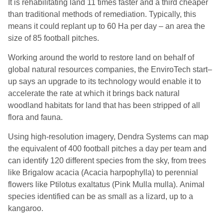
It
is rehabilitating land 11 times faster and a third cheaper
than traditional methods of remediation. Typically, this
means it could replant up to 60 Ha per day – an area the
size of 85 football pitches.
Working around the world to restore land on behalf of
global natural resources companies,
the E
nviro
Tech
s
tart
–
up
says
an upgrade to its technology would enable it to
accelerate the rate at which it brings back natural
woodland habitats for land that has been stripped of all
flora and fauna.
Using high-resolution imagery, Dendra Systems can map
the equivalent of 400 football pitches a day per team and
can identify 120 different species from the sky, from trees
like Brigalow acacia (Acacia
harpophylla
) to perennial
flowers like
Ptilotus
exaltatus
(Pink Mulla mulla).
A
nimal
species identified can be as small as a lizard, up to a
kangaroo.