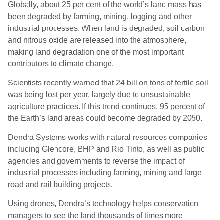
Globally, about 25 per cent of the world’s land mass has
been degraded by farming, mining, logging and other
industrial processes. When land is degraded, soil carbon
and nitrous oxide are released into the atmosphere,
making land degradation one of the most important
contributors to climate change.
Scientists recently warned that 24 billion tons of fertile soil
was being lost per year, largely due to unsustainable
agriculture practices. If this trend continues, 95 percent of
the Earth’s land areas could become degraded by 2050.
Dendra Systems works with natural resources companies
including Glencore, BHP and Rio Tinto, as well as public
agencies and governments to reverse the impact of
industrial processes including farming, mining and large
road and rail building projects.
Using drones, Dendra’s technology helps conservation
managers to see the land thousands of times more