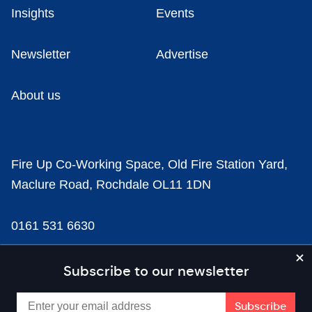
Insights
Events
Newsletter
Advertise
About us
Fire Up Co-Working Space, Old Fire Station Yard,
Maclure Road, Rochdale OL11 1DN
0161 531 6630
news@businesscloud.co.uk
Subscribe to our newsletter