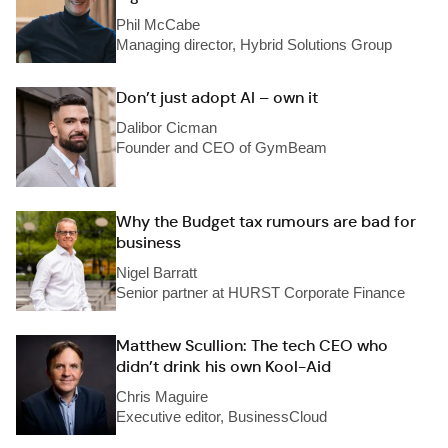
Phil McCabe
Managing director, Hybrid Solutions Group
Don’t just adopt AI – own it
Dalibor Cicman
Founder and CEO of GymBeam
Why the Budget tax rumours are bad for
business
Nigel Barratt
Senior partner at HURST Corporate Finance
Matthew Scullion: The tech CEO who
didn’t drink his own Kool-Aid
Chris Maguire
Executive editor, BusinessCloud