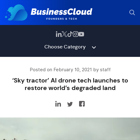
Choose Category
Posted on February 10, 2021 by staff
‘Sky tractor’ AI drone tech launches to
restore world’s degraded land