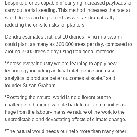
bespoke drones capable of carrying increased payloads to
carry out aerial seeding. This method increases the rate at
which trees can be planted, as well as dramatically
reducing the on-site risks for planters.
Dendra estimates that just 10 drones flying in a swarm
could plant as many as 300,000 trees per day, compared to
around 2,000 trees a day using traditional
methods.
“Across every industry we are learning to apply new
technology including artificial intelligence and data
analytics to produce better outcomes at scale
,” said
founder Susan Graham.
“
Restoring the natural world is no different but the
challenge of bringing wildlife back to our communities is
huge from the
labour
–
intensive nature of the work to the
unpredictable and devastating effects of climate change.
“
The natural world needs our help more than many other