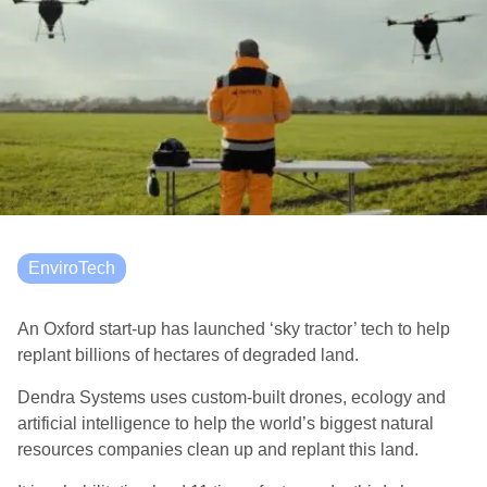
EnviroTech
An Oxford start-up has launched ‘sky tractor’ tech to help
replant
billions of hectares of degraded land.
Dendra Systems
uses custom-built drones, ecology and
artificial intelligence to help the world’s biggest natural
resources companies clean up and replant
this land.