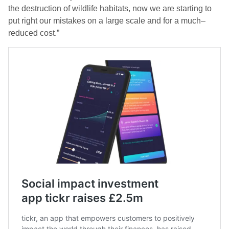
the destruction of wildlife habitats, now we are starting to
put right our mistakes on a large scale and for a much
–
reduced cost.”