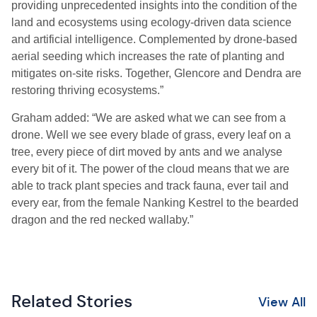
providing unprecedented insights into the condition of the
land and ecosystems using ecology-driven data science
and artificial intelligence. Complemented by drone-based
aerial seeding which increases the rate of planting and
mitigates on-site
risks. Together, Glencore and Dendra are
restoring thriving ecosystems.”
Graham
adde
d: “We are asked what we
can see from a
drone.
Well
we see every blade of grass, every leaf on a
tree, every piece of dirt moved by ants and we analyse
every bit of it. The power of the cloud means that we
are
able to
track plant species and track fauna, ever tail and
every ear, from
the female Nanking Kestrel to the bearded
dragon and the red necked wallaby.”
Related Stories
View All