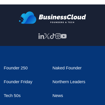
Founder 250
Naked Founder
Founder Friday
Northern Leaders
Tech 50s
News