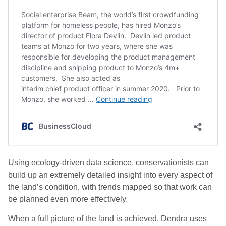
Using ecology-driven data science, conservationists can
build up an extremely detailed insight into every aspect of
the land’s condition, with trends mapped so that work can
be planned even more effectively.
When a full picture of the land is achieved, Dendra uses