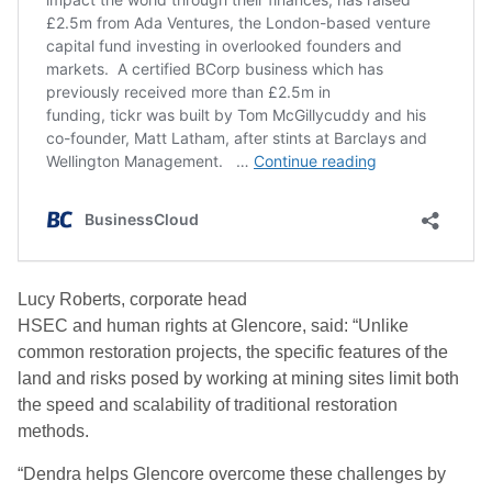
Lucy Roberts,
c
orporate
h
ead
HSEC
and
h
uman
r
ights
at
Glencore
,
said: “Unlike
common restoration projects, the specific features of the
land and risks posed by working at mining sites limit both
the speed and scalability of traditional restoration
methods.
“Dendra helps Glencore overcome these
challenges by