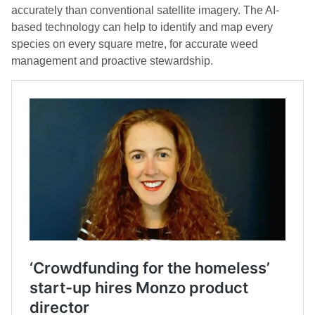
accurately than conventional satellite imagery. The AI-
based technology can help to identify and map every
species on every square metre, for accurate weed
management and proactive stewardship.