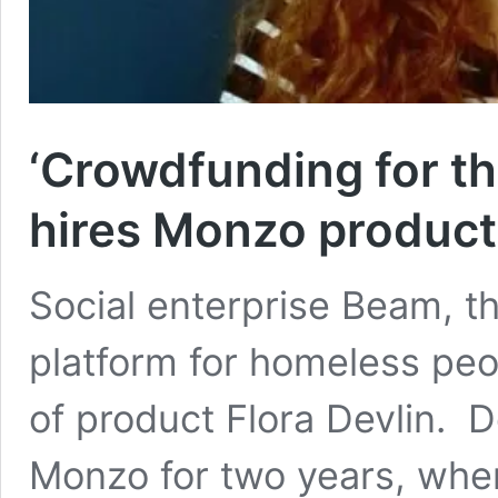
‘Crowdfunding for th
hires Monzo product
Social enterprise Beam, th
platform for homeless peo
of product Flora Devlin. D
Monzo for two years, wher