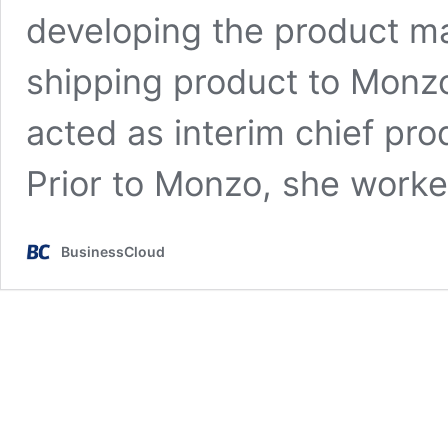
developing the product m
shipping product to Monz
acted as interim chief pr
Prior to Monzo, she work
BusinessCloud