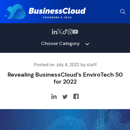
Choose Category
Posted on July 4, 2022 by staff
Revealing BusinessCloud’s EnviroTech 50
for 2022