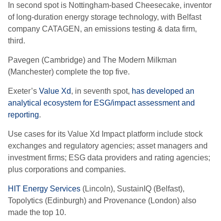
In second spot is Nottingham-based Cheesecake
, inventor
of long-duration energy storage technology,
with Belfast
company CATAGEN, an emissions testing & data firm,
third.
Pavegen (Cambridge) and The Modern Milkman
(Manchester) complete the top five.
Exeter’s
Value Xd
, in seventh spot,
has developed an
analytical ecosystem for ESG/impact assessment and
reporting
.
Use cases for its Value Xd Impact platform include stock
exchanges and regulatory agencies; asset managers and
investment firms; ESG data providers and rating agencies;
plus corporations and companies.
HIT Energy Services
(Lincoln), SustainIQ (Belfast),
Topolytics (Edinburgh) and Provenance (London) also
made the top 10.