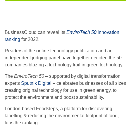
BusinessCloud can reveal its
EnviroTech 50
innovation
ranking
for 2022.
Readers of the online
technology
publication and an
independent judging panel have together decided the
50
companies blazing a
technology
trail in green technology.
The
EnviroTech
50
– supported by digital transformation
experts
Sputnik Digital
– celebrates businesses of all sizes
creating original technology for use in green energy, to
protect the environment and boost sustainability.
London-based Foodsteps, a platform for discovering,
labelling & reducing the environmental footprint of food,
tops the ranking.