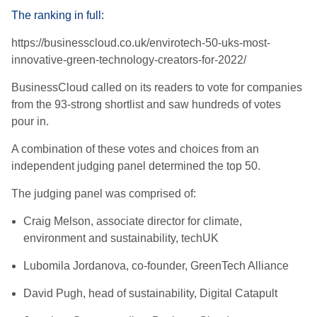
The ranking in full:
https://businesscloud.co.uk/envirotech-50-uks-most-
innovative-green-technology-creators-for-2022/
BusinessCloud called on its readers to vote for companies
from the 93-strong s
hortlist and saw hundreds of votes
pour in.
A combination of these votes and choices from an
independent judging panel
determined the top 50.
The judging panel was comprised of:
Craig Melson, associate director for climate,
environment and sustainability, techUK
Lubomila Jordanova, co-founder, GreenTech Alliance
David Pugh, head of sustainability, Digital Catapult