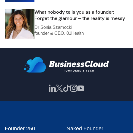
What nobody tells you as a founder:
Forget the glamour – the reality is messy
Dr Sonia Szamocki
founder & CEO, 01Health
Founder 250
Naked Founder