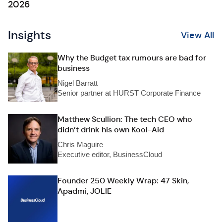
2026
Insights
View All
Why the Budget tax rumours are bad for
business
Nigel Barratt
Senior partner at HURST Corporate Finance
Matthew Scullion: The tech CEO who
didn’t drink his own Kool-Aid
Chris Maguire
Executive editor, BusinessCloud
Founder 250 Weekly Wrap: 47 Skin,
Apadmi, JOLIE