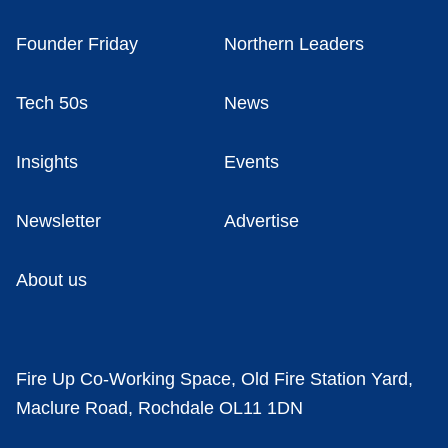
Founder Friday
Northern Leaders
Tech 50s
News
Insights
Events
Newsletter
Advertise
About us
Fire Up Co-Working Space, Old Fire Station Yard,
Maclure Road, Rochdale OL11 1DN