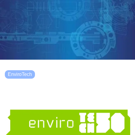
EnviroTech