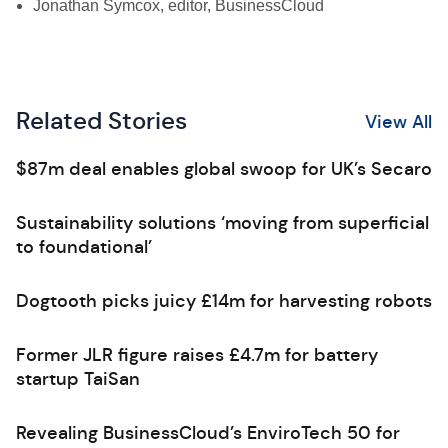
Jonathan Symcox, editor, BusinessCloud
Related Stories
View All
$87m deal enables global swoop for UK’s Secaro
Sustainability solutions ‘moving from superficial
to foundational’
Dogtooth picks juicy £14m for harvesting robots
Former JLR figure raises £4.7m for battery
startup TaiSan
Revealing BusinessCloud’s EnviroTech 50 for