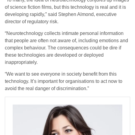
of science fiction films, but this technology is real and it is
developing rapidly,” said Stephen Almond, executive
director of regulatory risk.
“Neurotechnology collects intimate personal information
that people are often not aware of, including emotions and
complex behaviour. The consequences could be dire if
these technologies are developed or deployed
inappropriately.
“We want to see everyone in society benefit from this
technology. It’s important for organisations to act now to
avoid the real danger of discrimination.”