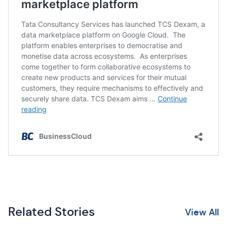
Related Stories
View All