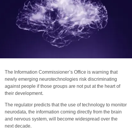
The Information Commissioner’s Office is warning that
newly emerging neurotechnologies risk discriminating
against people if those groups are not put at the heart of
their development.
The regulator predicts that the use of technology to monitor
neurodata, the information coming directly from the brain
and nervous system, will become widespread over the
next decade.