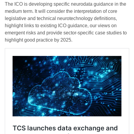
The ICO is developing specific neurodata guidance in the
medium term. It will consider the interpretation of core
legislative and technical neurotechnology definitions,
highlight links to existing ICO guidance, our views on
emergent risks and provide sector-specific case studies to
highlight good practice by 2025.