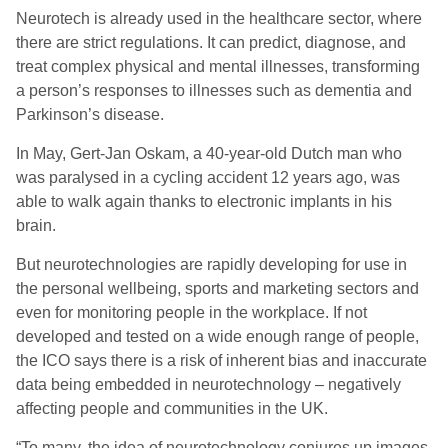
Neurotech is already used in the healthcare sector, where
there are strict regulations. It can predict, diagnose, and
treat complex physical and mental illnesses, transforming
a person’s responses to illnesses such as dementia and
Parkinson’s disease.
In May, Gert-Jan Oskam, a 40-year-old Dutch man who
was paralysed in a cycling accident 12 years ago, was
able to walk again thanks to electronic implants in his
brain.
But neurotechnologies are rapidly developing for use in
the personal wellbeing, sports and marketing sectors and
even for monitoring people in the workplace. If not
developed and tested on a wide enough range of people,
the ICO says there is a risk of inherent bias and inaccurate
data being embedded in neurotechnology – negatively
affecting people and communities in the UK.
“To many, the idea of neurotechnology conjures up images