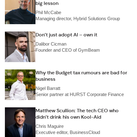
big lesson
Phil McCabe
Managing director, Hybrid Solutions Group
Don’t just adopt AI – own it
Dalibor Cicman
Founder and CEO of GymBeam
Why the Budget tax rumours are bad for
business
Nigel Barratt
Senior partner at HURST Corporate Finance
Matthew Scullion: The tech CEO who
didn’t drink his own Kool-Aid
Chris Maguire
Executive editor, BusinessCloud