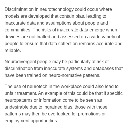
Discrimination in neurotechnology could occur where
models are developed that contain bias, leading to
inaccurate data and assumptions about people and
communities. The risks of inaccurate data emerge when
devices are not trialled and assessed on a wide variety of
people to ensure that data collection remains accurate and
reliable.
Neurodivergent people may be particularly at risk of
discrimination from inaccurate systems and databases that
have been trained on neuro-normative patterns.
The use of neurotech in the workplace could also lead to
unfair treatment. An example of this could be that if specific
neuropatterns or information come to be seen as
undesirable due to ingrained bias, those with those
patterns may then be overlooked for promotions or
employment opportunities.