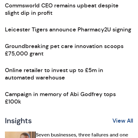
Commsworld CEO remains upbeat despite
slight dip in profit
Leicester Tigers announce Pharmacy2U signing
Groundbreaking pet care innovation scoops
£75,000 grant
Online retailer to invest up to £5m in
automated warehouse
Campaign in memory of Abi Godfrey tops
£100k
Insights
View All
Seven businesses, three failures and one