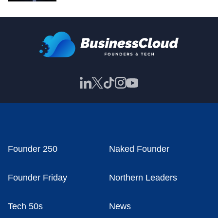
Founder 250
Naked Founder
Founder Friday
Northern Leaders
Tech 50s
News