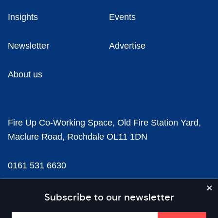
Insights
Events
Newsletter
Advertise
About us
Fire Up Co-Working Space, Old Fire Station Yard,
Maclure Road, Rochdale OL11 1DN
0161 531 6630
news@businesscloud.co.uk
Subscribe to our newsletter