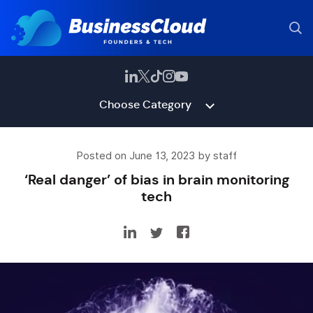
Choose Category
Posted on June 13, 2023 by staff
‘Real danger’ of bias in brain monitoring
tech