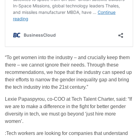
“To get women into the industry – and crucially keep them
there – we cannot ignore their needs. Through these
recommendations, we hope that the industry can speed up
their efforts to narrow the gender inequality gap and bring
the tech industry into the 21st century.”
Lexie Papaspyrou, co-COO at Tech Talent Charter, said: “If
we are to make a difference in the fight for better gender
diversity in tech, we must go beyond ‘just hire more
women’.
:Tech workers are looking for companies that understand