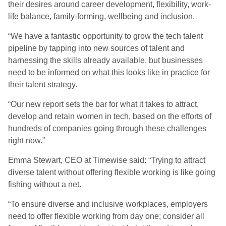
their desires around career development, flexibility, work-
life balance, family-forming, wellbeing and inclusion.
“We have a fantastic opportunity to grow the tech talent
pipeline by tapping into new sources of talent and
harnessing the skills already available, but businesses
need to be informed on what this looks like in practice for
their talent strategy.
“Our new report sets the bar for what it takes to attract,
develop and retain women in tech, based on the efforts of
hundreds of companies going through these challenges
right now.”
Emma Stewart, CEO at Timewise said: “Trying to attract
diverse talent without offering flexible working is like going
fishing without a net.
“To ensure diverse and inclusive workplaces, employers
need to offer flexible working from day one; consider all