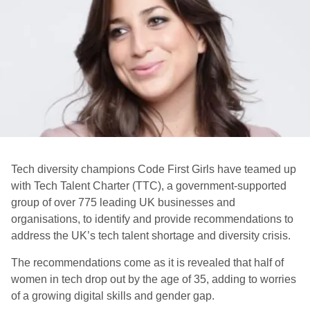
Tech diversity champions Code First Girls have teamed up
with Tech Talent Charter (TTC), a government-supported
group of over 775 leading UK businesses and
organisations, to identify and provide recommendations to
address the UK’s tech talent shortage and diversity crisis.
The recommendations come as it is revealed that half of
women in tech drop out by the age of 35, adding to worries
of a growing digital skills and gender gap.