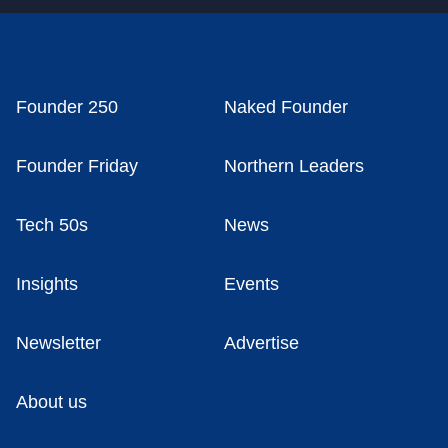
Founder 250
Naked Founder
Founder Friday
Northern Leaders
Tech 50s
News
Insights
Events
Newsletter
Advertise
About us