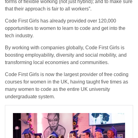
forms of flexible working (not just hybrid); and to make sure
that their approach is fair to all workers”.
Code First Girls has already provided over 120,000
opportunities to women to learn to code and get into the
tech industry.
By working with companies globally, Code First Girls is
boosting employability, diversity and social mobility, and
transforming local economies and communities.
Code First Girls is now the largest provider of free coding
courses for women in the UK, having taught five times as
many women to code as the entire UK university
undergraduate system.