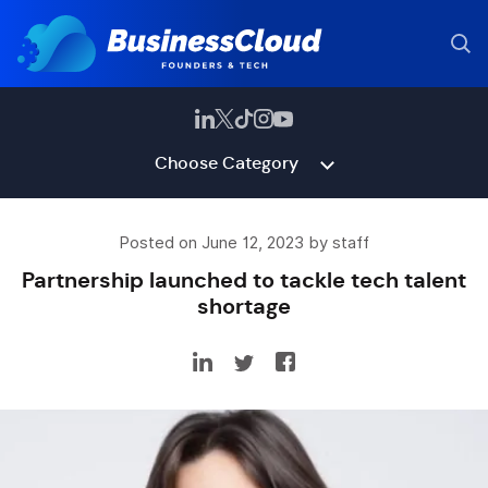
Choose Category
Posted on June 12, 2023 by staff
Partnership launched to tackle tech talent
shortage