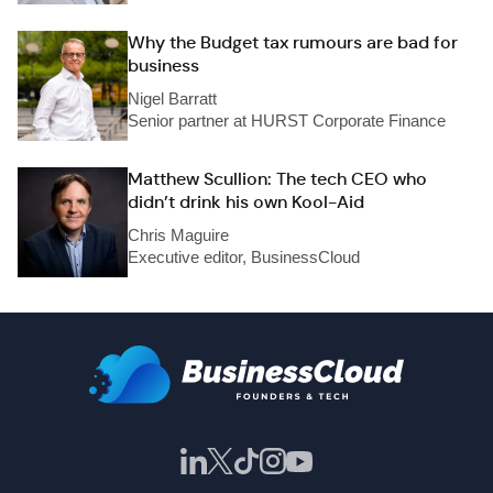
Why the Budget tax rumours are bad for
business
Nigel Barratt
Senior partner at HURST Corporate Finance
Matthew Scullion: The tech CEO who
didn’t drink his own Kool-Aid
Chris Maguire
Executive editor, BusinessCloud