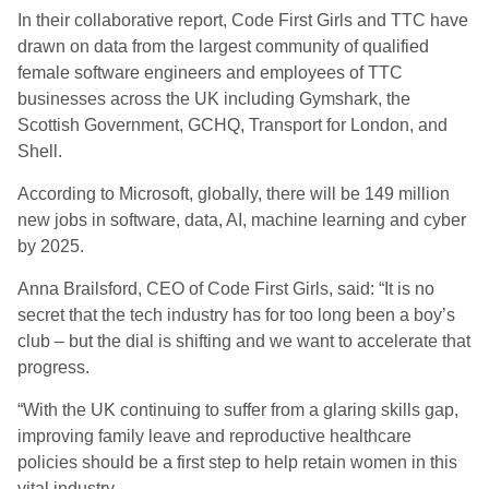
In their collaborative report, Code First Girls and TTC have
drawn on data from the largest community of qualified
female software engineers and employees of TTC
businesses across the UK including Gymshark, the
Scottish Government, GCHQ, Transport for London, and
Shell.
According to Microsoft, globally, there will be 149 million
new jobs in software, data, AI, machine learning and cyber
by 2025.
Anna Brailsford, CEO of Code First Girls, said: “It is no
secret that the tech industry has for too long been a boy’s
club – but the dial is shifting and we want to accelerate that
progress.
“With the UK continuing to suffer from a glaring skills gap,
improving family leave and reproductive healthcare
policies should be a first step to help retain women in this
vital industry.