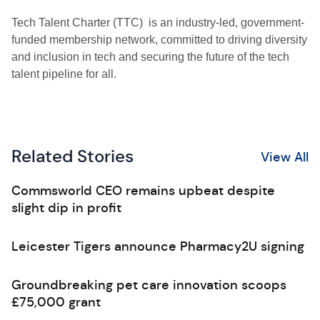
Tech Talent Charter (TTC) is an industry-led, government-
funded membership network, committed to driving diversity
and inclusion in tech and securing the future of the tech
talent pipeline for all.
Related Stories
View All
Commsworld CEO remains upbeat despite
slight dip in profit
Leicester Tigers announce Pharmacy2U signing
Groundbreaking pet care innovation scoops
£75,000 grant