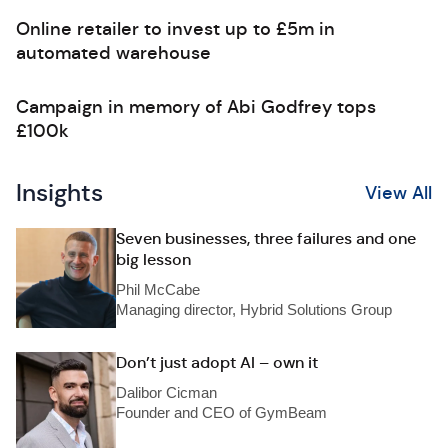
Online retailer to invest up to £5m in
automated warehouse
Campaign in memory of Abi Godfrey tops
£100k
Insights
View All
Seven businesses, three failures and one
big lesson
Phil McCabe
Managing director, Hybrid Solutions Group
Don’t just adopt AI – own it
Dalibor Cicman
Founder and CEO of GymBeam