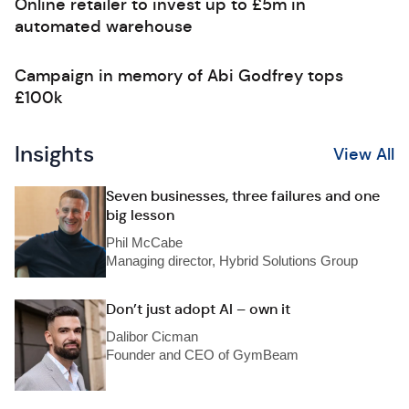
Online retailer to invest up to £5m in
automated warehouse
Campaign in memory of Abi Godfrey tops
£100k
Insights
View All
Seven businesses, three failures and one
big lesson
Phil McCabe
Managing director, Hybrid Solutions Group
Don’t just adopt AI – own it
Dalibor Cicman
Founder and CEO of GymBeam