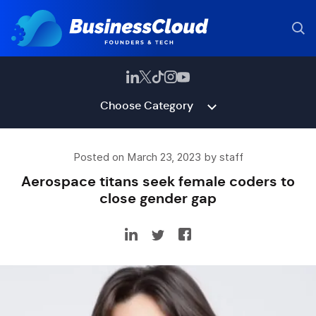
Choose Category
Posted on March 23, 2023 by staff
Aerospace titans seek female coders to
close gender gap