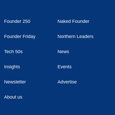
Founder 250
Naked Founder
Founder Friday
Northern Leaders
Tech 50s
News
Insights
Events
Newsletter
Advertise
About us