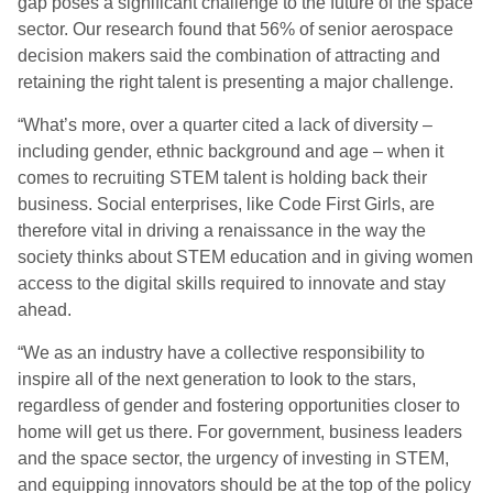
gap poses a significant challenge to the future of the space
sector. Our research found that 56% of senior aerospace
decision makers said the combination of attracting and
retaining the right talent is presenting a major challenge.
“What’s more, over a quarter cited a lack of diversity –
including gender, ethnic background and age – when it
comes to recruiting STEM talent is holding back their
business. Social enterprises, like Code First Girls, are
therefore vital in driving a renaissance in the way the
society thinks about STEM education and in giving women
access to the digital skills required to innovate and stay
ahead.
“We as an industry have a collective responsibility to
inspire all of the next generation to look to the stars,
regardless of gender and fostering opportunities closer to
home will get us there. For government, business leaders
and the space sector, the urgency of investing in STEM,
and equipping innovators should be at the top of the policy