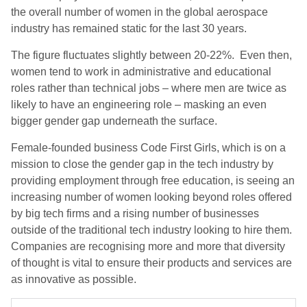
the overall number of women in the global aerospace
industry has remained static for the last 30 years.
The figure fluctuates slightly between 20-22%. Even then,
women tend to work in administrative and educational
roles rather than technical jobs – where men are twice as
likely to have an engineering role – masking an even
bigger gender gap underneath the surface.
Female-founded business Code First Girls, which is on a
mission to close the gender gap in the tech industry by
providing employment through free education, is seeing an
increasing number of women looking beyond roles offered
by big tech firms and a rising number of businesses
outside of the traditional tech industry looking to hire them.
Companies are recognising more and more that diversity
of thought is vital to ensure their products and services are
as innovative as possible.