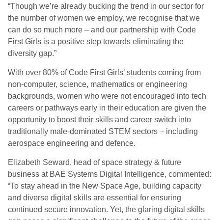
“Though we’re already bucking the trend in our sector for
the number of women we employ, we recognise that we
can do so much more – and our partnership with Code
First Girls is a positive step towards eliminating the
diversity gap.”
With over 80% of Code First Girls’ students coming from
non-computer, science, mathematics or engineering
backgrounds, women who were not encouraged into tech
careers or pathways early in their education are given the
opportunity to boost their skills and career switch into
traditionally male-dominated STEM sectors – including
aerospace engineering and defence.
Elizabeth Seward, head of space strategy & future
business at BAE Systems Digital Intelligence, commented:
“To stay ahead in the New Space Age, building capacity
and diverse digital skills are essential for ensuring
continued secure innovation. Yet, the glaring digital skills