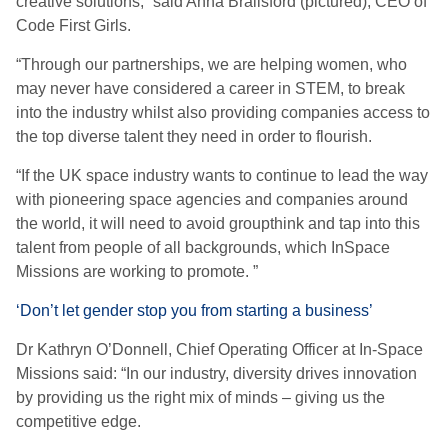
creative solutions,” said Anna Brailsford (pictured), CEO of
Code First Girls.
“Through our partnerships, we are helping women, who
may never have considered a career in STEM, to break
into the industry whilst also providing companies access to
the top diverse talent they need in order to flourish.
“If the UK space industry wants to continue to lead the way
with pioneering space agencies and companies around
the world, it will need to avoid groupthink and tap into this
talent from people of all backgrounds, which InSpace
Missions are working to promote. ”
‘Don’t let gender stop you from starting a business’
Dr Kathryn O’Donnell, Chief Operating Officer at In-Space
Missions said: “In our industry, diversity drives innovation
by providing us the right mix of minds – giving us the
competitive edge.