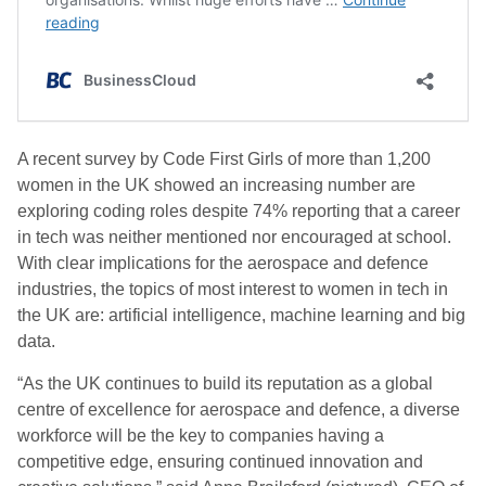
A recent survey by Code First Girls of more than 1,200
women in the UK showed an increasing number are
exploring coding roles despite 74% reporting that a career
in tech was neither mentioned nor encouraged at school.
With clear implications for the aerospace and defence
industries, the topics of most interest to women in tech in
the UK are: artificial intelligence, machine learning and big
data.
“As the UK continues to build its reputation as a global
centre of excellence for aerospace and defence, a diverse
workforce will be the key to companies having a
competitive edge, ensuring continued innovation and