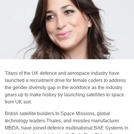
Titans of the UK defence and aerospace industry have
launched a recruitment drive for female coders to address
the gender diversity gap in the workforce as the industry
gears up to make history by launching satellites to space
from UK soil.
British satellite builders In-Space Missions, global
technology leaders Thales, and missiles manufacturer
MBDA, have joined defence multinational BAE Systems in