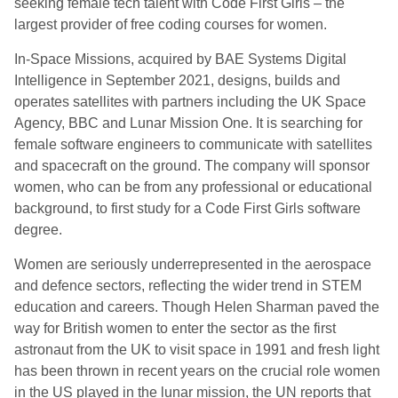
seeking female tech talent with Code First Girls – the
largest provider of free coding courses for women.
In-Space Missions, acquired by BAE Systems Digital
Intelligence in September 2021, designs, builds and
operates satellites with partners including the UK Space
Agency, BBC and Lunar Mission One.
It is searching for
female software engineers to communicate with satellites
and spacecraft on the ground. The company will sponsor
women, who can be from any professional or educational
background, to first study for a Code First Girls software
degree.
Women are seriously underrepresented in the aerospace
and defence sectors, reflecting the wider trend in STEM
education and careers. Though Helen Sharman paved the
way for British women to enter the sector as the first
astronaut from the UK to visit space in 1991 and fresh light
has been thrown in recent years on the crucial role women
in the US played in the lunar mission, the UN reports that