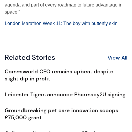
agenda and part of every roadmap to future advantage in
space.”
London Marathon Week 11: The boy with butterfly skin
Related Stories
View All
Commsworld CEO remains upbeat despite
slight dip in profit
Leicester Tigers announce Pharmacy2U signing
Groundbreaking pet care innovation scoops
£75,000 grant