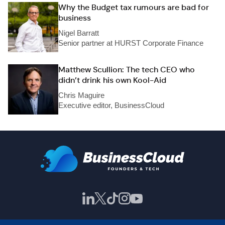
Why the Budget tax rumours are bad for
business
Nigel Barratt
Senior partner at HURST Corporate Finance
Matthew Scullion: The tech CEO who
didn’t drink his own Kool-Aid
Chris Maguire
Executive editor, BusinessCloud