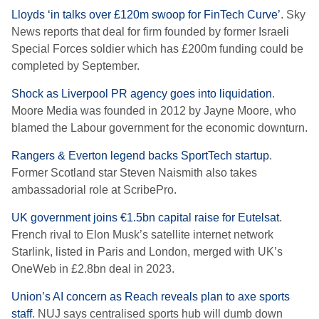
Lloyds ‘in talks over £120m swoop for FinTech Curve’
. Sky
News reports that deal for firm founded by former Israeli
Special Forces soldier which has £200m funding could be
completed by September.
Shock as Liverpool PR agency goes into liquidation
.
Moore Media was founded in 2012 by Jayne Moore, who
blamed the Labour government for the economic downturn.
Rangers & Everton legend backs SportTech startup
.
Former Scotland star Steven Naismith also takes
ambassadorial role at ScribePro.
UK government joins €1.5bn capital raise for Eutelsat
.
French rival to Elon Musk’s satellite internet network
Starlink, listed in Paris and London, merged with UK’s
OneWeb in £2.8bn deal in 2023.
Union’s AI concern as Reach reveals plan to axe sports
staff
. NUJ says centralised sports hub will dumb down