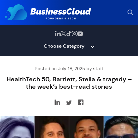
Choose Category
Posted on July 18, 2025 by staff
HealthTech 50, Bartlett, Stella & tragedy –
the week’s best-read stories