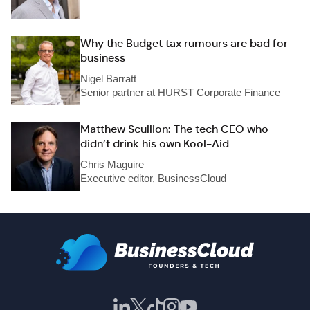
Why the Budget tax rumours are bad for
business
Nigel Barratt
Senior partner at HURST Corporate Finance
Matthew Scullion: The tech CEO who
didn’t drink his own Kool-Aid
Chris Maguire
Executive editor, BusinessCloud