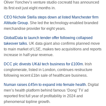
Oliver Yonchev’s venture studio cocreatd has announced
its first exit just eight months in.
CEO Nichole Stella steps down at listed Manchester firm
Altitude Group
. She led the technology-enabled branded
merchandise provider for eight years.
GlobalData to launch tender offer following collapsed
takeover talks
. UK data giant also confirms planned move
to main market of LSE, makes two acquisitions and reports
increase in half-year revenue.
DCC plc divests UK&I tech business for £100m
. Irish
conglomerate, listed in London, continues restructure
following recent £1bn sale of healthcare business.
Numan raises £45m to expand into female health
. Digital
men’s health platform behind famous ‘Dong’ TV ad
reported first full year of profitability in 2024 and
phenomenal topline growth.