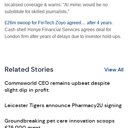
localised coverage & warns: “AI mimic would be no
substitute for skilled journalists.”
£26m swoop for FinTech Zoyo agreed… after 4 years
.
Cash shell Honye Financial Services agrees deal for
London firm after years of delays due to investor hold-ups.
Related Stories
View All
Commsworld CEO remains upbeat despite
slight dip in profit
Leicester Tigers announce Pharmacy2U signing
Groundbreaking pet care innovation scoops
£75,000 grant