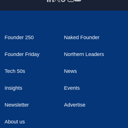
Founder 250
Naked Founder
Founder Friday
Northern Leaders
Tech 50s
News
Insights
Events
Newsletter
Advertise
About us