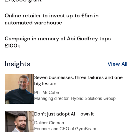
Online retailer to invest up to £5m in
automated warehouse
Campaign in memory of Abi Godfrey tops
£100k
Insights
View All
Seven businesses, three failures and one
big lesson
Phil McCabe
Managing director, Hybrid Solutions Group
Don’t just adopt AI – own it
Dalibor Cicman
Founder and CEO of GymBeam