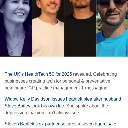
The UK’s
HealthTech
50 for 2025
revealed. C
elebrating
businesses creating tech for personal & preventative
healthcare, GP practice management & messaging.
Widow Kelly Davidson issues heartfelt plea after husband
Steve Bailey took his own life
. She spoke about the
depression that you can’t always see.
Steven Bartlett’s ex-partner secures a seven-figure sale
.