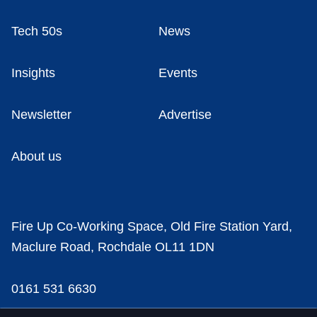
Tech 50s
News
Insights
Events
Newsletter
Advertise
About us
Fire Up Co-Working Space, Old Fire Station Yard,
Maclure Road, Rochdale OL11 1DN
0161 531 6630