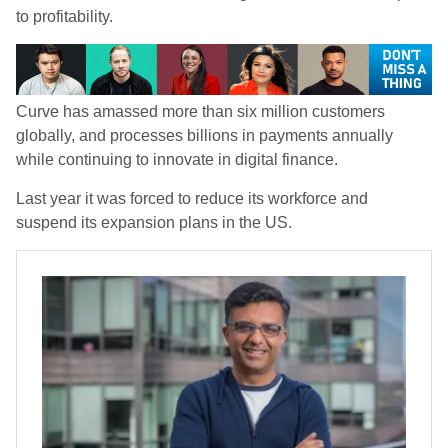
to profitability.
Curve has amassed more than six million customers
globally, and processes billions in payments annually
while continuing to innovate in digital finance.
Last year it was forced to reduce its workforce and
suspend its expansion plans in the US.