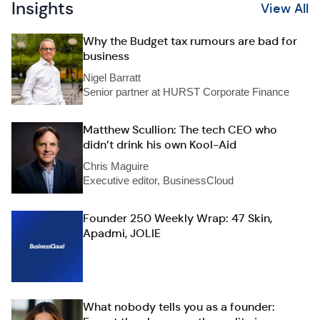
Insights
View All
Why the Budget tax rumours are bad for
business
Nigel Barratt
Senior partner at HURST Corporate Finance
Matthew Scullion: The tech CEO who
didn’t drink his own Kool-Aid
Chris Maguire
Executive editor, BusinessCloud
Founder 250 Weekly Wrap: 47 Skin,
Apadmi, JOLIE
What nobody tells you as a founder: