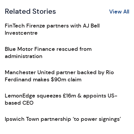
Related Stories
View All
FinTech Firenze partners with AJ Bell
Investcentre
Blue Motor Finance rescued from
administration
Manchester United partner backed by Rio
Ferdinand makes $90m claim
LemonEdge squeezes £16m & appoints US-
based CEO
Ipswich Town partnership ‘to power signings’