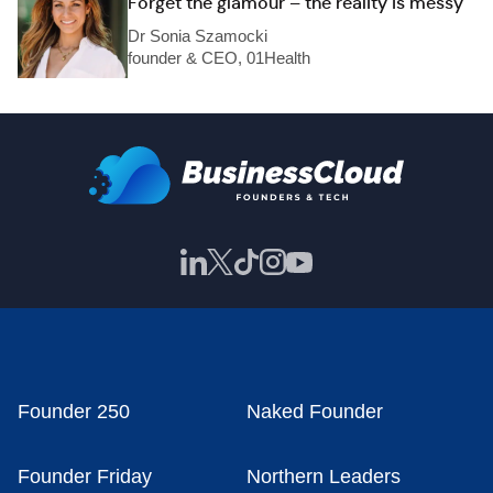
Forget the glamour – the reality is messy
Dr Sonia Szamocki
founder & CEO, 01Health
Founder 250
Naked Founder
Founder Friday
Northern Leaders