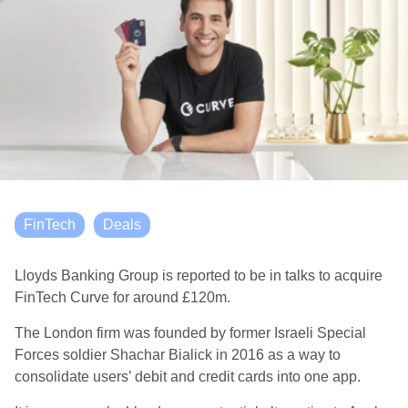
FinTech
Deals
Lloyds Banking Group is reported to be in talks to acquire
FinTech Curve for around £120m.
The London firm was founded by former Israeli Special
Forces soldier Shachar Bialick in 2016 as a way to
consolidate users’ debit and credit cards into one app.