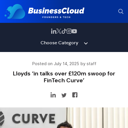
Choose Category
Posted on July 14, 2025 by staff
Lloyds ‘in talks over £120m swoop for
FinTech Curve’