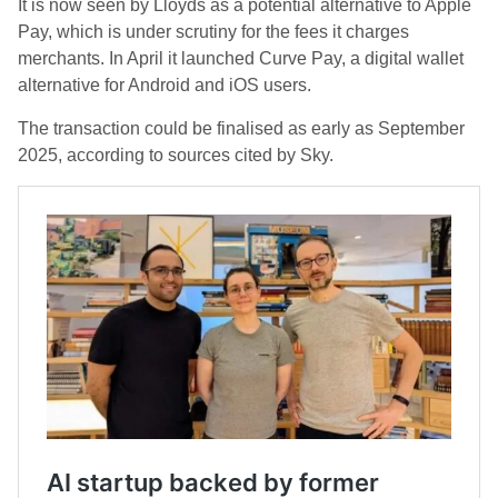
It is now seen by Lloyds as a potential alternative to Apple
Pay, which is under scrutiny for the fees it charges
merchants. In April it launched Curve Pay, a digital wallet
alternative for Android and iOS users.
The transaction could be finalised as early as September
2025, according to sources cited by Sky.