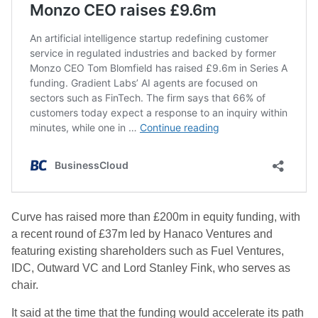
Curve has raised more than £200m in equity funding, with
a recent round of £37m led by Hanaco Ventures and
featuring existing shareholders such as Fuel Ventures,
IDC, Outward VC and Lord Stanley Fink, who serves as
chair.
It said at the time that the funding would accelerate its path